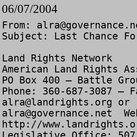
06/07/2004
From: 
alra@governance.n
Subject: Last Chance Fo
Land Rights Network

American Land Rights As
PO Box 400 – Battle Gro
alra@landrights.org
alra@governance.net
  Web Address: http://www.landrights.org 
Legislative Office: 507 Seward Square SE – Washington, DC 20003

Last Chance For Forest Service Meetings 

This is an important reminder:


The meetings listed below are the last that you can get your questions answered.  They are the last “Open Houses”.  ALRA is encouraging you to go to one of these meetings, no matter which of the Southern California Forests you have interests.

The Forest Service says the following meetings are about the San Bernardino National Forest.  But personnel there are in charge of all four.  If you failed to go to one of the earlier meetings, this is your last chance.

There is nothing to prevent you from going to one of the meetings listed below.

They begin Tuesday,  June 8th and continue on June 9th, 10th, 15th, 16th and 17th.


Your Enemies Want To Close And Lock Up The Forests
You Need To Be Vigilant And Active
If You Are Not, You Could Lose Your Rights


National Forest Plans in Southern California Under Review

The official comment period began May 14th and ends August 11th, 2004.
            San Bernardino National Forest
        	Angeles National Forest
            Cleveland National Forest
            Los Padres National Forest

Your Forest Plan meeting dates and times are listed below:




Dear Forest User:		 		

ALERT --  Southern California Forests

     The following national forests have plans in revision:  Cleveland, Los Padres, Angeles and San Bernardino.     
     
     All the National Forests in America will have their Forest Plans revised and amended over the next several years.   If you wish to keep your grazing permit or other special use permit, it is an absolute must for you to be informed and stay informed during this process.  You must be on record as having participated in the process so you don’t lose future rights.  

In law, it is called “laches” or sleeping on your rights.  If you fail to attend at least some forest plan meetings or comment on the plan, you could lose future rights. 
 
     Your permit and those of your neighbors are NOT automatically included in the plan.  They must be included and considered a long-term appropriate use.  You must work with other special use permittees to attend public meetings and stay current with the planning process.   Please work to make sure your special use permit is included in the Forest Plan in a positive way.   Get any negative comments about permits removed.

     You can be sure that those groups who seek to sanitize the forests of people will be attending those same meetings and working quietly and subtly to remove special use permits over time.  They will do it in little ways you may not notice.

     Right now the Forest Service is revising all four forest plans in Southern California together in one big revision.  It is a big, broad brush planning effort.   Enclosed is a list of the public meetings the agency has scheduled.  These meetings need to be changed.

The big problem is the public involvement and meeting process.   The Forest Ser