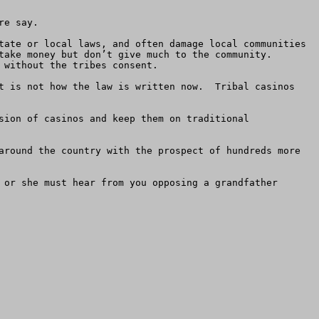
e say.

tate or local laws, and often damage local communities 
ake money but don’t give much to the community.  
without the tribes consent. 

t is not how the law is written now.  Tribal casinos 
sion of casinos and keep them on traditional 
around the country with the prospect of hundreds more 
 or she must hear from you opposing a grandfather 