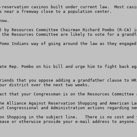
-reservation casinos built under current law.  Most casi
s near a freeway close to a population center. 

ow. 

) by Resources Committee Chairman Richard Pombo (R-CA) i
 the Resources Committee are likely to vote for a grandf
Pomo Indians way of going around the law as they engaged 
ate Rep. Pombo on his bill and urge him to fight back ag
riends that you oppose adding a grandfather clause to HR
our district over the next two weeks.

act that your Congressman is on the Resources Committee 
he Alliance Against Reservation Shopping and American La
ut Congressional and Administration actions regarding new
on Shopping in the subject line.   There is no cost and 
ease or otherwise provide your e-mail address to anyone. 