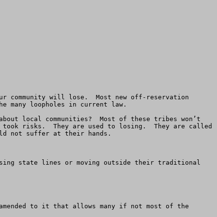
ur community will lose.  Most new off-reservation 
e many loopholes in current law. 

about local communities?  Most of these tribes won’t 
 took risks.  They are used to losing.  They are called 
d not suffer at their hands.

sing state lines or moving outside their traditional 
amended to it that allows many if not most of the 