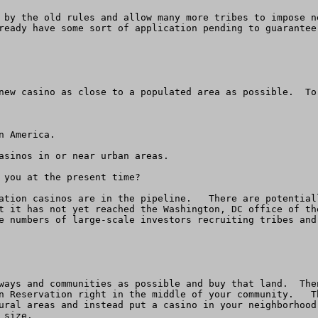
 by the old rules and allow many more tribes to impose n
ready have some sort of application pending to guarantee
new casino as close to a populated area as possible.  To
 America.

asinos in or near urban areas.   

 you at the present time?

ation casinos are in the pipeline.   There are potential
t it has not yet reached the Washington, DC office of th
e numbers of large-scale investors recruiting tribes and
ways and communities as possible and buy that land.  The
n Reservation right in the middle of your community.   T
ural areas and instead put a casino in your neighborhood
size.  
