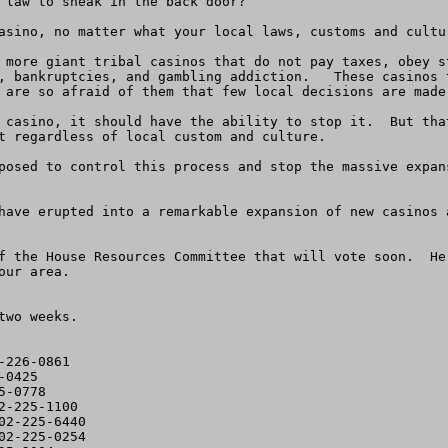
 law to sneak in the back door? 

asino, no matter what your local laws, customs and cultur
 more giant tribal casinos that do not pay taxes, obey s
, bankruptcies, and gambling addiction.   These casinos t
 are so afraid of them that few local decisions are made 
 casino, it should have the ability to stop it.  But tha
t regardless of local custom and culture.

posed to control this process and stop the massive expan
have erupted into a remarkable expansion of new casinos 
f the House Resources Committee that will vote soon.  He
ur area.

wo weeks.  

226-0861

0425

-0778

-225-1100

2-225-6440

2-225-0254
