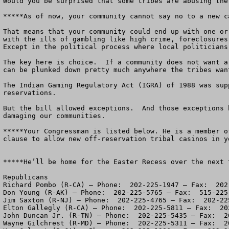
Would you be surprised that some tribes are abusing the
*****As of now, your community cannot say no to a new c
That means that your community could end up with one or
with the ills of gambling like high crime, foreclosures
Except in the political process where local politicians
The key here is choice.  If a community does not want a
can be plunked down pretty much anywhere the tribes wan
The Indian Gaming Regulatory Act (IGRA) of 1988 was sup
reservations.  

But the bill allowed exceptions.  And those exceptions 
damaging our communities.

*****Your Congressman is listed below. He is a member o
clause to allow new off-reservation tribal casinos in yo
*****He’ll be home for the Easter Recess over the next t
Republicans

Richard Pombo (R-CA) – Phone:  202-225-1947 – Fax:  202-
Don Young (R-AK) – Phone:  202-225-5765 – Fax:  515-225-
Jim Saxton (R-NJ) – Phone:  202-225-4765 – Fax:  202-225
Elton Gallegly (R-CA) – Phone:  202-225-5811 – Fax:  202
John Duncan Jr. (R-TN) – Phone:  202-225-5435 – Fax:  20
Wayne Gilchrest (R-MD) – Phone:  202-225-5311 – Fax:  20