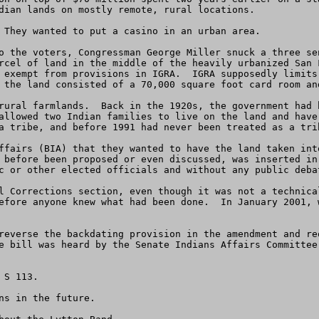
dian lands on mostly remote, rural locations.

 They wanted to put a casino in an urban area.

o the voters, Congressman George Miller snuck a three se
rcel of land in the middle of the heavily urbanized San 
 exempt from provisions in IGRA.  IGRA supposedly limits
 the land consisted of a 70,000 square foot card room and
rural farmlands.  Back in the 1920s, the government had 
allowed two Indian families to live on the land and have
a tribe, and before 1991 had never been treated as a trib
ffairs (BIA) that they wanted to have the land taken int
 before been proposed or even discussed, was inserted in
c or other elected officials and without any public debat
l Corrections section, even though it was not a technica
efore anyone knew what had been done.  In January 2001, 
reverse the backdating provision in the amendment and re
e bill was heard by the Senate Indians Affairs Committee
S 113. 

s in the future.
