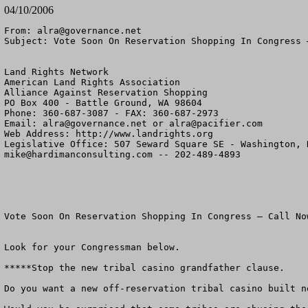
04/10/2006
From: 
alra@governance.net
Subject: Vote Soon On Reservation Shopping In Congress –
Land Rights Network

American Land Rights Association

Alliance Against Reservation Shopping

PO Box 400 - Battle Ground, WA 98604

Phone: 360-687-3087 - FAX: 360-687-2973

Email: 
alra@governance.net
 or 
alra@pacifier.com
Web Address: http://www.landrights.org

mike@hardimanconsulting.com
 -- 202-489-4893

Vote Soon On Reservation Shopping In Congress – Call Now
Look for your Congressman below.

*****Stop the new tribal casino grandfather clause.

Do you want a new off-reservation tribal casino built ne