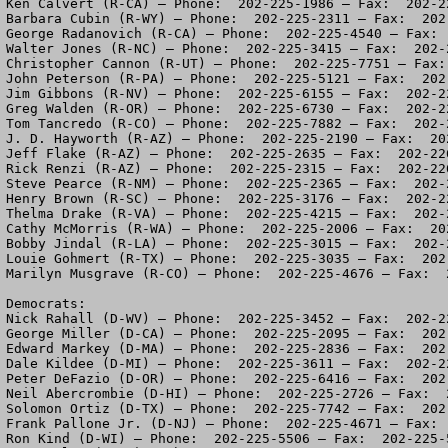
Ken Calvert (R-CA) – Phone:  202-225-1986 – Fax:  202-22
Barbara Cubin (R-WY) – Phone:  202-225-2311 – Fax:  202-
George Radanovich (R-CA) – Phone:  202-225-4540 – Fax:  
Walter Jones (R-NC) – Phone:  202-225-3415 – Fax:  202-2
Christopher Cannon (R-UT) – Phone:  202-225-7751 – Fax: 
John Peterson (R-PA) – Phone:  202-225-5121 – Fax:  202-
Jim Gibbons (R-NV) – Phone:  202-225-6155 – Fax:  202-22
Greg Walden (R-OR) – Phone:  202-225-6730 – Fax:  202-22
Tom Tancredo (R-CO) – Phone:  202-225-7882 – Fax:  202-2
J. D. Hayworth (R-AZ) – Phone:  202-225-2190 – Fax:  202
Jeff Flake (R-AZ) – Phone:  202-225-2635 – Fax:  202-226
Rick Renzi (R-AZ) – Phone:  202-225-2315 – Fax:  202-226
Steve Pearce (R-NM) – Phone:  202-225-2365 – Fax:  202-2
Henry Brown (R-SC) – Phone:  202-225-3176 – Fax:  202-22
Thelma Drake (R-VA) – Phone:  202-225-4215 – Fax:  202-2
Cathy McMorris (R-WA) – Phone:  202-225-2006 – Fax:  202
Bobby Jindal (R-LA) – Phone:  202-225-3015 – Fax:  202-2
Louie Gohmert (R-TX) – Phone:  202-225-3035 – Fax:  202-
Marilyn Musgrave (R-CO) – Phone:  202-225-4676 – Fax:  2
Democrats:

Nick Rahall (D-WV) – Phone:  202-225-3452 – Fax:  202-22
George Miller (D-CA) – Phone:  202-225-2095 – Fax:  202-
Edward Markey (D-MA) – Phone:  202-225-2836 – Fax:  202-
Dale Kildee (D-MI) – Phone:  202-225-3611 – Fax:  202-22
Peter DeFazio (D-OR) – Phone:  202-225-6416 – Fax:  202-
Neil Abercrombie (D-HI) – Phone:  202-225-2726 – Fax:  2
Solomon Ortiz (D-TX) – Phone:  202-225-7742 – Fax:  202-
Frank Pallone Jr. (D-NJ) – Phone:  202-225-4671 – Fax:  
Ron Kind (D-WI) – Phone:  202-225-5506 – Fax:  202-225-5