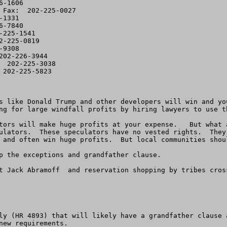
-1606

 Fax:  202-225-0027

1331

-7840

225-1541

-225-0819

9308

02-226-3944

 202-225-3038

202-225-5823

s like Donald Trump and other developers will win and yo
ng for large windfall profits by hiring lawyers to use th
tors will make huge profits at your expense.   But what 
ulators.  These speculators have no vested rights.  They
 and often win huge profits.  But local communities shoul
p the exceptions and grandfather clause.   

t Jack Abramoff  and reservation shopping by tribes cros
ly (HR 4893) that will likely have a grandfather clause 
ew requirements.
