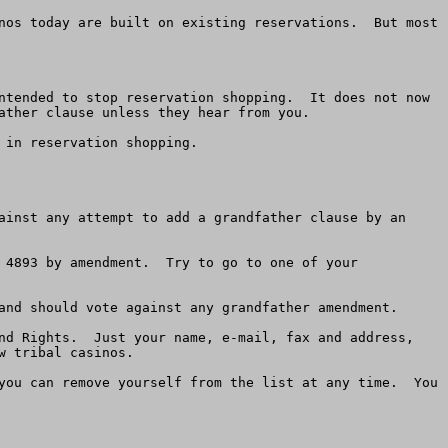
nos today are built on existing reservations.  But most 
ntended to stop reservation shopping.  It does not now 
ather clause unless they hear from you.

in reservation shopping.

ainst any attempt to add a grandfather clause by an 
 4893 by amendment.  Try to go to one of your 
and should vote against any grandfather amendment.

nd Rights.  Just your name, e-mail, fax and address, 
 tribal casinos.  

you can remove yourself from the list at any time.  You 
 
