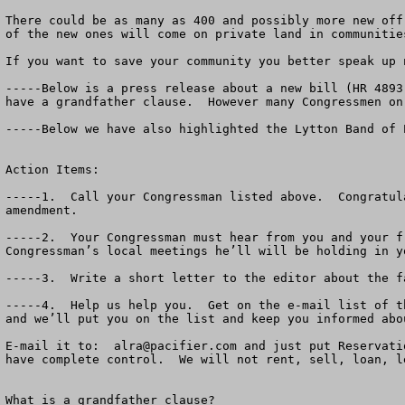
There could be as many as 400 and possibly more new off
of the new ones will come on private land in communitie
If you want to save your community you better speak up n
-----Below is a press release about a new bill (HR 4893
have a grandfather clause.  However many Congressmen on
-----Below we have also highlighted the Lytton Band of 
Action Items:  

-----1.  Call your Congressman listed above.  Congratul
amendment.

-----2.  Your Congressman must hear from you and your f
Congressman’s local meetings he’ll will be holding in y
-----3.  Write a short letter to the editor about the f
-----4.  Help us help you.  Get on the e-mail list of t
and we’ll put you on the list and keep you informed abo
E-mail it to:  
alra@pacifier.com
 and just put Reservati
have complete control.  We will not rent, sell, loan, l
What is a grandfather clause?
