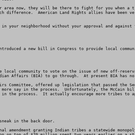
r area now, they will be there to fight for you when a tr
ch difference.  American Land Rights allies have been ve
 in your neighborhood without your approval and against 
ntroduced a new bill in Congress to provide local commun
e local community to vote on the issue of new off-reserv
dian Affairs (BIA) to go through.  At present BIA has no
irs Committee, offered up legislation that passed the Se
 more say in the process.  Unfortunately, the McCain bil
 in the process.  It actually encourage more tribes to a
sneak in the back door.

nal amendment granting Indian tribes a statewide monopol
on on top of $70 million spent two years earlier on a st