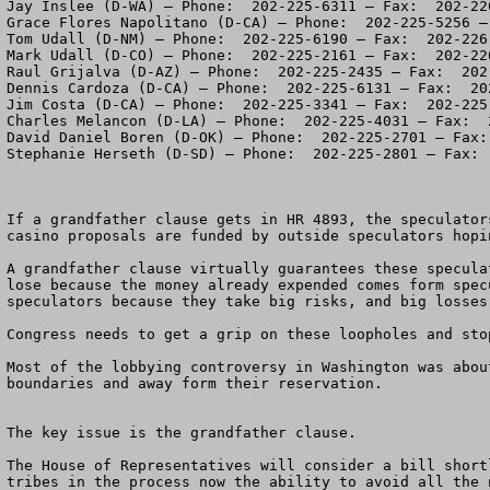
Jay Inslee (D-WA) – Phone:  202-225-6311 – Fax:  202-226
Grace Flores Napolitano (D-CA) – Phone:  202-225-5256 –
Tom Udall (D-NM) – Phone:  202-225-6190 – Fax:  202-226-
Mark Udall (D-CO) – Phone:  202-225-2161 – Fax:  202-226
Raul Grijalva (D-AZ) – Phone:  202-225-2435 – Fax:  202-
Dennis Cardoza (D-CA) – Phone:  202-225-6131 – Fax:  202
Jim Costa (D-CA) – Phone:  202-225-3341 – Fax:  202-225-
Charles Melancon (D-LA) – Phone:  202-225-4031 – Fax:  2
David Daniel Boren (D-OK) – Phone:  202-225-2701 – Fax: 
Stephanie Herseth (D-SD) – Phone:  202-225-2801 – Fax:  
If a grandfather clause gets in HR 4893, the speculator
casino proposals are funded by outside speculators hopi
A grandfather clause virtually guarantees these specula
lose because the money already expended comes form spec
speculators because they take big risks, and big losses
Congress needs to get a grip on these loopholes and sto
Most of the lobbying controversy in Washington was abou
boundaries and away form their reservation. 

The key issue is the grandfather clause.

The House of Representatives will consider a bill short
tribes in the process now the ability to avoid all the n