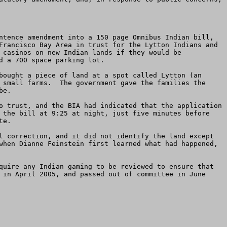
ntence amendment into a 150 page Omnibus Indian bill, 
Francisco Bay Area in trust for the Lytton Indians and 
 casinos on new Indian lands if they would be 
 a 700 space parking lot.

bought a piece of land at a spot called Lytton (an 
 small farms.  The government gave the families the 
e. 

o trust, and the BIA had indicated that the application 
 the bill at 9:25 at night, just five minutes before 
e.  

l correction, and it did not identify the land except 
when Dianne Feinstein first learned what had happened, 
quire any Indian gaming to be reviewed to ensure that 
 in April 2005, and passed out of committee in June 