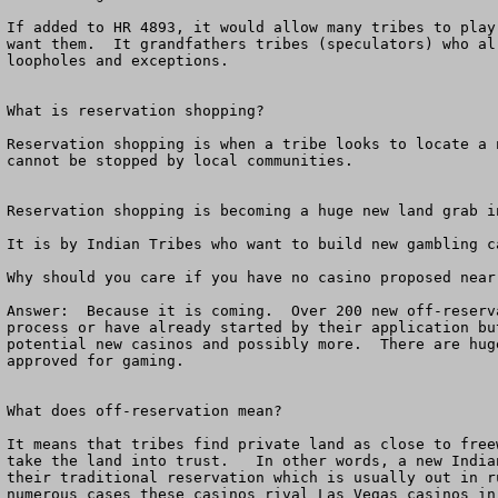
If added to HR 4893, it would allow many tribes to play
want them.  It grandfathers tribes (speculators) who al
loopholes and exceptions. 

What is reservation shopping?

Reservation shopping is when a tribe looks to locate a 
cannot be stopped by local communities.  

Reservation shopping is becoming a huge new land grab in
It is by Indian Tribes who want to build new gambling c
Why should you care if you have no casino proposed near
Answer:  Because it is coming.  Over 200 new off-reserv
process or have already started by their application bu
potential new casinos and possibly more.  There are hug
approved for gaming.  

What does off-reservation mean?

It means that tribes find private land as close to free
take the land into trust.   In other words, a new India
their traditional reservation which is usually out in r
numerous cases these casinos rival Las Vegas casinos in 