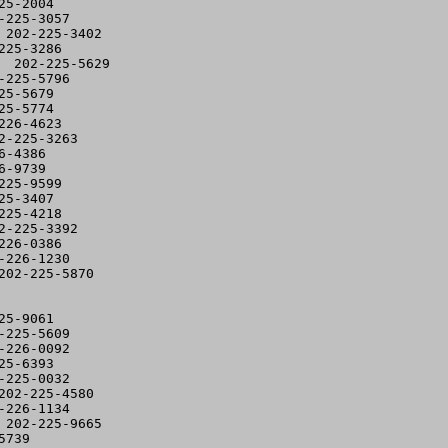
5-2004

225-3057

202-225-3402

25-3286

 202-225-5629

225-5796

5-5679

5-5774

26-4623

-225-3263

-4386

-9739

25-9599

5-3407

25-4218

-225-3392

26-0386

226-1230

02-225-5870

5-9061

225-5609

226-0092

5-6393

225-0032

02-225-4580

226-1134

202-225-9665

739
