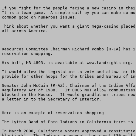
If you fight for the people facing a new casino in thei
It is a team game.  A simple call by you can make so mu
common good on numerous issues. 

Think about whether you want a giant mega-casino placed
all across America.  

Resources Committee Chairman Richard Pombo (R-CA) has i
reservation shopping.  

His bill, HR 4893, is available at www.landrights.org. 

It would allow the legislature to vote and allow for th
provide for other hoops for the tribes and Bureau of In
Senator John McCain (R-AZ), Chairman of the Indian Affa
Regulatory Act of 1988.   It DOES NOT allow communities
blocked in the House.   It would grandfather tribes now
a letter in to the Secretary of Interior.  

Here is an example of reservation shopping:

The Lytton Band of Pomo Indians in California tries to 
In March 2000, California voters approved a constitutio
blackjack).  The Indians proponents had spent $30 milli