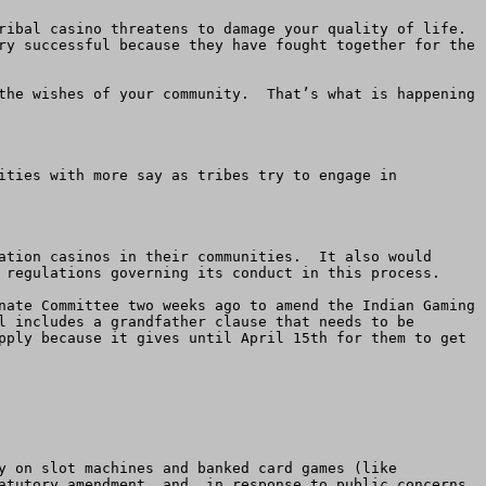
ibal casino threatens to damage your quality of life.  
ry successful because they have fought together for the 
the wishes of your community.  That’s what is happening 
ities with more say as tribes try to engage in 
ation casinos in their communities.  It also would 
 regulations governing its conduct in this process. 

nate Committee two weeks ago to amend the Indian Gaming 
l includes a grandfather clause that needs to be 
pply because it gives until April 15th for them to get 
y on slot machines and banked card games (like 
atutory amendment, and, in response to public concerns, 