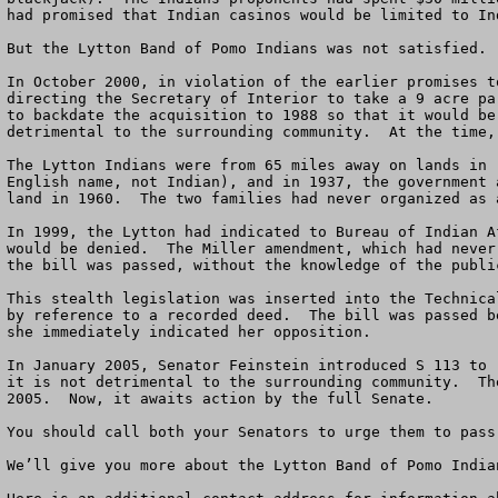
had promised that Indian casinos would be limited to In
But the Lytton Band of Pomo Indians was not satisfied. 
In October 2000, in violation of the earlier promises t
directing the Secretary of Interior to take a 9 acre pa
to backdate the acquisition to 1988 so that it would be
detrimental to the surrounding community.  At the time,
The Lytton Indians were from 65 miles away on lands in 
English name, not Indian), and in 1937, the government 
land in 1960.  The two families had never organized as 
In 1999, the Lytton had indicated to Bureau of Indian A
would be denied.  The Miller amendment, which had never
the bill was passed, without the knowledge of the publi
This stealth legislation was inserted into the Technica
by reference to a recorded deed.  The bill was passed b
she immediately indicated her opposition.

In January 2005, Senator Feinstein introduced S 113 to 
it is not detrimental to the surrounding community.  Th
2005.  Now, it awaits action by the full Senate.

You should call both your Senators to urge them to pass 
We’ll give you more about the Lytton Band of Pomo Indian