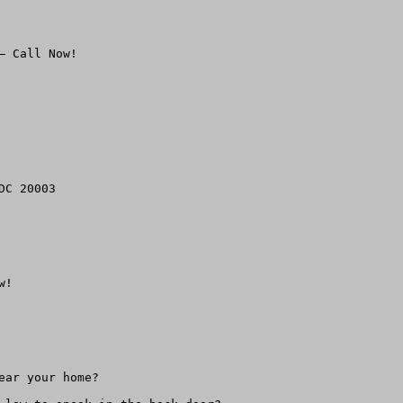
 Call Now!

!

ar your home?
