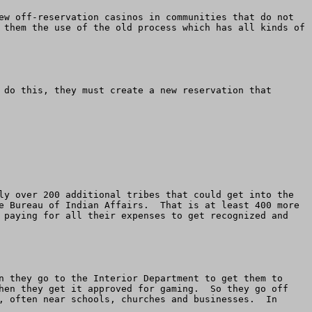
ew off-reservation casinos in communities that do not 
 them the use of the old process which has all kinds of 
 do this, they must create a new reservation that 
ly over 200 additional tribes that could get into the 
e Bureau of Indian Affairs.  That is at least 400 more 
 paying for all their expenses to get recognized and 
n they go to the Interior Department to get them to 
hen they get it approved for gaming.  So they go off 
, often near schools, churches and businesses.  In 