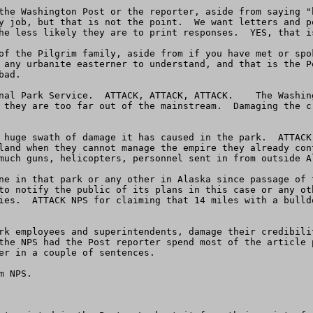
the Washington Post or the reporter, aside from saying "
y job, but that is not the point.  We want letters and p
he less likely they are to print responses.  YES, that i
of the Pilgrim family, aside from if you have met or spo
 any urbanite easterner to understand, and that is the P
ad.

nal Park Service.  ATTACK, ATTACK, ATTACK.    The Washing
 they are too far out of the mainstream.  Damaging the c
 huge swath of damage it has caused in the park.  ATTACK
land when they cannot manage the empire they already con
much guns, helicopters, personnel sent in from outside Al
ne in that park or any other in Alaska since passage of 
to notify the public of its plans in this case or any ot
ies.  ATTACK NPS for claiming that 14 miles with a bulld
rk employees and superintendents, damage their credibili
the NPS had the Post reporter spend most of the article 
er in a couple of sentences.

 NPS.
