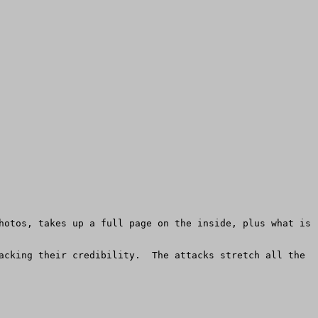
hotos, takes up a full page on the inside, plus what is 
acking their credibility.  The attacks stretch all the 