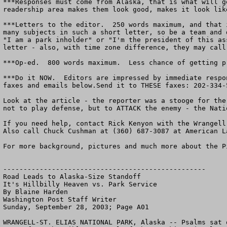
***Responses must come from Alaska, that is what will g
readership area makes them look good, makes it look lik
***Letters to the editor.  250 words maximum, and that 
many subjects in such a short letter, so be a team and 
"I am a park inholder" or "I'm the president of this as
letter - also, with time zone difference, they may call
***Op-ed.  800 words maximum.  Less chance of getting p
***Do it NOW.  Editors are impressed by immediate respo
faxes and emails below.Send it to THESE faxes: 202-334-