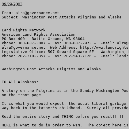
09/29/2003
From: 
alra@governance.net
Subject: Washington Post Attacks Pilgrims and Alaska

Land Rights Network

American Land Rights Association

PO Box 400 – Battle Ground, WA 98604

Phone: 360-687-3087 – Fax: 360-687-2973 – E-mail: 
alra@
alra@governance.net
  Web Address: http://www.landrights.
Legislative Office: 507 Seward Square SE – Washington, D
Phone: 202-210-2357 – Fax: 202-543-7126 – E-mail: landri
Washington Post Attacks Pilgrims and Alaska

TO All Alaskans:

A story on the Pilgrims is in the Sunday Washington Pos
on the front page.

It is what you would expect, the usual liberal garbage 
way back to the father's childhood.  Surely all provide
Read the entire story and THINK before you react!!!!!!

HERE is what to do in order to WIN.  The object here is 