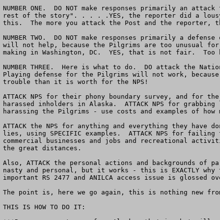
NUMBER ONE.  DO NOT make responses primarily an attack 
rest of the story". . . . .YES, the reporter did a lous
this.  The more you attack the Post and the reporter, t
NUMBER TWO.  DO NOT make responses primarily a defense 
will not help, because the Pilgrims are too unusual for
making in Washington, DC.  YES, that is not fair.  Too b
NUMBER THREE.  Here is what to do.  DO attack the Natio
Playing defense for the Pilgrims will not work, because
trouble than it is worth for the NPS!

ATTACK NPS for their phony boundary survey, and for the
harassed inholders in Alaska.  ATTACK NPS for grabbing 
harassing the Pilgrims - use costs and examples of how 
ATTACK the NPS for anything and everything they have do
lies, using SPECIFIC examples.  ATTACK NPS for failing 
commercial businesses and jobs and recreational activit
the great distances.

Also, ATTACK the personal actions and backgrounds of pa
nasty and personal, but it works - this is EXACTLY why 
important RS 2477 and ANILCA access issue is glossed ov
The point is, here we go again, this is nothing new from
THIS IS HOW TO DO IT:
