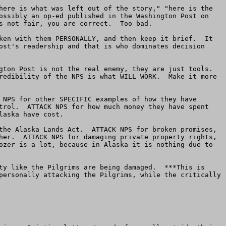
here is what was left out of the story," "here is the 
ossibly an op-ed published in the Washington Post on 
s not fair, you are correct.  Too bad.

ken with them PERSONALLY, and then keep it brief.  It 
ost's readership and that is who dominates decision 
ton Post is not the real enemy, they are just tools.  
redibility of the NPS is what WILL WORK.  Make it more 
 NPS for other SPECIFIC examples of how they have 
trol.  ATTACK NPS for how much money they have spent 
aska have cost.

the Alaska Lands Act.  ATTACK NPS for broken promises, 
her.  ATTACK NPS for damaging private property rights, 
ozer is a lot, because in Alaska it is nothing due to 
ty like the Pilgrims are being damaged.  ***This is 
personally attacking the Pilgrims, while the critically 