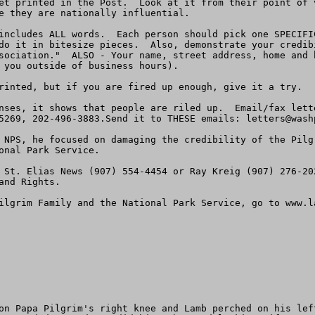
et printed in the Post.  Look at it from their point of 
e they are nationally influential.

includes ALL words.  Each person should pick one SPECIFI
do it in bitesize pieces.  Also, demonstrate your credib
sociation."  ALSO - Your name, street address, home and 
 you outside of business hours).

rinted, but if you are fired up enough, give it a try.

nses, it shows that people are riled up.  Email/fax lett
5269, 202-496-3883.Send it to THESE emails: 
letters@wash