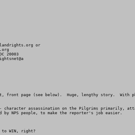
landrights.org
org 

C 20003

ghtsnet@a

t, front page (see below).  Huge, lengthy story.  With p
- character assassination on the Pilgrims primarily, att
d by NPS people, to make the reporter's job easier.

to WIN, right?
