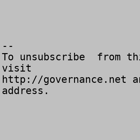
--

To unsubscribe  from th
visit

http://governance.net a
address.
