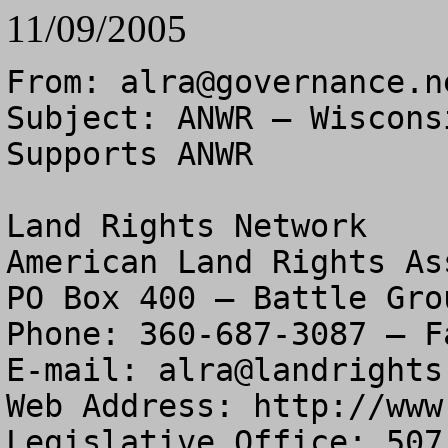
11/09/2005
From: 
alra@governance.n
Subject: ANWR – Wiscons
Supports ANWR

Land Rights Network

American Land Rights As
PO Box 400 – Battle Gro
Phone: 360-687-3087 – F
E-mail: 
alra@landrights
Web Address: http://www
Legislative Office: 507