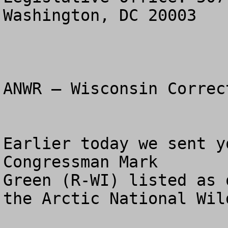
Washington, DC 20003

ANWR – Wisconsin Correc
Earlier today we sent y
Congressman Mark 

Green (R-WI) listed as 
the Arctic National Wil