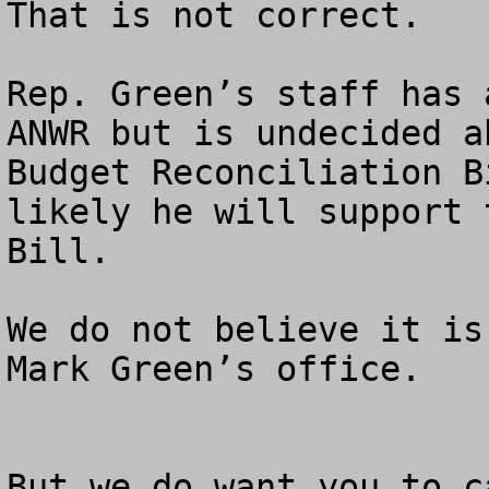
That is not correct.  

Rep. Green’s staff has 
ANWR but is undecided a
Budget Reconciliation B
likely he will support 
Bill.

We do not believe it is
Mark Green’s office.

But we do want you to c