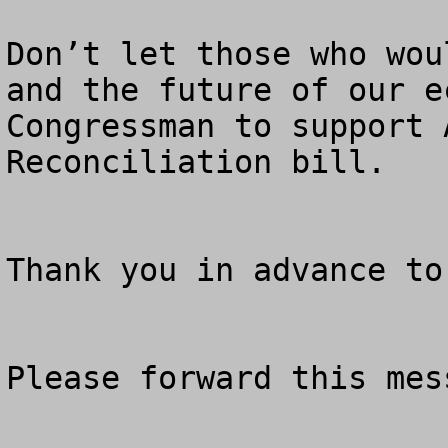
Don’t let those who wou
and the future of our e
Congressman to support 
Reconciliation bill.

Thank you in advance to
Please forward this mes