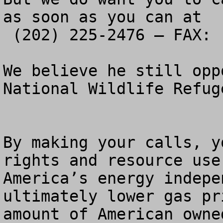
as soon as you can at 

 (202) 225-2476 – FAX:  (202) 225-2356

We believe he still opp
National Wildlife Refug
By making your calls, y
rights and resource use
America’s energy indepe
ultimately lower gas pr
amount of American owne