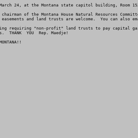
March 24, at the Montana state capitol building, Room 152
 chairman of the Montana House Natural Resources Committ
 easements and land trusts are welcome.  You can also em
ing requiring "non-profit" land trusts to pay capital ga
s.  THANK  YOU  Rep. Maedje!     

ONTANA!!
