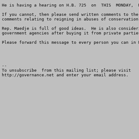
He is having a hearing on H.B. 725  on  THIS  MONDAY,  
If you cannot, then please send written comments to the
comments relating to reigning in abuses of conservation
Rep. Maedje is full of good ideas.  He is also consider
government agencies after buying it from private partie
Please forward this message to every person you can in M
--

To unsubscribe  from this mailing list; please visit

http://governance.net and enter your email address.
