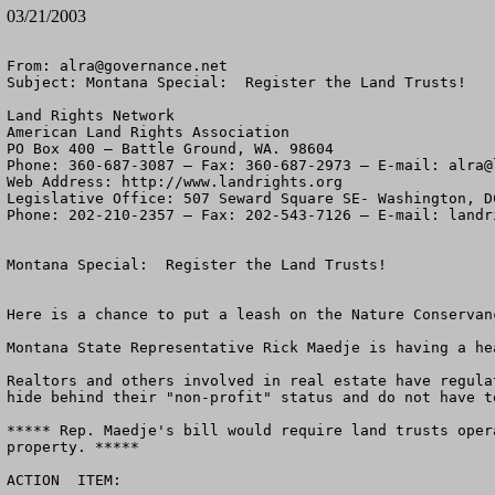
03/21/2003
From: 
alra@governance.net
Subject: Montana Special:  Register the Land Trusts!

Land Rights Network

American Land Rights Association

PO Box 400 – Battle Ground, WA. 98604

Phone: 360-687-3087 – Fax: 360-687-2973 – E-mail: 
alra@
Web Address: http://www.landrights.org

Legislative Office: 507 Seward Square SE- Washington, DC
Phone: 202-210-2357 – Fax: 202-543-7126 – E-mail: 
landr
Montana Special:  Register the Land Trusts!   

Here is a chance to put a leash on the Nature Conservan
Montana State Representative Rick Maedje is having a he
Realtors and others involved in real estate have regula
hide behind their "non-profit" status and do not have t
***** Rep. Maedje's bill would require land trusts oper
property. *****   

ACTION  ITEM:  
