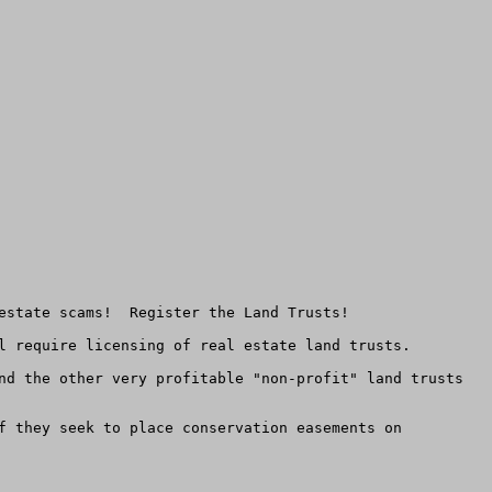
estate scams!  Register the Land Trusts! 

l require licensing of real estate land trusts.  

nd the other very profitable "non-profit" land trusts 
f they seek to place conservation easements on 