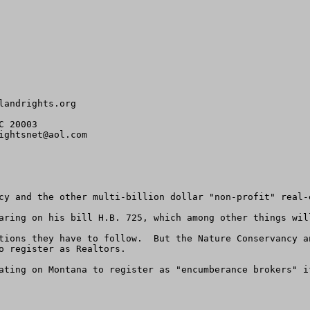
landrights.org
 20003

ightsnet@aol.com
cy and the other multi-billion dollar "non-profit" real-
aring on his bill H.B. 725, which among other things wil
tions they have to follow.  But the Nature Conservancy a
o register as Realtors. 

ating on Montana to register as "encumberance brokers" i