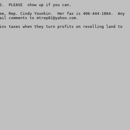
.  PLEASE  show up if you can.  

ee, Rep. Cindy Younkin.  Her fax is 406-444-1864.  Any 
ail comments to 
mtrep81@yahoo.com
.    

ins taxes when they turn profits on reselling land to 