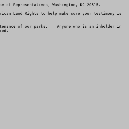
se of Representatives, Washington, DC 20515.  

rican Land Rights to help make sure your testimony is 
tenance of our parks.    Anyone who is an inholder in 
ed.
