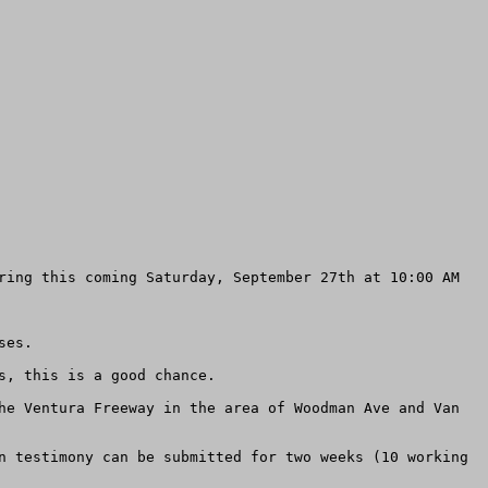
ring this coming Saturday, September 27th at 10:00 AM 
es.

, this is a good chance.

he Ventura Freeway in the area of Woodman Ave and Van 
n testimony can be submitted for two weeks (10 working 