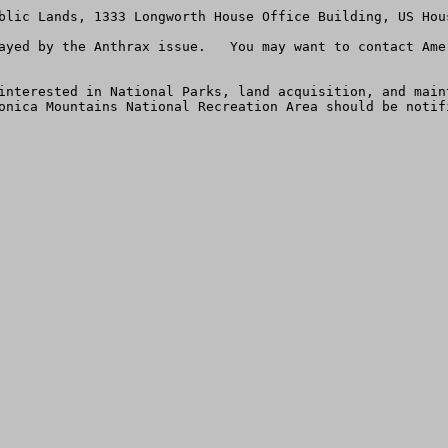
blic Lands, 1333 Longworth House Office Building, US Hou
ayed by the Anthrax issue.   You may want to contact Ame
interested in National Parks, land acquisition, and main
onica Mountains National Recreation Area should be notifi