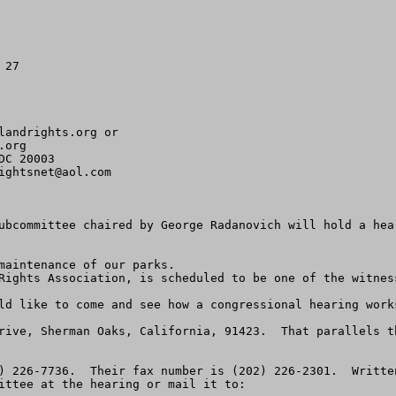
27

landrights.org
org 

C 20003

ightsnet@aol.com
ubcommittee chaired by George Radanovich will hold a hea
maintenance of our parks.

Rights Association, is scheduled to be one of the witness
ld like to come and see how a congressional hearing works
rive, Sherman Oaks, California, 91423.  That parallels t
) 226-7736.  Their fax number is (202) 226-2301.  Writte
ittee at the hearing or mail it to:
