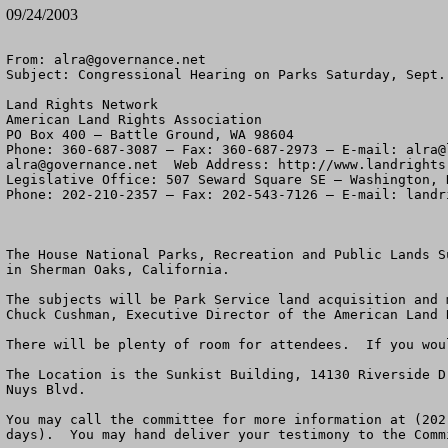
09/24/2003
From: 
alra@governance.net
Subject: Congressional Hearing on Parks Saturday, Sept. 
Land Rights Network

American Land Rights Association

PO Box 400 – Battle Ground, WA 98604

Phone: 360-687-3087 – Fax: 360-687-2973 – E-mail: 
alra@
alra@governance.net
  Web Address: http://www.landrights.
Legislative Office: 507 Seward Square SE – Washington, D
Phone: 202-210-2357 – Fax: 202-543-7126 – E-mail: 
landr
The House National Parks, Recreation and Public Lands S
in Sherman Oaks, California. 

The subjects will be Park Service land acquisition and 
Chuck Cushman, Executive Director of the American Land 
There will be plenty of room for attendees.  If you wou
The Location is the Sunkist Building, 14130 Riverside D
Nuys Blvd.

You may call the committee for more information at (202
days).  You may hand deliver your testimony to the Comm