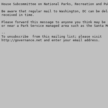
House Subcommittee on National Parks, Recreation and Pu
Be aware that regular mail to Washington, DC can be del
received in time.  

Please forward this message to anyone you think may be 
or near a Park Service managed area such as the Santa M
--

To unsubscribe  from this mailing list; please visit

http://governance.net and enter your email address.
