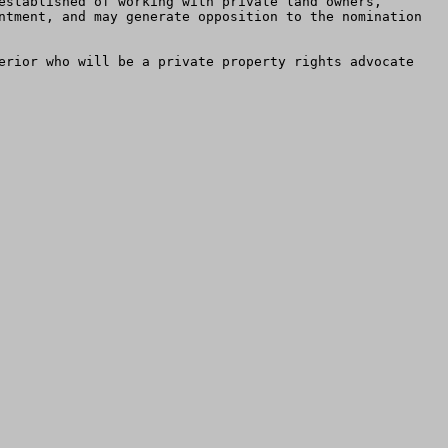
established of working with private land owners, 
ntment, and may generate opposition to the nomination 
erior who will be a private property rights advocate 