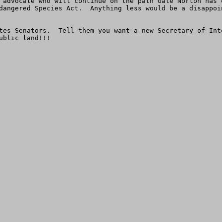
 advocate who will continue on the path Gale Norton has 
dangered Species Act.  Anything less would be a disappoi
tes Senators.  Tell them you want a new Secretary of Int
ublic land!!!      
