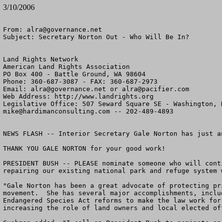
3/10/2006
From: 
alra@governance.net
Subject: Secretary Norton Out - Who Will Be In?

Land Rights Network

American Land Rights Association

PO Box 400 - Battle Ground, WA 98604

Phone: 360-687-3087 - FAX: 360-687-2973

Email: 
alra@governance.net
 or 
alra@pacifier.com
Web Address: http://www.landrights.org

mike@hardimanconsulting.com
 -- 202-489-4893 

NEWS FLASH -- Interior Secretary Gale Norton has just a
THANK YOU GALE NORTON for your good work!  

PRESIDENT BUSH -- PLEASE nominate someone who will cont
repairing our existing national park and refuge system 
"Gale Norton has been a great advocate of protecting pr
movement.  She has several major accomplishments, inclu
Endangered Species Act reforms to make the law work for
increasing the role of land owners and local elected of