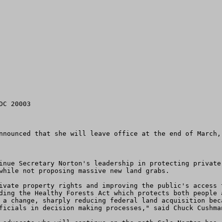
nnounced that she will leave office at the end of March, 
inue Secretary Norton's leadership in protecting private
while not proposing massive new land grabs. 

ivate property rights and improving the public's access 
ding the Healthy Forests Act which protects both people 
 a change, sharply reducing federal land acquisition bec
ficials in decision making processes," said Chuck Cushman