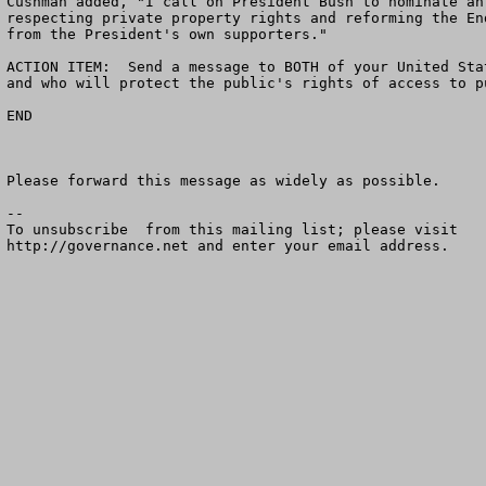
Cushman added, "I call on President Bush to nominate an
respecting private property rights and reforming the En
from the President's own supporters."      

ACTION ITEM:  Send a message to BOTH of your United Sta
and who will protect the public's rights of access to p
END          

Please forward this message as widely as possible.

--

To unsubscribe  from this mailing list; please visit

http://governance.net and enter your email address.
