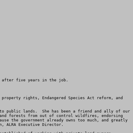
after five years in the job.   

 property rights, Endangered Species Act reform, and 
to public lands.  She has been a friend and ally of our 
and forests from out of control wildfires, endorsing 
ause the government already owns too much, and greatly 
, ALRA Executive Director. 
