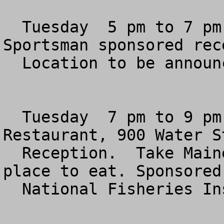
  Tuesday  5 pm to 7 pm  (In Planning Stage) 
Sportsman sponsored rece
  Location to be announced.

  Tuesday  7 pm to 9 pm  Philips Flagship 
Restaurant, 900 Water St
  Reception.  Take Maine Ave exit off 395.  Great 
place to eat. Sponsored 
  National Fisheries Institute.
