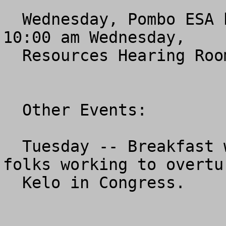
  Wednesday, Pombo ESA bill hearing and mark-up.  
10:00 am Wednesday,

  Resources Hearing Room, Longworth Building.

  Other Events:

  Tuesday -- Breakfast with Institute for Justice 
folks working to overtur
  Kelo in Congress.
