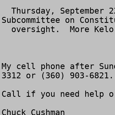
  Thursday, September 22n at 11 am.  House 
Subcommittee on Constitu
  oversight.  More Kelo.

My cell phone after Sun
3312 or (360) 903-6821.

Call if you need help o
Chuck Cushman
