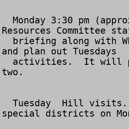
  Monday 3:30 pm (approximately) 1334 Longworth.  
Resources Committee staf
  briefing along with Whip Team on what to expect 
and plan out Tuesdays

  activities.  It will probably last an hour or 
two.

  Tuesday  Hill visits.  We'll give you the 
special districts on Mon