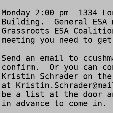
Monday 2:00 pm  1334 Lo
Building.  General ESA 
Grassroots ESA Coalitio
meeting you need to get
Send an email to 
ccushm
confirm.  Or you can co
Kristin Schrader on the
at 
Kristin.Schrader@mai
be a list at the door a
in advance to come in.
