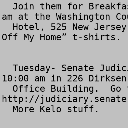
  Join them for Breakfast between 7:30 and 8:30  
am at the Washington Cou
  Hotel, 525 New Jersey Ave NW.  Pick up “Hands 
Off My Home” t-shirts.

  Tuesday- Senate Judiciary Committee hearing,  
10:00 am in 226 Dirksen 
  Office Building.  Go to 
http://judiciary.senate
  More Kelo stuff.
