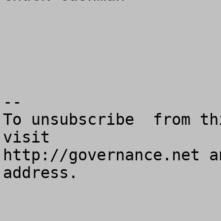
--

To unsubscribe  from th
visit

http://governance.net a
address.
