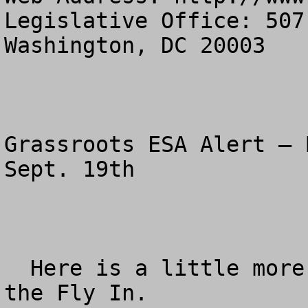
Legislative Office: 507
Washington, DC 20003

Grassroots ESA Alert – 
Sept. 19th

  Here is a little more specific information for 
the Fly In.
