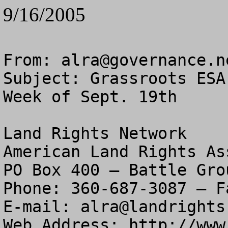
9/16/2005
From: 
alra@governance.n
Subject: Grassroots ESA
Week of Sept. 19th

Land Rights Network

American Land Rights As
PO Box 400 – Battle Gro
Phone: 360-687-3087 – F
E-mail: 
alra@landrights
Web Address: http://www