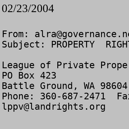
02/23/2004
From: 
alra@governance.n
Subject: PROPERTY  RIGH
League of Private Prope
PO Box 423

Battle Ground, WA 98604

lppv@landrights.org