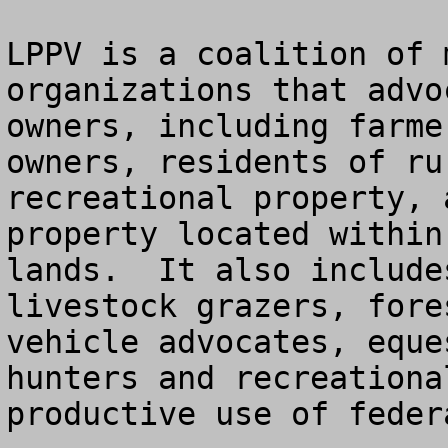
LPPV is a coalition of 
organizations that advo
owners, including farme
owners, residents of ru
recreational property, 
property located within
lands.  It also include
livestock grazers, fore
vehicle advocates, eque
hunters and recreationa
productive use of feder