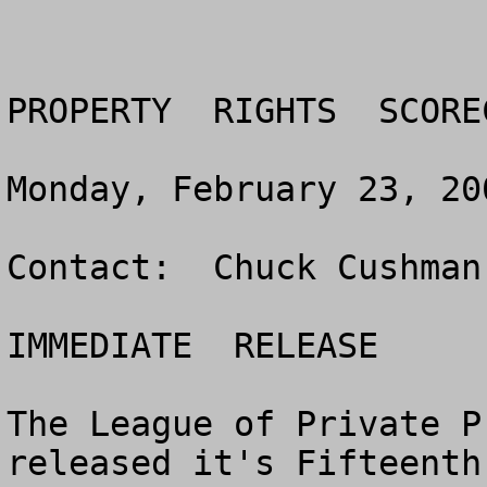
PROPERTY  RIGHTS  SCORE
Monday, February 23, 200
Contact:  Chuck Cushman
IMMEDIATE  RELEASE

The League of Private P
released it's Fifteenth