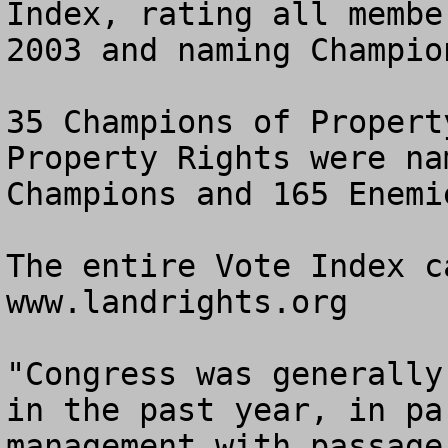
Index, rating all membe
2003 and naming Champio
35 Champions of Propert
Property Rights were na
Champions and 165 Enemi
The entire Vote Index c
www.landrights.org

"Congress was generally
in the past year, in pa
management with passage