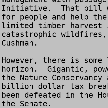
Initiative.  That bill 
for people and help the
limited timber harvest 
catastrophic wildfires,
Cushman.

However, there is some 
horizon.  Gigantic, pow
the Nature Conservancy 
billion dollar tax brea
been defeated in the Ho
the Senate.
