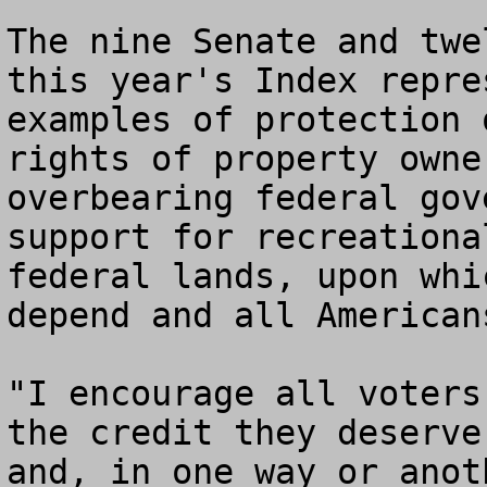
The nine Senate and twe
this year's Index repre
examples of protection 
rights of property owne
overbearing federal gov
support for recreationa
federal lands, upon whi
depend and all Americans
"I encourage all voters
the credit they deserve
and, in one way or anot