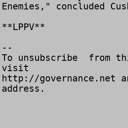
Enemies," concluded Cush
**LPPV**

--

To unsubscribe  from th
visit

http://governance.net a
address.
