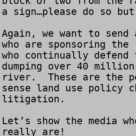
block or two from the r
a sign…please do so but
Again, we want to send 
who are sponsoring the 
who continually defend 
dumping over 40 million
river.  These are the p
sense land use policy c
litigation.

Let’s show the media wh
really are!
