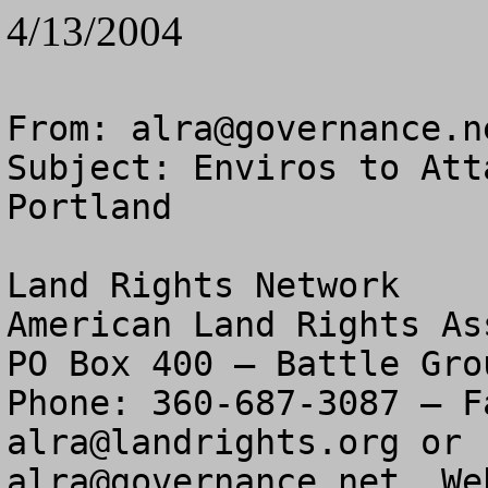
4/13/2004
From: 
alra@governance.n
Subject: Enviros to Att
Portland

Land Rights Network

American Land Rights As
PO Box 400 – Battle Gro
alra@landrights.org
alra@governance.net
  We