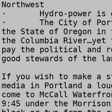
Northwest

·	Hydro-power is good for our economy

·	The City of Portland dwarfs the rest of 
the State of Oregon in 
the Columbia River…yet 
pay the political and r
good stewards of the lan
If you wish to make a s
media in Portland a lou
come to McCall Waterfro
9:45 under the Morrison