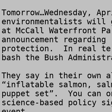
Tomorrow…Wednesday, Apr
environmentalists will 
at McCall Waterfront Pa
announcement regarding 
protection.  In real te
bash the Bush Administr
They say in their own a
“inflatable salmon, sal
puppet set”.  You can o
science-based policy si
event.
