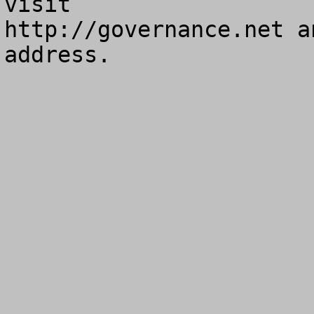
visit

http://governance.net a
address.
