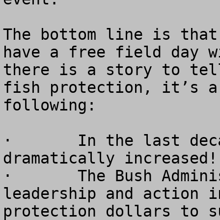
The bottom line is that
have a free field day w
there is a story to tel
fish protection, it’s a
following:

·	In the last decade, salmon runs have 
dramatically increased!

·	The Bush Administration is providing true 
leadership and action i
protection dollars to s