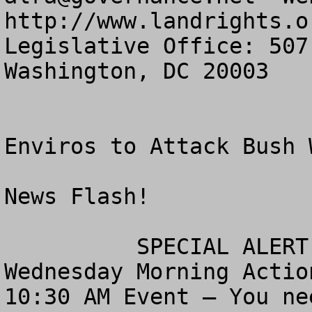
http://www.landrights.or
Legislative Office: 507
Washington, DC 20003

Enviros to Attack Bush 
News Flash!

          SPECIAL ALERT!  TAKE ACTION!

Wednesday Morning Actio
10:30 AM Event – You ne