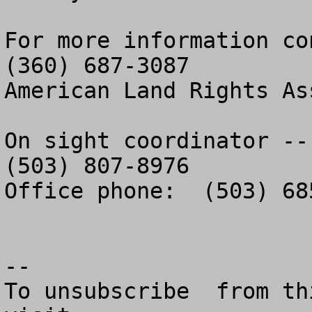
For more information con
(360) 687-3087

American Land Rights As
On sight coordinator -- 
(503) 807-8976

Office phone:  (503) 685
--

To unsubscribe  from th