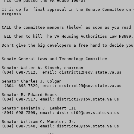
This law passed the VA House 100-0!

It is up for final approval in the Senate Committee on 
Virginia.

CALL the committee members (below) as soon as you read 
TELL them to kill The VA Housing Authorities Law HB699.

Don't give the big developers a free hand to decide you
Senate General Laws and Technology Committee

Senator Walter A. Stosch, chairman

(804) 698-7512,  email: 
district12@sov.state.va.us
Senator Charles J. Colgan

 (804) 698-7529, email: 
district29@sov.state.va.us
Senator R. Edward Houck

(804) 698-7517, email: 
district17@sov.state.va.us
Senator Benjamin J. Lambert III

(804) 698-7509, email: 
district09@sov.state.va.us
Senator William C. Wampler, Jr.

(804) 698-7540, email: 
district40@sov.state.va.us