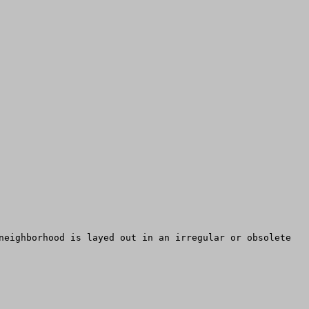
neighborhood is layed out in an irregular or obsolete 