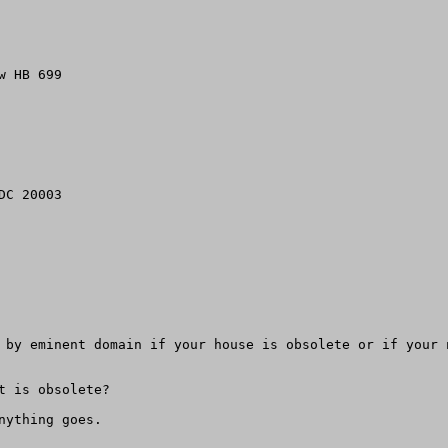
 HB 699

C 20003

 by eminent domain if your house is obsolete or if your 
 is obsolete? 

ything goes.
