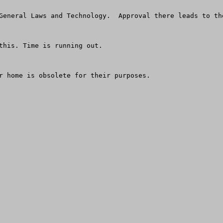
General Laws and Technology.  Approval there leads to th
this. Time is running out.

r home is obsolete for their purposes.
