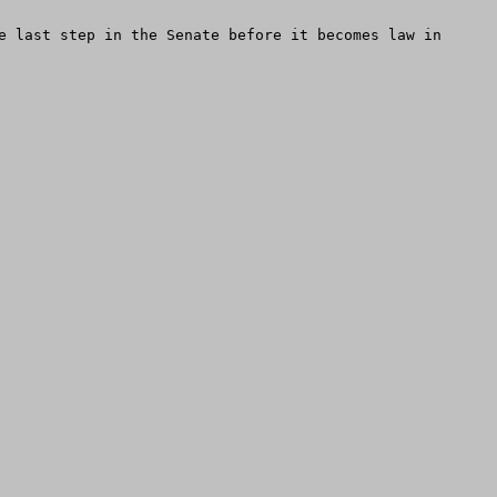
e last step in the Senate before it becomes law in 