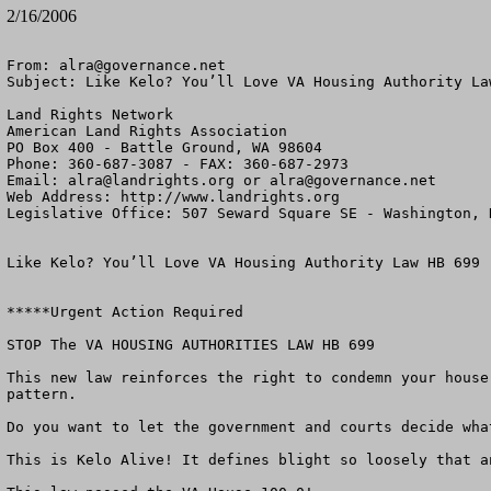
2/16/2006
From: 
alra@governance.net
Subject: Like Kelo? You’ll Love VA Housing Authority Law
Land Rights Network

American Land Rights Association

PO Box 400 - Battle Ground, WA 98604

Phone: 360-687-3087 - FAX: 360-687-2973

Email: 
alra@landrights.org
 or 
alra@governance.net
Web Address: http://www.landrights.org

Legislative Office: 507 Seward Square SE - Washington, D
Like Kelo? You’ll Love VA Housing Authority Law HB 699

*****Urgent Action Required 

STOP The VA HOUSING AUTHORITIES LAW HB 699

This new law reinforces the right to condemn your house
pattern. 

Do you want to let the government and courts decide what
This is Kelo Alive! It defines blight so loosely that an