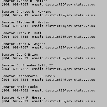
Senator Yvonne B. Miller

(804) 698-7505, email: 
district05@sov.state.va.us
Senator Charles R. Hawkins

(804) 698-7519, email: 
district19@sov.state.va.us
Senator Stephen H. Martin

(804) 698-7511, email: 
district11@sov.state.va.us
Senator Frank M. Ruff

(804) 698-7515, email: 
district15@sov.state.va.us
Senator Frank W. Wagner

(804) 698-7507, email: 
district07@sov.state.va.us
Senator Jay O'Brien

(804) 698-7539, email: 
district39@sov.state.va.us
Senator J. Brandon Bell, II

(804) 698-7522, email: 
district22@sov.state.va.us
Senator Jeannemarie D. Davis

(804) 698-7534, email: 
district34@sov.state.va.us
Senator Mamie Locke

(804) 698-7502, email: 
district02@sov.state.va.us
Senator Mark R. Herring

(804) 698-7533, email: 
district33@sov.state.va.us