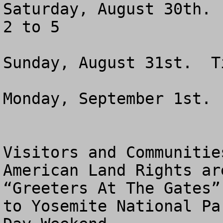
Saturday, August 30th. 
2 to 5

Sunday, August 31st.  T
Monday, September 1st. 
Visitors and Communitie
American Land Rights ar
“Greeters At The Gates”
to Yosemite National Pa