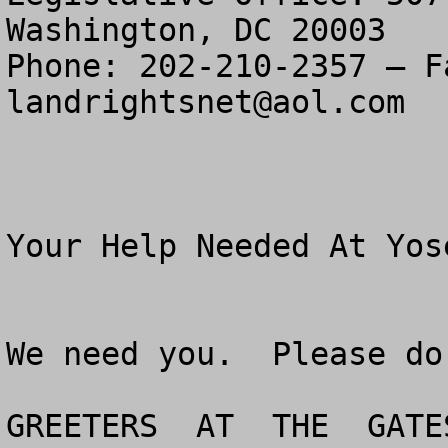
Washington, DC 20003

landrightsnet@aol.com
Your Help Needed At Yos
We need you.  Please do
GREETERS  AT  THE  GATES