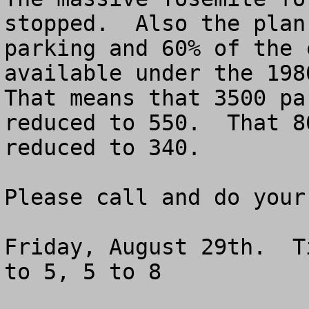
stopped.  Also the plan
parking and 60% of the 
available under the 1980
That means that 3500 pa
reduced to 550.  That 8
reduced to 340.

Please call and do your 
Friday, August 29th.  T
to 5, 5 to 8
