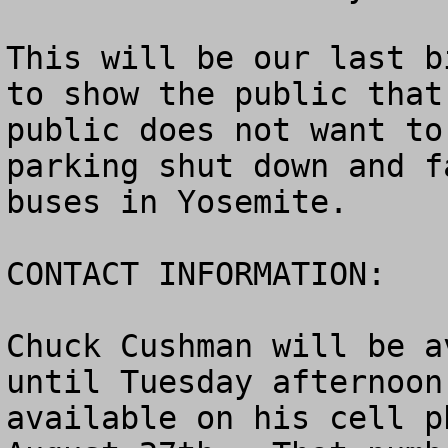
This will be our last b
to show the public that
public does not want to
parking shut down and f
buses in Yosemite.

CONTACT INFORMATION: 

Chuck Cushman will be a
until Tuesday afternoon
available on his cell p