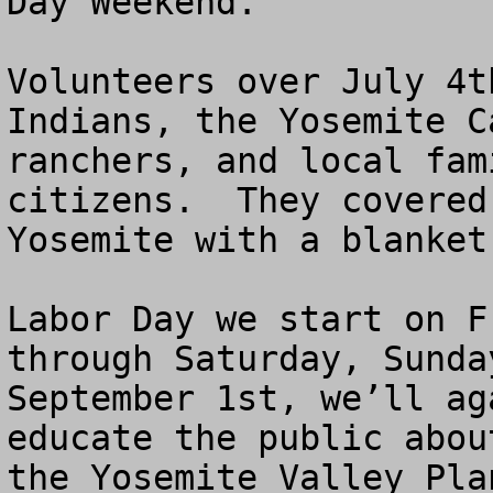
Day Weekend.

Volunteers over July 4t
Indians, the Yosemite C
ranchers, and local fam
citizens.  They covered
Yosemite with a blanket
Labor Day we start on F
through Saturday, Sunda
September 1st, we’ll ag
educate the public abou
the Yosemite Valley Plan