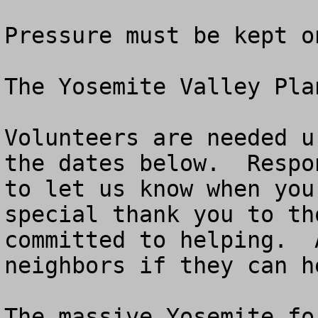
Pressure must be kept o
The Yosemite Valley Pla
Volunteers are needed u
the dates below.  Respo
to let us know when you
special thank you to th
committed to helping.  
neighbors if they can he
The massive Yosemite fo