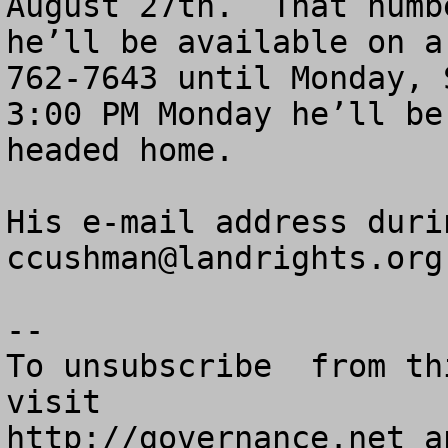
August 27th.  That numb
he’ll be available on a
762-7643 until Monday, 
3:00 PM Monday he’ll be
headed home.

ccushman@landrights.org
--

To unsubscribe  from th
visit

http://governance.net a