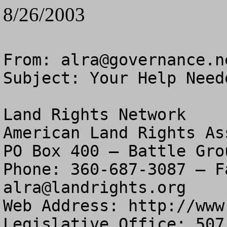
8/26/2003
From: 
alra@governance.n
Subject: Your Help Need
Land Rights Network

American Land Rights As
PO Box 400 – Battle Gro
alra@landrights.org
Web Address: http://www
Legislative Office: 507