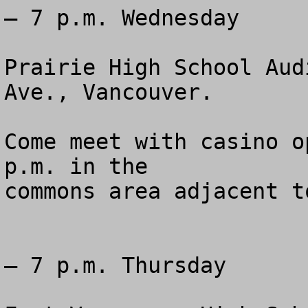
— 7 p.m. Wednesday 

Prairie High School Aud
Ave., Vancouver.

Come meet with casino o
p.m. in the 

commons area adjacent t
— 7 p.m. Thursday 
