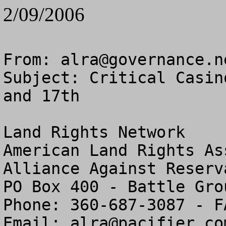
2/09/2006
From: 
alra@governance.n
Subject: Critical Casin
and 17th

Land Rights Network

American Land Rights As
Alliance Against Reserv
PO Box 400 - Battle Gro
Phone: 360-687-3087 - F
Email: 
alra@pacifier.co