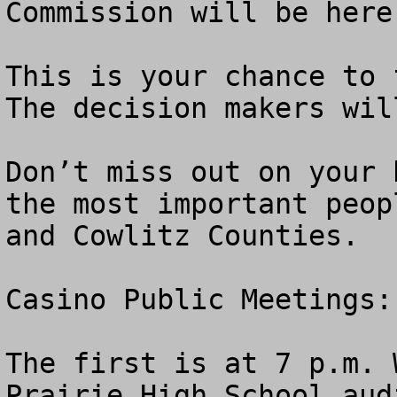
Commission will be here 
This is your chance to f
The decision makers wil
Don’t miss out on your 
the most important peop
and Cowlitz Counties. 

Casino Public Meetings: 
The first is at 7 p.m. 
Prairie High School aud