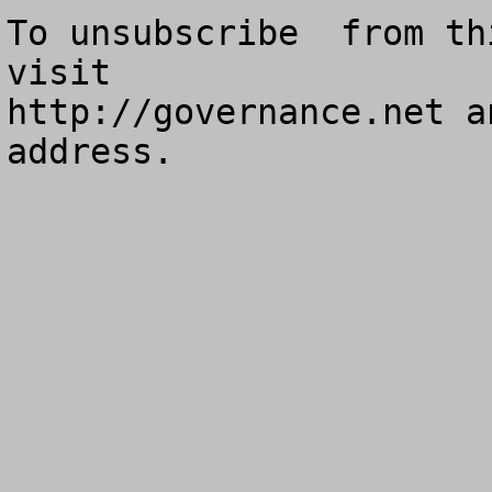
To unsubscribe  from th
visit

http://governance.net a
address.
