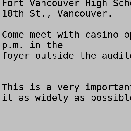
Fort Vancouver High Sch
18th St., Vancouver.

Come meet with casino o
p.m. in the 

foyer outside the audito
This is a very importan
it as widely as possible
--
