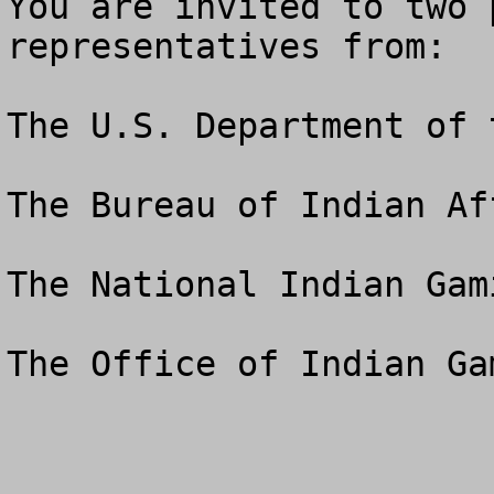
You are invited to two 
representatives from: 

The U.S. Department of 
The Bureau of Indian Aff
The National Indian Gam
The Office of Indian Ga