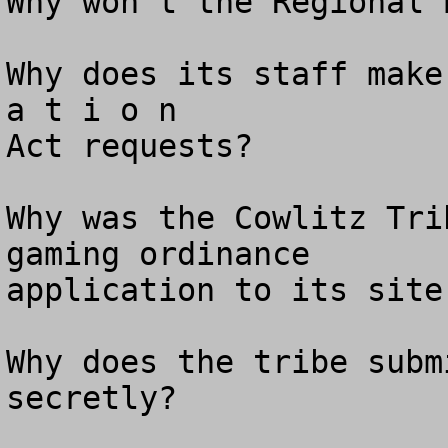
Why won’t the Regional 
Why does its staff make
a t i o n 

Act requests? 

Why was the Cowlitz Tri
gaming ordinance

application to its site
Why does the tribe subm
secretly? 
