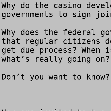
Why do the casino devel
governments to sign joi
Why does the federal go
that regular citizens do
get due process? When i
what’s really going on? 
Don’t you want to know?
