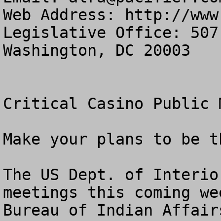
Web Address: http://www
Legislative Office: 507
Washington, DC 20003

Critical Casino Public 
Make your plans to be t
The US Dept. of Interio
meetings this coming we
Bureau of Indian Affair