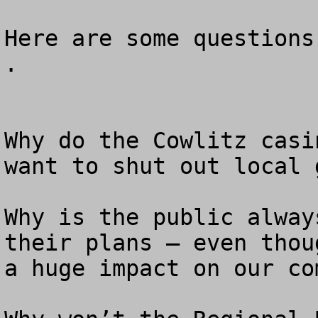
Here are some questions
.

Why do the Cowlitz casi
want to shut out local 
Why is the public alway
their plans — even thou
a huge impact on our co