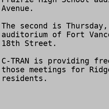
Avenue.  

The second is Thursday,
auditorium of Fort Vanc
18th Street. 

C-TRAN is providing fre
those meetings for Ridg
residents.
