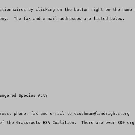
stionnaires by clicking on the button right on the home p
ony.  The fax and e-mail addresses are listed below.  

angered Species Act?

ress, phone, fax and e-mail to 
ccushman@landrights.org
of the Grassroots ESA Coalition.  There are over 300 orga