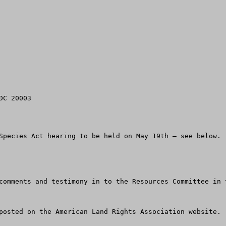
C 20003

Species Act hearing to be held on May 19th – see below.

comments and testimony in to the Resources Committee in 
posted on the American Land Rights Association website.  