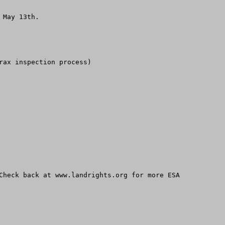
May 13th.

ax inspection process)

Check back at www.landrights.org for more ESA 