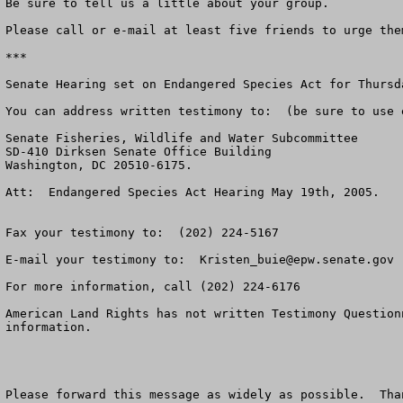
Be sure to tell us a little about your group.

Please call or e-mail at least five friends to urge the
***

Senate Hearing set on Endangered Species Act for Thursd
You can address written testimony to:  (be sure to use 
Senate Fisheries, Wildlife and Water Subcommittee

SD-410 Dirksen Senate Office Building

Washington, DC 20510-6175.

Att:  Endangered Species Act Hearing May 19th, 2005.

Fax your testimony to:  (202) 224-5167

E-mail your testimony to:  
Kristen_buie@epw.senate.gov
For more information, call (202) 224-6176

American Land Rights has not written Testimony Question
information.

Please forward this message as widely as possible.  Than