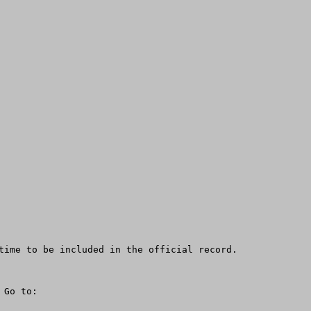
time to be included in the official record.

Go to:
