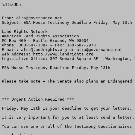
5/11/2005
From: 
alra@governance.net
Subject: ESA House Testimony Deadline Friday, May 13th

Land Rights Network

American Land Rights Association

PO Box 400 – Battle Ground, WA 98604

Phone: 360-687-3087 – Fax: 360-687-2973 

E-mail: 
alra@landrights.org
 or 
alra@governance.net
Web Address: http://www.landrights.org 

Legislative Office: 507 Seward Square SE – Washington, D
ESA House Testimony Deadline Friday, May 13th

Please take note – The Senate also plans an Endangered 
*** Urgent Action Required ***

Friday, May 13th is your deadline to get your letters, 
It is very important for you to at least send a letter.

You can use one or all of the Testimony Questionnaires 