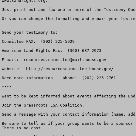
www.landrights.org.

Just print out and fax one or more of the Testimony Que
Or you can change the formatting and e-mail your testim
Send your testimony to:

Committee FAX:  (202) 225-5929

American Land Rights Fax:  (360) 687-2973

E-mail:  
resources.committee@mail.house.gov
Website:  http://resourcescommittee.house.gov/

Need more information -- phone:  (202) 225-2761

****

Want to be kept informed about events affecting the End
Join the Grassroots ESA Coalition.

Send a message with your contact information (name, add
Be sure to tell us if your group wants to be a sponsor 
There is no cost.
