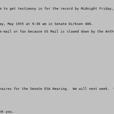
m to get testimony in for the record by Midnight Friday, 
ay, May 19th at 9:30 am in Senate Dirksen 406.

e-mail or fax because US Mail is slowed down by the Anthr
naires for the Senate ESA Hearing.  We will next week.  
k you.
