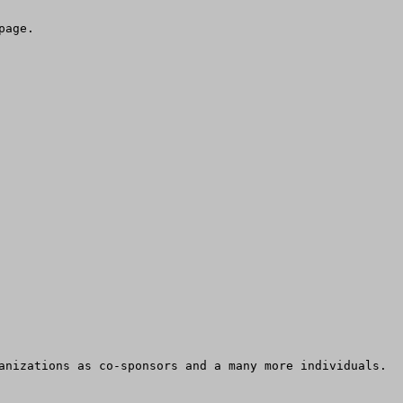
age.

nizations as co-sponsors and a many more individuals.  