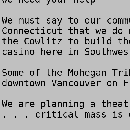
We must say to our comm
Connecticut that we do 
the Cowlitz to build th
casino here in Southwes
Some of the Mohegan Tri
downtown Vancouver on Fr
We are planning a theat
. . . critical mass is 