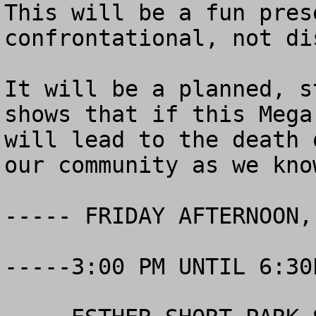
This will be a fun pres
confrontational, not di
It will be a planned, s
shows that if this Mega
will lead to the death 
our community as we kno
----- FRIDAY AFTERNOON,
-----3:00 PM UNTIL 6:30P