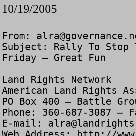
10/19/2005
From: 
alra@governance.n
Subject: Rally To Stop 
Friday – Great Fun

Land Rights Network

American Land Rights As
PO Box 400 – Battle Gro
Phone: 360-687-3087 – F
E-mail: 
alra@landrights
Web Address: http://www