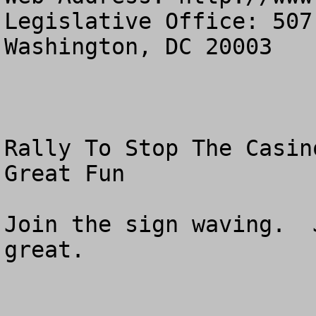
Legislative Office: 507
Washington, DC 20003

Rally To Stop The Casin
Great Fun

Join the sign waving.  
great. 
