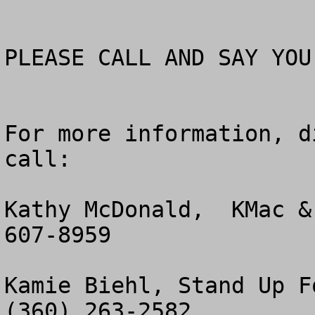
PLEASE CALL AND SAY YOU
For more information, d
call:

Kathy McDonald,  KMac &
607-8959

Kamie Biehl, Stand Up Fo
(360) 263-2582
