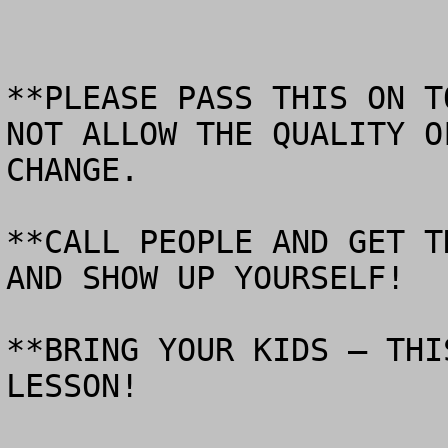
**PLEASE PASS THIS ON T
NOT ALLOW THE QUALITY O
CHANGE.  

**CALL PEOPLE AND GET T
AND SHOW UP YOURSELF!

**BRING YOUR KIDS – THI
LESSON!
