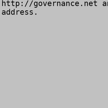
http://governance.net a
address.
