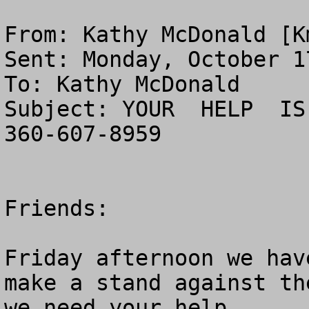
From: Kathy McDonald [
K
Sent: Monday, October 1
To: Kathy McDonald

Subject: YOUR  HELP  IS
360-607-8959

Friends:

Friday afternoon we hav
make a stand against th
we need your help
