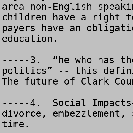
area non-English speaki
children have a right t
payers have an obligati
education.

-----3.  “he who has th
politics” -- this defini
The future of Clark Cou
-----4.  Social Impacts
divorce, embezzlement, 
time.
