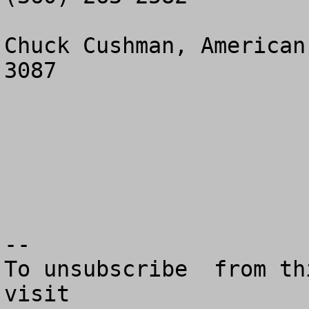
Chuck Cushman, American
3087

--

To unsubscribe  from th
visit
