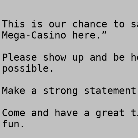
This is our chance to s
Mega-Casino here.” 

Please show up and be h
possible.

Make a strong statement 
Come and have a great t
fun.  
