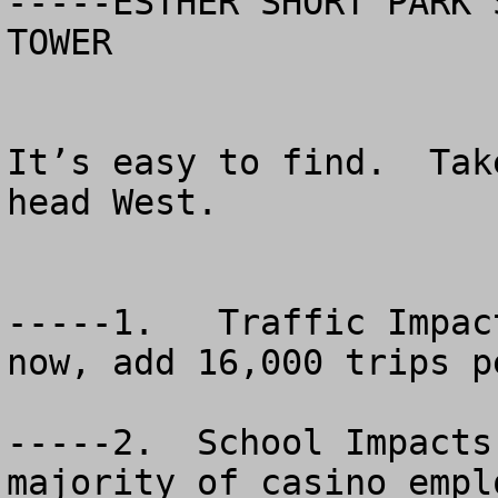
-----ESTHER SHORT PARK 
TOWER

It’s easy to find.  Tak
head West.  

-----1.   Traffic Impac
now, add 16,000 trips pe
-----2.  School Impacts
majority of casino empl