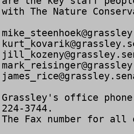
are the key staff peopl
with The Nature Conserv
mike_steenhoek@grassley
kurt_kovarik@grassley.s
jill_kozeny@grassley.se
mark_reisinger@grassley
james_rice@grassley.sen
Grassley's office phone
224-3744.

The Fax number for all 