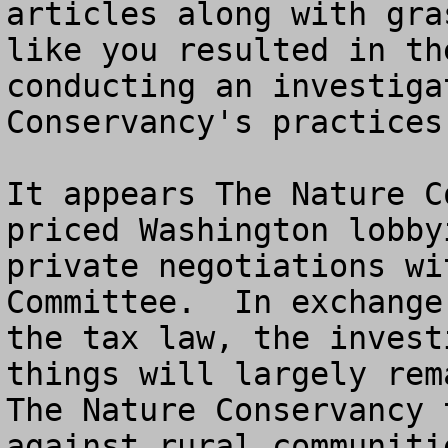
articles along with gra
like you resulted in th
conducting an investiga
Conservancy's practices.
It appears The Nature C
priced Washington lobby
private negotiations wi
Committee.  In exchange
the tax law, the invest
things will largely rem
The Nature Conservancy 
against rural communitie