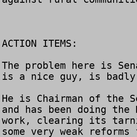
ACTION ITEMS:

The problem here is Sen
is a nice guy, is badly
He is Chairman of the S
and has been doing the 
work, clearing its tarn
some very weak reforms 