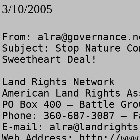
3/10/2005
From: 
alra@governance.n
Subject: Stop Nature Co
Sweetheart Deal!

Land Rights Network

American Land Rights As
PO Box 400 – Battle Gro
Phone: 360-687-3087 – F
E-mail: 
alra@landrights
Web Address: http://www