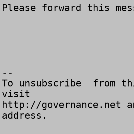
Please forward this mes
--

To unsubscribe  from th
visit

http://governance.net a
address.
