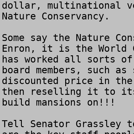
dollar, multinational v
Nature Conservancy.

Some say the Nature Con
Enron, it is the World 
has worked all sorts of
board members, such as 
discounted price in the
then reselling it to it
build mansions on!!!

Tell Senator Grassley t