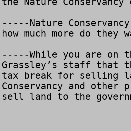
the Nature Conservancy 
-----Nature Conservancy
how much more do they wa
-----While you are on t
Grassley’s staff that t
tax break for selling l
Conservancy and other p
sell land to the governm