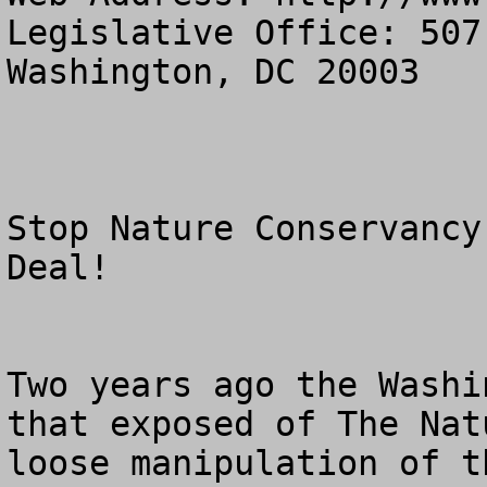
Legislative Office: 507
Washington, DC 20003

Stop Nature Conservancy
Deal!

Two years ago the Washi
that exposed of The Nat
loose manipulation of t