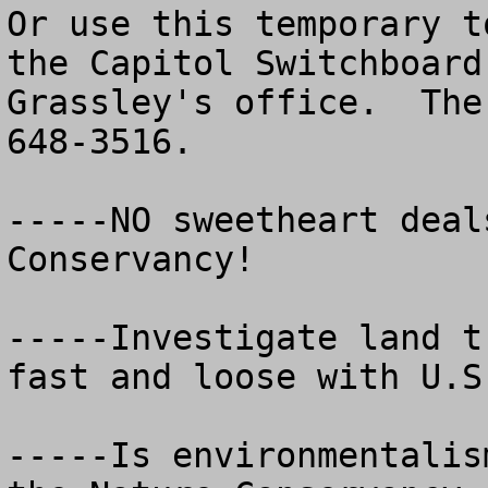
Or use this temporary t
the Capitol Switchboard
Grassley's office.  The
648-3516.   

-----NO sweetheart deal
Conservancy!

-----Investigate land t
fast and loose with U.S
-----Is environmentalis