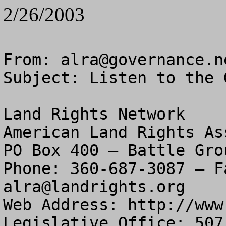
2/26/2003
From: 
alra@governance.n
Subject: Listen to the 
Land Rights Network

American Land Rights As
PO Box 400 – Battle Gro
alra@landrights.org
Web Address: http://www
Legislative Office: 507