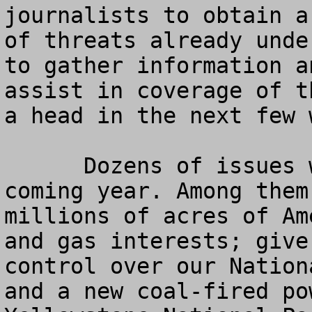
journalists to obtain a
of threats already unde
to gather information a
assist in coverage of t
a head in the next few 
      Dozens of issues will be fought during the 
coming year. Among them
millions of acres of Am
and gas interests; give
control over our Nation
and a new coal-fired po