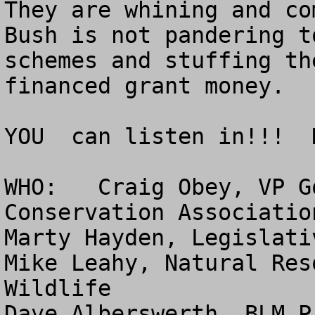
They are whining and co
Bush is not pandering t
schemes and stuffing th
financed grant money.

YOU  can listen in!!!  
WHO:   Craig Obey, VP G
Conservation Association
Marty Hayden, Legislati
Mike Leahy, Natural Res
Wildlife

Dave Alberswerth, BLM P