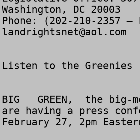
Washington, DC 20003

landrightsnet@aol.com
Listen to the Greenies 
BIG   GREEN,  the big-m
are having a press conf
February 27, 2pm Easter