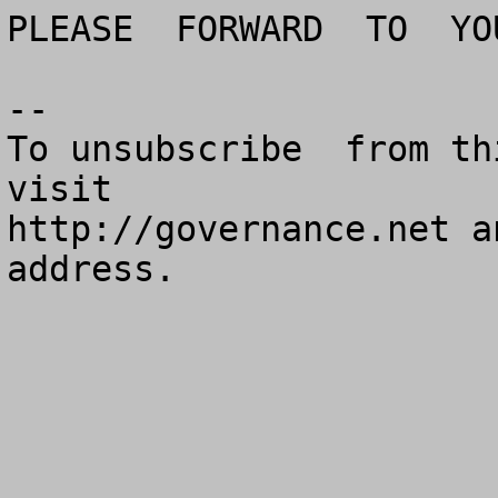
PLEASE  FORWARD  TO  YO
--

To unsubscribe  from th
visit

http://governance.net a
address.
