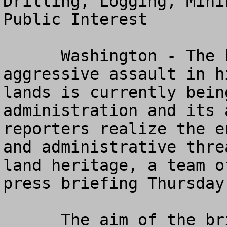
Drilling, Logging, Mini
Public Interest

      Washington - The broadest and most 
aggressive assault in h
lands is currently bein
administration and its 
reporters realize the e
and administrative thre
land heritage, a team o
press briefing Thursday
      The aim of the briefing is to enable 