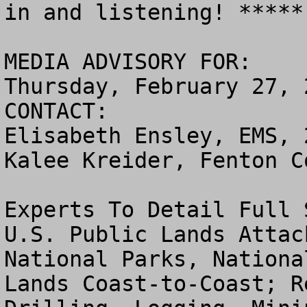
in and listening! *****

MEDIA ADVISORY FOR:

Thursday, February 27, 2
CONTACT:

Elisabeth Ensley, EMS, 
Kalee Kreider, Fenton C
Experts To Detail Full 
U.S. Public Lands Attac
National Parks, Nationa
Lands Coast-to-Coast; R