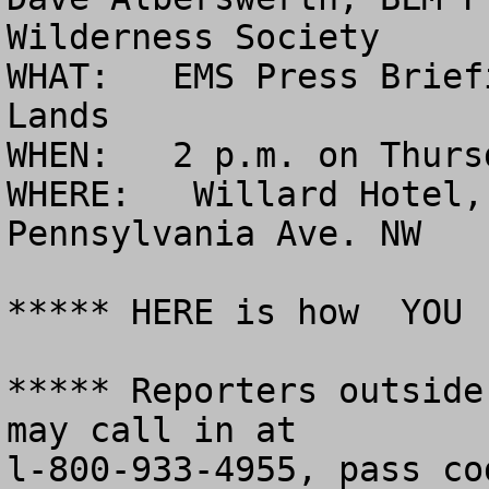
Wilderness Society

WHAT:   EMS Press Brief
Lands

WHEN:   2 p.m. on Thurs
WHERE:   Willard Hotel,
Pennsylvania Ave. NW

***** HERE is how  YOU 
***** Reporters outside
may call in at 

l-800-933-4955, pass co