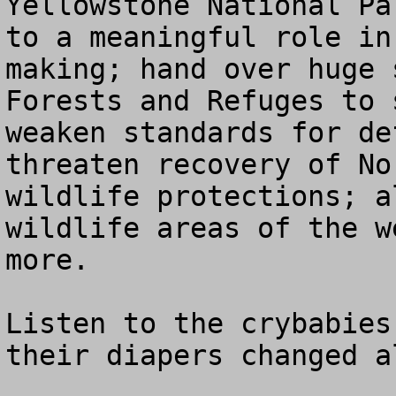
Yellowstone National Pa
to a meaningful role in
making; hand over huge 
Forests and Refuges to 
weaken standards for de
threaten recovery of No
wildlife protections; a
wildlife areas of the w
more.

Listen to the crybabies
their diapers changed a