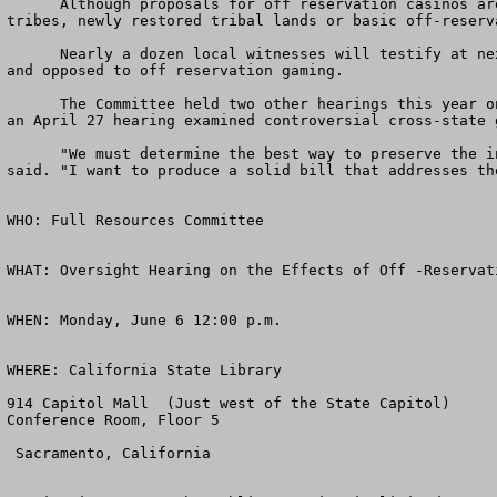
      Although proposals for off reservation casinos are spread throughout the country, about 40 different proposals exist in California for currently landless 
tribes, newly restored tribal lands or basic off-reserva
      Nearly a dozen local witnesses will testify at next week's hearing, including local community leaders, state officials and tribal representatives in favor of 
and opposed to off reservation gaming.

      The Committee held two other hearings this year on the issue. The full committee held its first oversight hearing on the discussion draft bill in March, while 
an April 27 hearing examined controversial cross-state 
      "We must determine the best way to preserve the integrity of tribal sovereignty and allow local communities' input where it currently does not exist," Pombo 
said. "I want to produce a solid bill that addresses th
WHO: Full Resources Committee

WHAT: Oversight Hearing on the Effects of Off -Reservat
WHEN: Monday, June 6 12:00 p.m. 

WHERE: California State Library

914 Capitol Mall  (Just west of the State Capitol)

Conference Room, Floor 5

 Sacramento, California 
