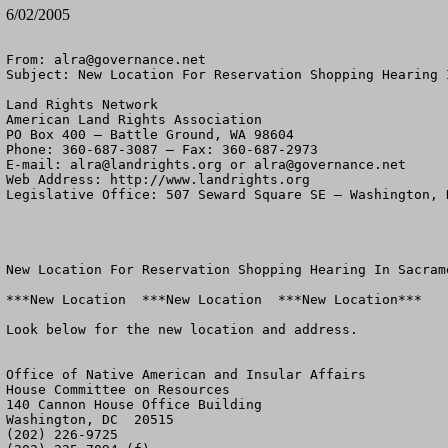
6/02/2005
From: 
alra@governance.net
Subject: New Location For Reservation Shopping Hearing I
Land Rights Network

American Land Rights Association

PO Box 400 – Battle Ground, WA 98604

Phone: 360-687-3087 – Fax: 360-687-2973 

E-mail: 
alra@landrights.org
 or 
alra@governance.net
Web Address: http://www.landrights.org 

Legislative Office: 507 Seward Square SE – Washington, D
New Location For Reservation Shopping Hearing In Sacrame
***New Location  ***New Location  ***New Location***

Look below for the new location and address.

Office of Native American and Insular Affairs

House Committee on Resources

140 Cannon House Office Building

Washington, DC  20515

(202) 226-9725
