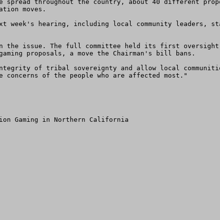
tion moves.

gaming proposals, a move the Chairman's bill bans.

e concerns of the people who are affected most."

ion Gaming in Northern California
