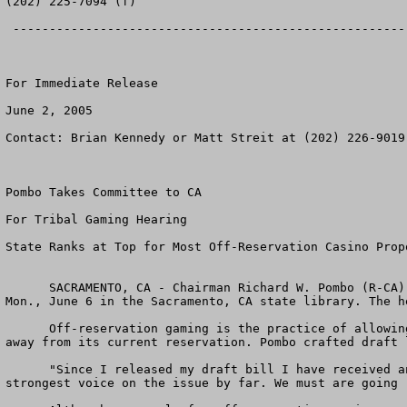
(202) 225-7094 (f)

 --------------------------------------------------------------------------------

For Immediate Release

June 2, 2005

Contact: Brian Kennedy or Matt Streit at (202) 226-9019

Pombo Takes Committee to CA

For Tribal Gaming Hearing 

State Ranks at Top for Most Off-Reservation Casino Propo
      SACRAMENTO, CA - Chairman Richard W. Pombo (R-CA) announced the Committee on Resources will hold an oversight field hearing on off-reservation tribal gaming 
Mon., June 6 in the Sacramento, CA state library. The h
      Off-reservation gaming is the practice of allowing a tribe to move from its existing reservation lands to build a casino in an area sometimes hundreds of miles 
away from its current reservation. Pombo crafted draft 
      "Since I released my draft bill I have received an outpouring of public comments from across the country," Pombo said. "But northern California has been the 
strongest voice on the issue by far. We must are going 