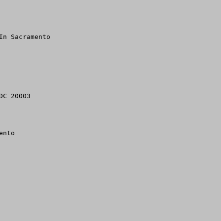
n Sacramento

C 20003

nto
