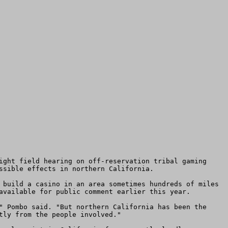
ssible effects in northern California.

available for public comment earlier this year.

ly from the people involved."
