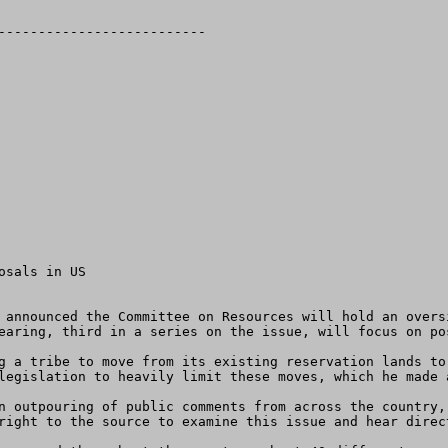
sals in US 

earing, third in a series on the issue, will focus on po
legislation to heavily limit these moves, which he made 
right to the source to examine this issue and hear direct