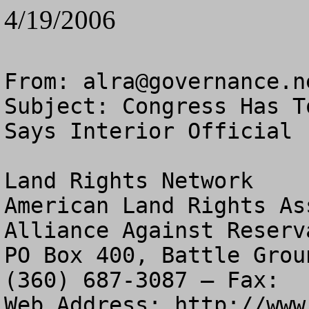
4/19/2006
From: 
alra@governance.n
Subject: Congress Has T
Says Interior Official

Land Rights Network

American Land Rights As
Alliance Against Reserv
PO Box 400, Battle Grou
(360) 687-3087 – Fax:  
Web Address: http://www