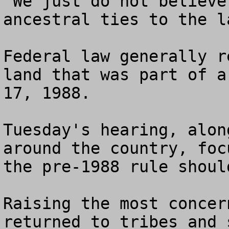
"We just do not believe
ancestral ties to the l
Federal law generally r
land that was part of a
17, 1988.

Tuesday's hearing, alon
around the country, foc
the pre-1988 rule shoul
Raising the most concer
returned to tribes and 