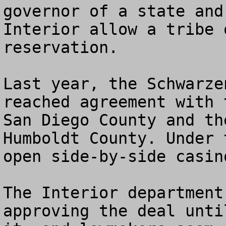
governor of a state and
Interior allow a tribe 
reservation.

Last year, the Schwarze
reached agreement with 
San Diego County and th
Humboldt County. Under 
open side-by-side casin
The Interior department
approving the deal unti