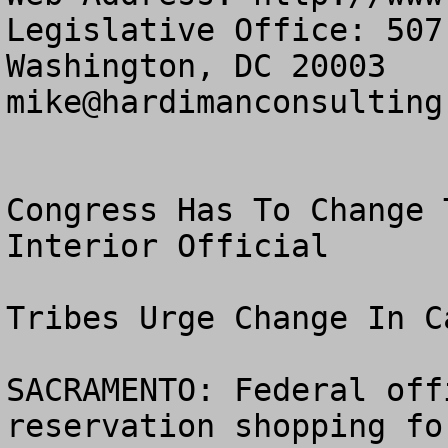
Legislative Office: 507
mike@hardimanconsulting
Congress Has To Change 
Interior Official

Tribes Urge Change In C
SACRAMENTO: Federal off
reservation shopping fo