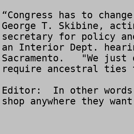
“Congress has to change
George T. Skibine, acti
secretary for policy an
an Interior Dept. heari
Sacramento.   "We just 
require ancestral ties 
Editor:  In other words
shop anywhere they want.