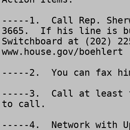
-----1.  Call Rep. Sher
3665.  If his line is b
Switchboard at (202) 225
www.house.gov/boehlert

-----2.  You can fax hi
-----3.  Call at least 
to call.

-----4.  Network with U