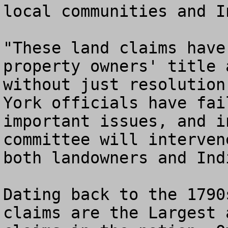
local communities and I
"These land claims have
property owners' title 
without just resolution
York officials have fai
important issues, and i
committee will interven
both landowners and Ind
Dating back to the 1790
claims are the Largest 