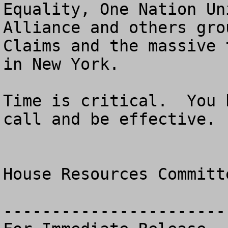
Equality, One Nation Un
Alliance and others gro
Claims and the massive 
in New York.

Time is critical.  You 
call and be effective. 

House Resources Committ
------------------------