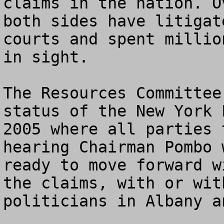
claims in the nation. O
both sides have litigat
courts and spent millio
in sight.

The Resources Committee
status of the New York 
2005 where all parties 
hearing Chairman Pombo 
ready to move forward w
the claims, with or wit
politicians in Albany an