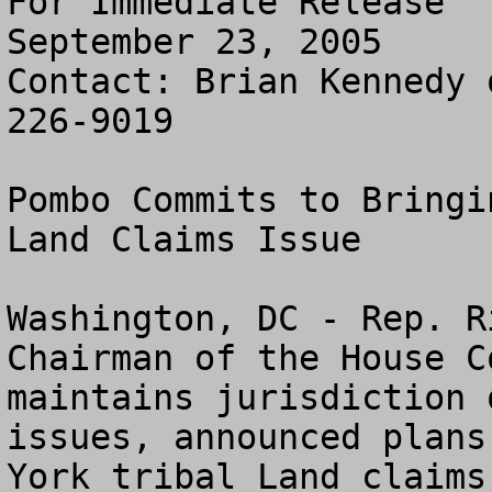
For Immediate Release

September 23, 2005

Contact: Brian Kennedy 
226-9019

Pombo Commits to Bringi
Land Claims Issue

Washington, DC - Rep. R
Chairman of the House C
maintains jurisdiction 
issues, announced plans
York tribal Land claims