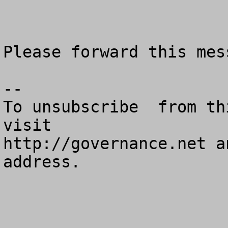
Please forward this mes
--

To unsubscribe  from th
visit

http://governance.net a
address.
