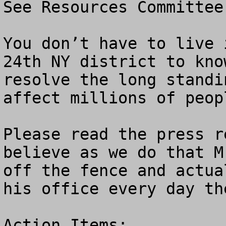
See Resources Committee
You don’t have to live 
24th NY district to kno
resolve the long standi
affect millions of peop
Please read the press r
believe as we do that M
off the fence and actua
his office every day th
Action Items:
