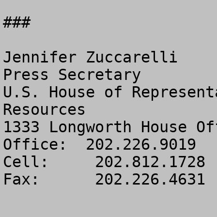
###

Jennifer Zuccarelli

Press Secretary

U.S. House of Represent
Resources

1333 Longworth House Of
Office:  202.226.9019

Cell:     202.812.1728

Fax:      202.226.4631
