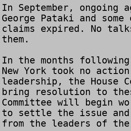
In September, ongoing a
George Pataki and some 
claims expired. No talk
them.

In the months following
New York took no action
leadership, the House C
bring resolution to the
Committee will begin wo
to settle the issue and
from the leaders of the