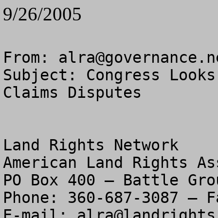
9/26/2005
From: 
alra@governance.n
Subject: Congress Looks
Claims Disputes

Land Rights Network

American Land Rights As
PO Box 400 – Battle Gro
Phone: 360-687-3087 – F
E-mail: 
alra@landrights