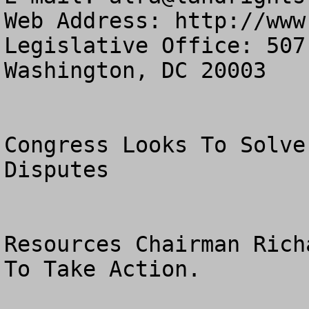
Web Address: http://www
Legislative Office: 507
Washington, DC 20003

Congress Looks To Solve
Disputes

Resources Chairman Rich
To Take Action.
