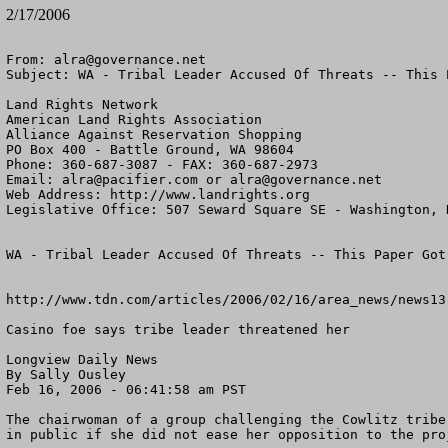
2/17/2006
From: 
alra@governance.net
Subject: WA - Tribal Leader Accused Of Threats -- This 
Land Rights Network

American Land Rights Association

Alliance Against Reservation Shopping

PO Box 400 - Battle Ground, WA 98604

Phone: 360-687-3087 - FAX: 360-687-2973

Email: 
alra@pacifier.com
 or 
alra@governance.net
Web Address: http://www.landrights.org

Legislative Office: 507 Seward Square SE - Washington, D
WA - Tribal Leader Accused Of Threats -- This Paper Got 
http://www.tdn.com/articles/2006/02/16/area_news/news13.
Casino foe says tribe leader threatened her

Longview Daily News

By Sally Ousley

Feb 16, 2006 - 06:41:58 am PST

The chairwoman of a group challenging the Cowlitz tribe
in public if she did not ease her opposition to the proj