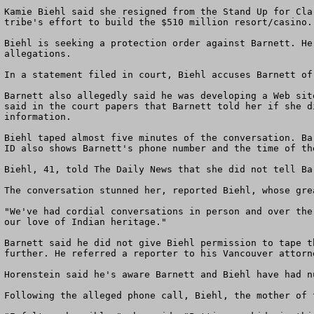
Kamie Biehl said she resigned from the Stand Up for Cla
tribe's effort to build the $510 million resort/casino.

Biehl is seeking a protection order against Barnett. He
allegations.

In a statement filed in court, Biehl accuses Barnett of
Barnett also allegedly said he was developing a Web sit
said in the court papers that Barnett told her if she d
information.

Biehl taped almost five minutes of the conversation. Ba
ID also shows Barnett's phone number and the time of the
Biehl, 41, told The Daily News that she did not tell Ba
The conversation stunned her, reported Biehl, whose gre
"We've had cordial conversations in person and over the
our love of Indian heritage."

Barnett said he did not give Biehl permission to tape t
further. He referred a reporter to his Vancouver attorn
Horenstein said he's aware Barnett and Biehl have had n
Following the alleged phone call, Biehl, the mother of 