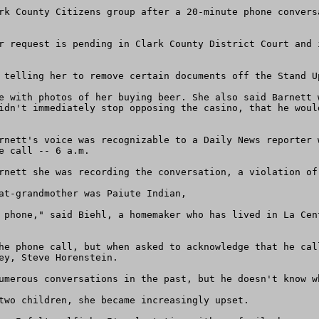
rk County Citizens group after a 20-minute phone convers
r request is pending in Clark County District Court and 
 telling her to remove certain documents off the Stand Up
e with photos of her buying beer. She also said Barnett 
idn't immediately stop opposing the casino, that he woul
rnett's voice was recognizable to a Daily News reporter 
 call -- 6 a.m.

rnett she was recording the conversation, a violation of 
at-grandmother was Paiute Indian,

 phone," said Biehl, a homemaker who has lived in La Cen
he phone call, but when asked to acknowledge that he cal
ey, Steve Horenstein.

umerous conversations in the past, but he doesn't know w
two children, she became increasingly upset.
