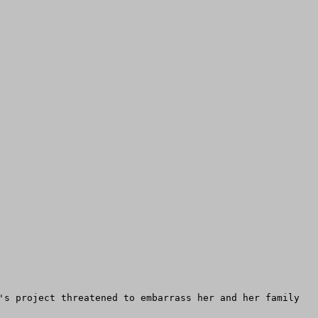
's project threatened to embarrass her and her family 