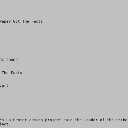
Paper Got The Facts

C 20003

The Facts

prt

's La Center casino project said the leader of the tribe
ect.
