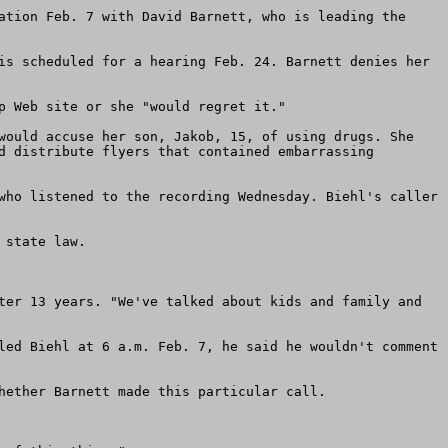
ation Feb. 7 with David Barnett, who is leading the 
is scheduled for a hearing Feb. 24. Barnett denies her 
 Web site or she "would regret it."

would accuse her son, Jakob, 15, of using drugs. She 
d distribute flyers that contained embarrassing 
who listened to the recording Wednesday. Biehl's caller 
state law.

ter 13 years. "We've talked about kids and family and 
led Biehl at 6 a.m. Feb. 7, he said he wouldn't comment 
hether Barnett made this particular call.
