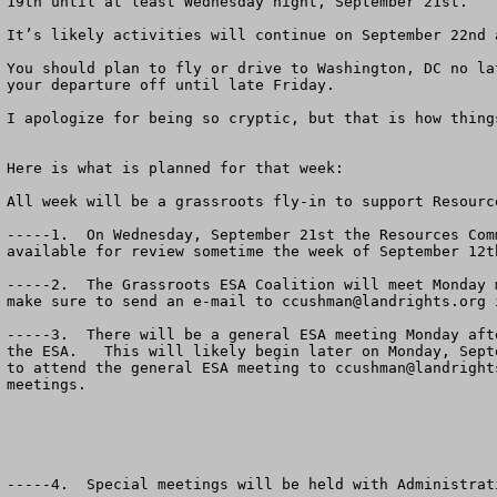
19th until at least Wednesday night, September 21st.  

It’s likely activities will continue on September 22nd 
You should plan to fly or drive to Washington, DC no la
your departure off until late Friday.

I apologize for being so cryptic, but that is how thing
Here is what is planned for that week:

All week will be a grassroots fly-in to support Resourc
-----1.  On Wednesday, September 21st the Resources Com
available for review sometime the week of September 12th
-----2.  The Grassroots ESA Coalition will meet Monday 
make sure to send an e-mail to 
ccushman@landrights.org
 
-----3.  There will be a general ESA meeting Monday aft
the ESA.   This will likely begin later on Monday, Sept
to attend the general ESA meeting to 
ccushman@landright
meetings.

-----4.  Special meetings will be held with Administrat