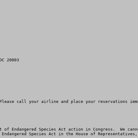
C 20003

Please call your airline and place your reservations imme
t of Endangered Species Act action in Congress.  We cann
 Endangered Species Act in the House of Representatives,