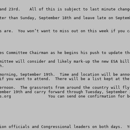
and 23rd.    All of this is subject to last minute change
ter than Sunday, September 18th and leave late on Septem
s are.  You won’t want to miss out on this week if you ca
es Committee Chairman as he begins his push to update the
mittee will consider and likely mark-up the new ESA bill
.

morning, September 19th.  Time and location will be anno
if you want to attend.  There will be a list kept at the 
ernoon.  The grassroots from around the country will fly
ember 19th and carry forward through Tuesday, September 
s.org
                You can send one confirmation for b
ion officials and Congressional leaders on both days.  Yo