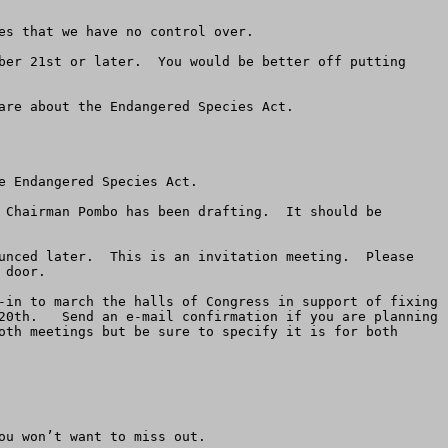
s that we have no control over.

ber 21st or later.  You would be better off putting 
re about the Endangered Species Act.

 Endangered Species Act.

 Chairman Pombo has been drafting.  It should be 
unced later.  This is an invitation meeting.  Please 
door.

-in to march the halls of Congress in support of fixing 
20th.   Send an e-mail confirmation if you are planning 
oth meetings but be sure to specify it is for both 
u won’t want to miss out.
