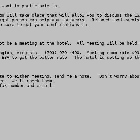
 want to participate in.

gs will take place that will allow you to discuss the ES
ight person can help you for years.  Relaxed food events
e sure to get your confirmations in.

ot be a meeting at the hotel.  All meeting will be held i
ngton, Virginia.  (703) 979-4400.  Meeting room rate $99
 ESA to get the better rate.  The hotel is setting up th
te to either meeting, send me a note.   Don’t worry abou
er.  We’ll check them.

fax number and e-mail.
