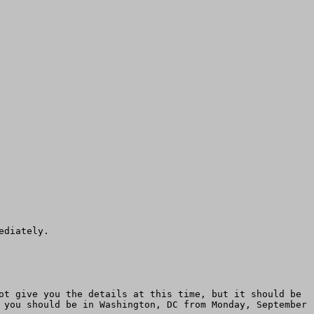
diately.

ot give you the details at this time, but it should be 
 you should be in Washington, DC from Monday, September 