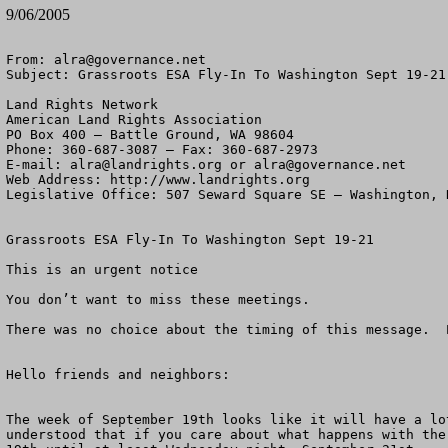
9/06/2005
From: 
alra@governance.net
Subject: Grassroots ESA Fly-In To Washington Sept 19-21

Land Rights Network

American Land Rights Association

PO Box 400 – Battle Ground, WA 98604

Phone: 360-687-3087 – Fax: 360-687-2973 

E-mail: 
alra@landrights.org
 or 
alra@governance.net
Web Address: http://www.landrights.org 

Legislative Office: 507 Seward Square SE – Washington, D
Grassroots ESA Fly-In To Washington Sept 19-21

This is an urgent notice

You don’t want to miss these meetings.

There was no choice about the timing of this message.  
Hello friends and neighbors:

The week of September 19th looks like it will have a lo
understood that if you care about what happens with the