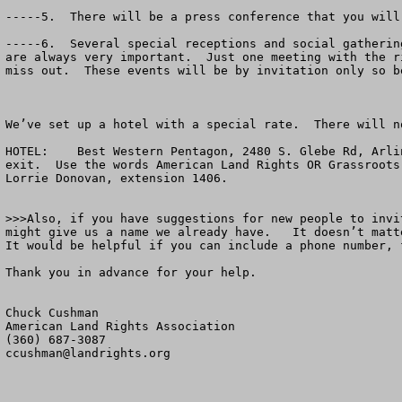
-----5.  There will be a press conference that you will
-----6.  Several special receptions and social gatherin
are always very important.  Just one meeting with the r
miss out.  These events will be by invitation only so b
We’ve set up a hotel with a special rate.  There will n
HOTEL:    Best Western Pentagon, 2480 S. Glebe Rd, Arli
exit.  Use the words American Land Rights OR Grassroots
Lorrie Donovan, extension 1406.

>>>Also, if you have suggestions for new people to invi
might give us a name we already have.   It doesn’t matt
It would be helpful if you can include a phone number, 
Thank you in advance for your help.

Chuck Cushman

American Land Rights Association

ccushman@landrights.org