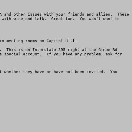
A and other issues with your friends and allies.  These 
 with wine and talk.  Great fun.  You won’t want to 
n meeting rooms on Capitol Hill. 

.  This is on Interstate 395 right at the Glebe Rd 
e special account.  If you have any problem, ask for 
t whether they have or have not been invited.  You 