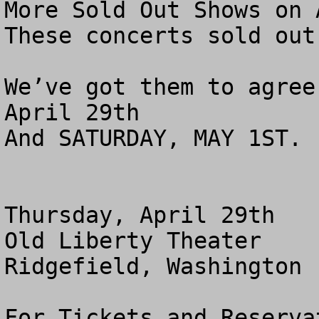
More Sold Out Shows on A
These concerts sold out
We’ve got them to agree
April 29th 

And SATURDAY, MAY 1ST. 
Thursday, April 29th

Old Liberty Theater

Ridgefield, Washington

For Tickets and Reserva