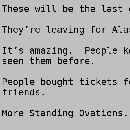
These will be the last o
They’re leaving for Alas
It’s amazing.  People k
seen them before.  

People bought tickets f
friends.

More Standing Ovations.
