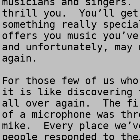
musicians and singers. 
thrill you.  You’ll get
something really specia
offers you music you’ve
and unfortunately, may 
again.

For those few of us who
it is like discovering 
all over again.  The fi
of a microphone was thr
mike.  Every place we’v
people responded to the