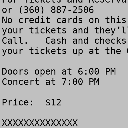
or (360) 887-2506

No credit cards on this
your tickets and they’l
Call.   Cash and checks
your tickets up at the 
Doors open at 6:00 PM

Concert at 7:00 PM

Price:  $12

XXXXXXXXXXXXXX
