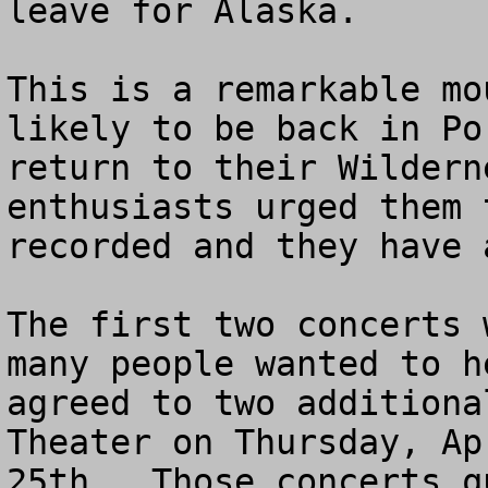
leave for Alaska.

This is a remarkable mo
likely to be back in Po
return to their Wildern
enthusiasts urged them 
recorded and they have 
The first two concerts 
many people wanted to h
agreed to two additiona
Theater on Thursday, Ap
25th.  Those concerts q