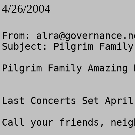
4/26/2004
From: 
alra@governance.n
Subject: Pilgrim Family
Pilgrim Family Amazing B
Last Concerts Set April
Call your friends, neig