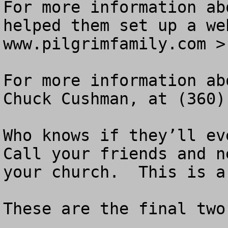
For more information ab
helped them set up a we
www.pilgrimfamily.com >

For more information ab
Chuck Cushman, at (360)
Who knows if they’ll eve
Call your friends and n
your church.  This is a
These are the final two