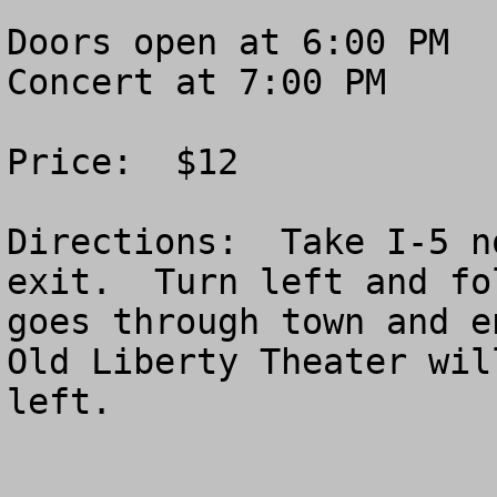
Doors open at 6:00 PM

Concert at 7:00 PM

Price:  $12

Directions:  Take I-5 n
exit.  Turn left and fo
goes through town and e
Old Liberty Theater wil
left.
