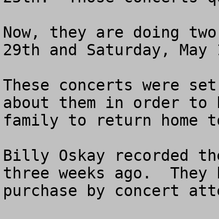
Now, they are doing two
29th and Saturday, May 1
These concerts were set
about them in order to 
family to return home t
Billy Oskay recorded th
three weeks ago.  They 
purchase by concert atte