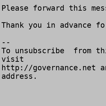
Please forward this mes
Thank you in advance fo
--

To unsubscribe  from th
visit

http://governance.net a
address.
