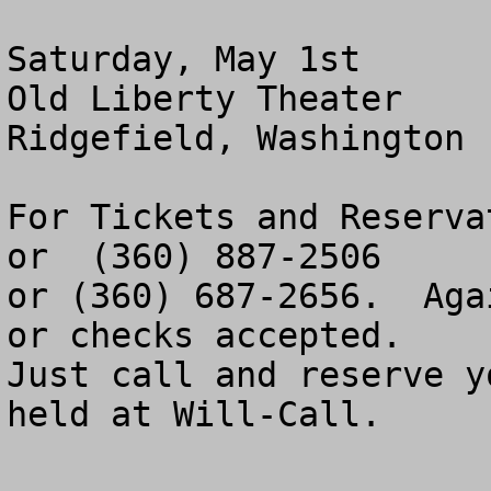
Saturday, May 1st

Old Liberty Theater

Ridgefield, Washington

For Tickets and Reserva
or  (360) 887-2506

or (360) 687-2656.  Aga
or checks accepted.

Just call and reserve y
held at Will-Call.
