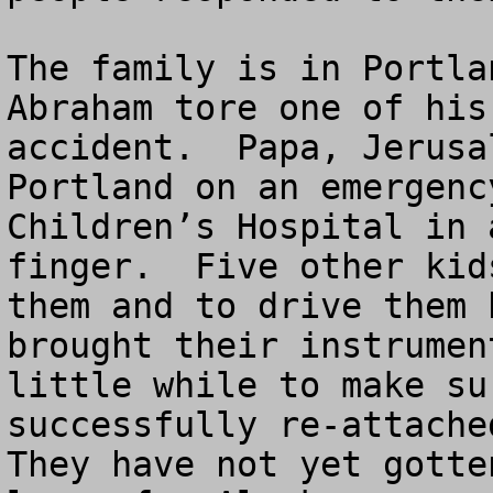
The family is in Portla
Abraham tore one of his
accident.  Papa, Jerusa
Portland on an emergenc
Children’s Hospital in 
finger.  Five other kid
them and to drive them 
brought their instrumen
little while to make su
successfully re-attached
They have not yet gotte