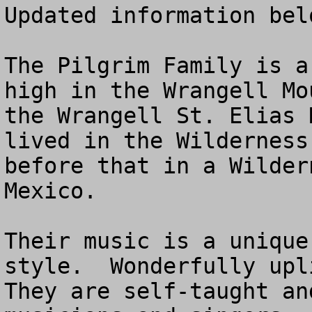
Updated information belo
The Pilgrim Family is a
high in the Wrangell Mo
the Wrangell St. Elias 
lived in the Wilderness
before that in a Wilder
Mexico.

Their music is a unique
style.  Wonderfully upli
They are self-taught an