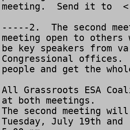
meeting.  Send it to  <
-----2.  The second mee
meeting open to others 
be key speakers from va
Congressional offices. 
people and get the whole
All Grassroots ESA Coal
at both meetings.

The second meeting will
Tuesday, July 19th and 