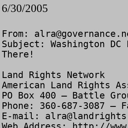
6/30/2005
From: 
alra@governance.n
Subject: Washington DC 
There!

Land Rights Network

American Land Rights As
PO Box 400 – Battle Gro
Phone: 360-687-3087 – F
E-mail: 
alra@landrights
Web Address: http://www