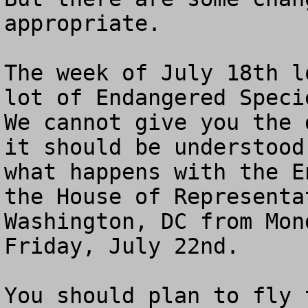
appropriate.

The week of July 18th l
lot of Endangered Specie
We cannot give you the 
it should be understood
what happens with the E
the House of Representa
Washington, DC from Mon
Friday, July 22nd. 

You should plan to fly 