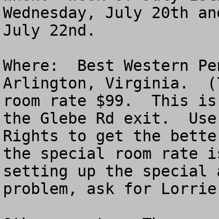
Wednesday, July 20th an
July 22nd.

Where:  Best Western Pe
Arlington, Virginia.  (
room rate $99.  This is
the Glebe Rd exit.  Use
Rights to get the bette
the special room rate i
setting up the special 
problem, ask for Lorrie