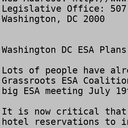
Legislative Office: 507
Washington, DC 2000

Washington DC ESA Plans
Lots of people have alr
Grassroots ESA Coalitio
big ESA meeting July 19t
It is now critical that
hotel reservations to i