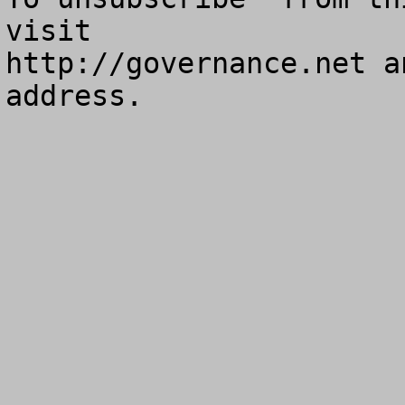
visit

http://governance.net a
address.
