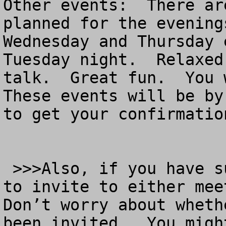
Other events:  There ar
planned for the evening
Wednesday and Thursday 
Tuesday night.  Relaxed
talk.  Great fun.  You w
These events will be by
to get your confirmation
 >>>Also, if you have suggestions for new people 
to invite to either meet
Don’t worry about wheth
been invited.  You migh