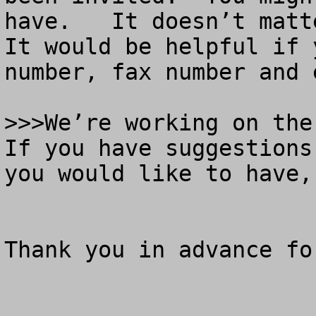
have.   It doesn’t matt
It would be helpful if 
number, fax number and e
>>>We’re working on the 
If you have suggestions
you would like to have,
Thank you in advance fo