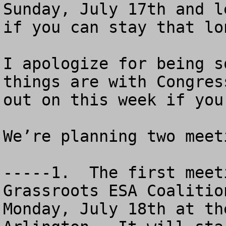
Sunday, July 17th and l
if you can stay that lon
I apologize for being s
things are with Congres
out on this week if you
We’re planning two meeti
-----1.  The first meet
Grassroots ESA Coalitio
Monday, July 18th at th