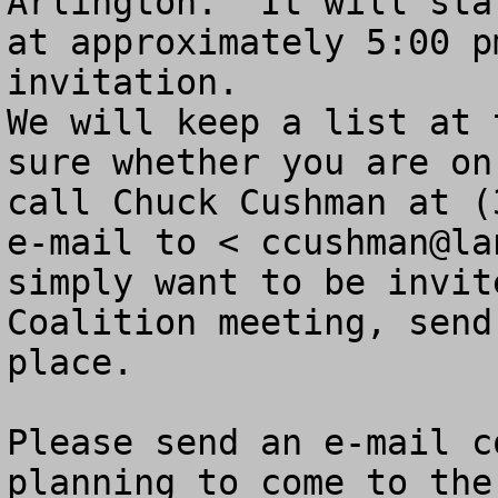
Arlington.  It will sta
at approximately 5:00 p
invitation.

We will keep a list at 
sure whether you are on
call Chuck Cushman at (
e-mail to < 
ccushman@la
simply want to be invit
Coalition meeting, send
place.  

Please send an e-mail c
planning to come to the