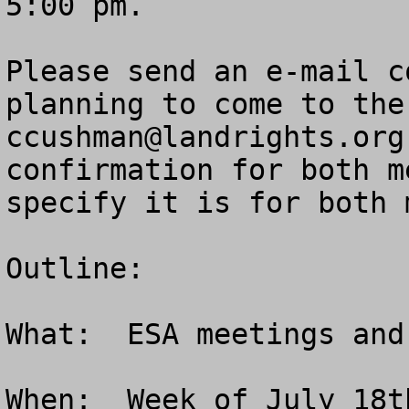
5:00 pm.  

Please send an e-mail c
ccushman@landrights.org
confirmation for both m
specify it is for both 
Outline:

What:  ESA meetings and
When:  Week of July 18t