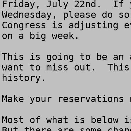
Friday, July 22nd.  If 
Wednesday, please do so.
Congress is adjusting e
on a big week. 

This is going to be an 
want to miss out.  This
history.

Make your reservations n
Most of what is below is
But there are some chan