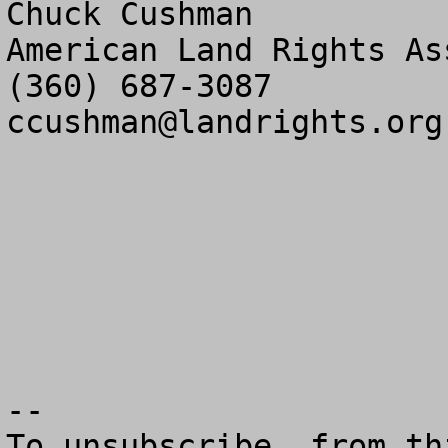
Chuck Cushman

American Land Rights As
ccushman@landrights.org
--

To unsubscribe  from th