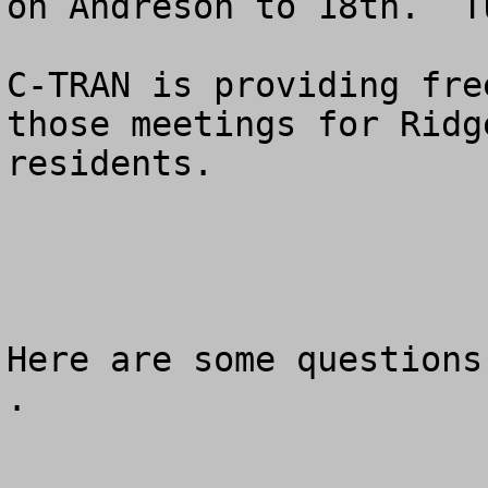
on Andreson to 18th.  T
C-TRAN is providing fre
those meetings for Ridg
residents.

Here are some questions
.
