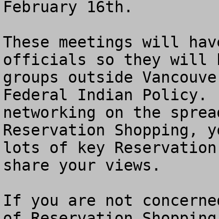
February 16th. 

These meetings will hav
officials so they will 
groups outside Vancouve
Federal Indian Policy. 
networking on the sprea
Reservation Shopping, y
lots of key Reservation
share your views.

If you are not concerne
of Reservation Shopping