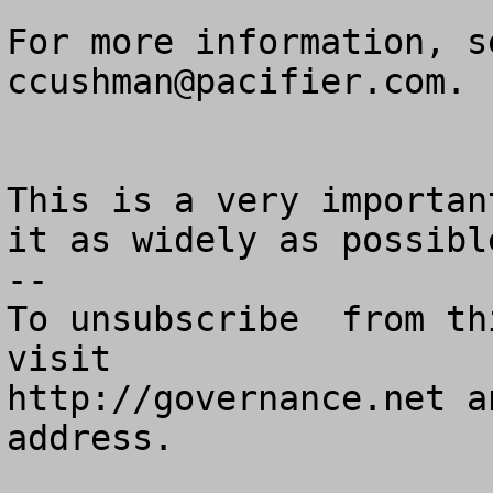
ccushman@pacifier.com
.

This is a very importan
it as widely as possible
--

To unsubscribe  from th
visit

http://governance.net a
address.
