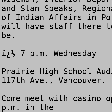
and Stan Speaks, Region
of Indian Affairs in Po
will have staff there t
be.

ï¿½ 7 p.m. Wednesday 

Prairie High School Aud
117th Ave., Vancouver.

Come meet with casino o
p.m. in the 
