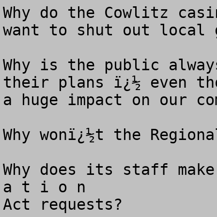
Why do the Cowlitz casi
want to shut out local 
Why is the public alway
their plans ï¿½ even th
a huge impact on our co
Why wonï¿½t the Regional
Why does its staff make
a t i o n 

Act requests? 
