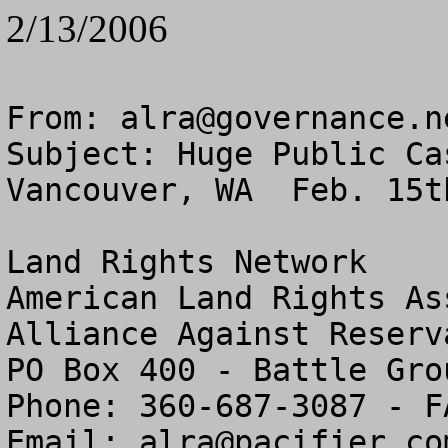
2/13/2006
From: 
alra@governance.n
Subject: Huge Public Ca
Vancouver, WA  Feb. 15t
Land Rights Network

American Land Rights As
Alliance Against Reserv
PO Box 400 - Battle Gro
Phone: 360-687-3087 - F
Email: 
alra@pacifier.co