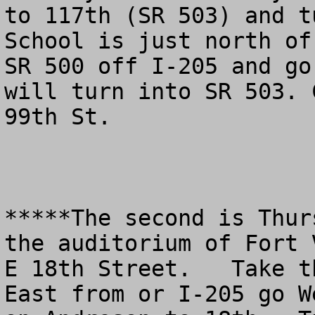
to 117th (SR 503) and t
School is just north of
SR 500 off I-205 and go
will turn into SR 503. 
99th St.

*****The second is Thur
the auditorium of Fort 
E 18th Street.   Take t
East from or I-205 go W