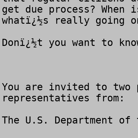
get due process? When i
whatï¿½s really going on
Donï¿½t you want to know
You are invited to two 
representatives from: 

The U.S. Department of 