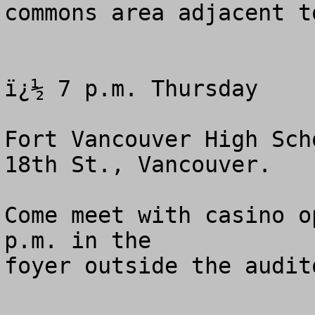
commons area adjacent t
ï¿½ 7 p.m. Thursday 

Fort Vancouver High Sch
18th St., Vancouver.

Come meet with casino o
p.m. in the 

foyer outside the audito