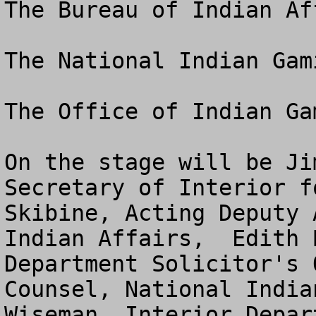
The Bureau of Indian Aff
The National Indian Gam
The Office of Indian Ga
On the stage will be Ji
Secretary of Interior f
Skibine, Acting Deputy 
Indian Affairs,  Edith 
Department Solicitor's 
Counsel, National India
Wiseman, Interior Depar