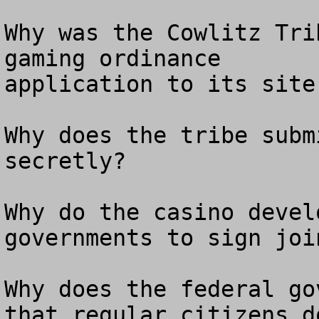
Why was the Cowlitz Tri
gaming ordinance

application to its site
Why does the tribe subm
secretly? 

Why do the casino devel
governments to sign joi
Why does the federal go
that regular citizens do