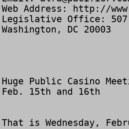
Web Address: http://www
Legislative Office: 507
Washington, DC 20003

Huge Public Casino Meeti
Feb. 15th and 16th

That is Wednesday, Febr