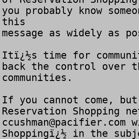
you probably know someo
this

message as widely as pos
Itï¿½s time for communi
back the control over t
communities. 

If you cannot come, but
ccushman@pacifier.com
 w
Shoppingï¿½ in the subj