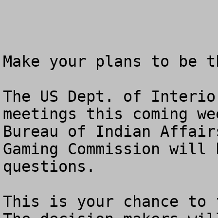
Make your plans to be t
The US Dept. of Interio
meetings this coming we
Bureau of Indian Affair
Gaming Commission will 
questions.  

This is your chance to f