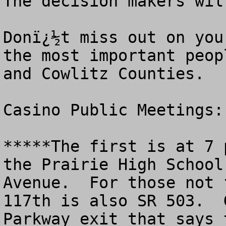
The decision makers wil
Donï¿½t miss out on you
the most important peop
and Cowlitz Counties. 

Casino Public Meetings: 
*****The first is at 7 
the Prairie High School
Avenue.  For those not 
117th is also SR 503.  
Parkway exit that says 