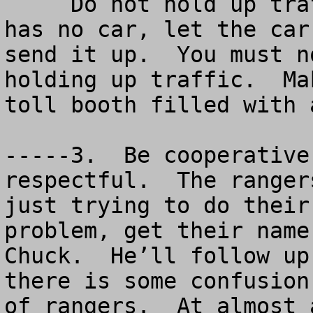
     Do not hold up traffic.  If the toll booth 
has no car, let the car
send it up.  You must n
holding up traffic.  Ma
toll booth filled with 
-----3.  Be cooperative
respectful.  The ranger
just trying to do their
problem, get their name
Chuck.  He’ll follow up
there is some confusion
of rangers.  At almost 