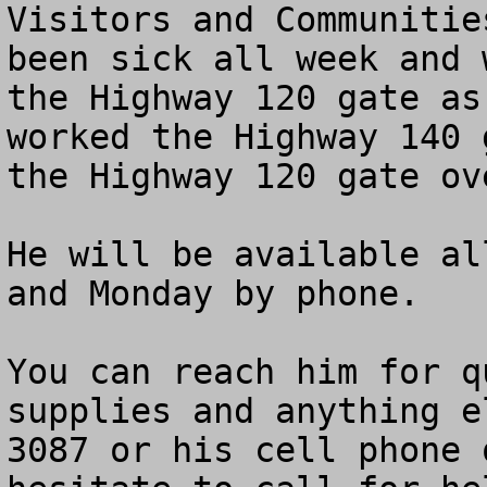
Visitors and Communitie
been sick all week and 
the Highway 120 gate as
worked the Highway 140 
the Highway 120 gate ov
He will be available al
and Monday by phone.

You can reach him for q
supplies and anything e
3087 or his cell phone 