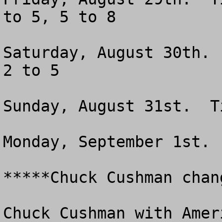
to 5, 5 to 8

Saturday, August 30th. 
2 to 5

Sunday, August 31st.  T
Monday, September 1st. 
*****Chuck Cushman chan
Chuck Cushman with Amer