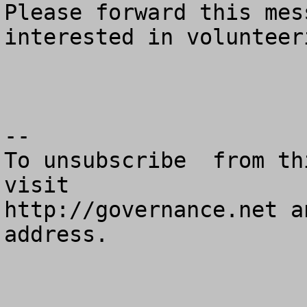
Please forward this mes
interested in volunteeri
--

To unsubscribe  from th
visit

http://governance.net a
address.
