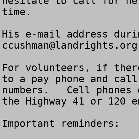
hesitate to call for he
time.

ccushman@landrights.org
For volunteers, if ther
to a pay phone and call
numbers.   Cell phones 
the Highway 41 or 120 e
Important reminders:
