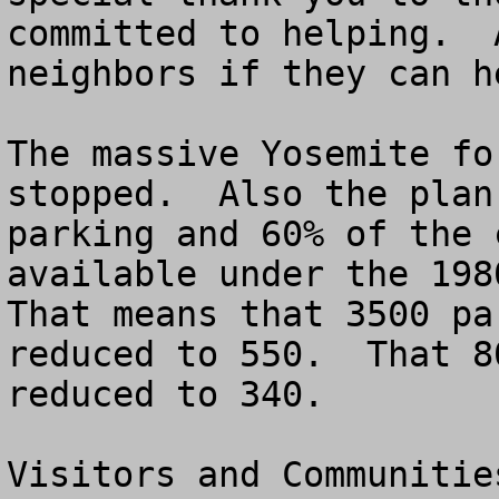
committed to helping.  
neighbors if they can he
The massive Yosemite fo
stopped.  Also the plan
parking and 60% of the 
available under the 1980
That means that 3500 pa
reduced to 550.  That 8
reduced to 340.

Visitors and Communitie