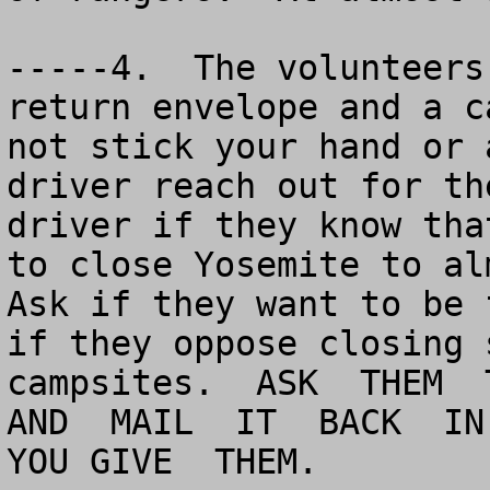
-----4.  The volunteers
return envelope and a c
not stick your hand or 
driver reach out for th
driver if they know tha
to close Yosemite to alm
Ask if they want to be 
if they oppose closing 
campsites.  ASK  THEM  T
AND  MAIL  IT  BACK  IN 
YOU GIVE  THEM.
