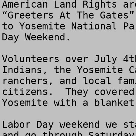
American Land Rights ar
“Greeters At The Gates”
to Yosemite National Pa
Day Weekend.

Volunteers over July 4t
Indians, the Yosemite C
ranchers, and local fam
citizens.  They covered
Yosemite with a blanket
Labor Day weekend we st
and go through Saturday