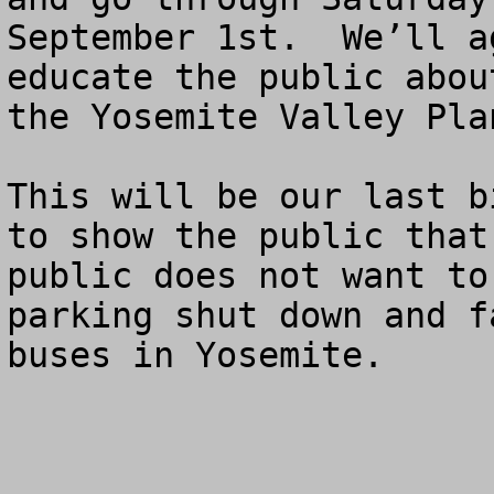
September 1st.  We’ll a
educate the public abou
the Yosemite Valley Plan
This will be our last b
to show the public that
public does not want to
parking shut down and f
buses in Yosemite.
