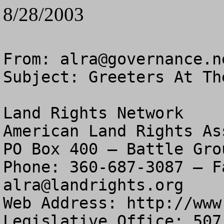
8/28/2003
From: 
alra@governance.n
Subject: Greeters At Th
Land Rights Network

American Land Rights As
PO Box 400 – Battle Gro
alra@landrights.org
Web Address: http://www
Legislative Office: 507