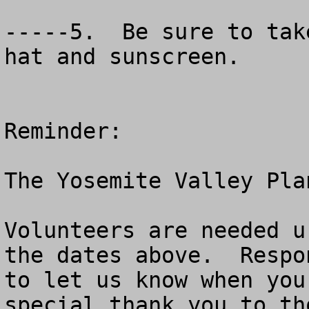
-----5.  Be sure to tak
hat and sunscreen.  

Reminder:

The Yosemite Valley Pla
Volunteers are needed u
the dates above.  Respo
to let us know when you
special thank you to th