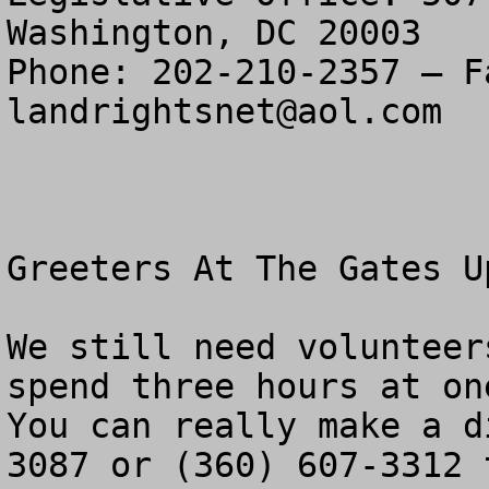
Washington, DC 20003

landrightsnet@aol.com
Greeters At The Gates Up
We still need volunteer
spend three hours at one
You can really make a d
3087 or (360) 607-3312 