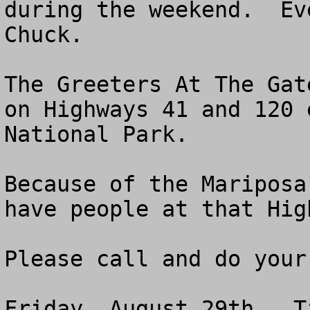
during the weekend.  Ev
Chuck.

The Greeters At The Gat
on Highways 41 and 120 
National Park.  

Because of the Mariposa
have people at that Hig
Please call and do your 
Friday, August 29th.  T