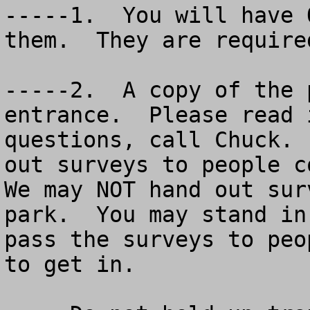
-----1.  You will have 
them.  They are require
-----2.  A copy of the 
entrance.  Please read 
questions, call Chuck. 
out surveys to people co
We may NOT hand out sur
park.  You may stand in
pass the surveys to peo
to get in.
