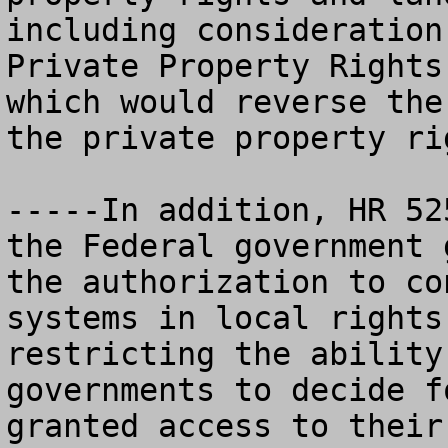
including consideration
Private Property Rights
which would reverse the
the private property ri
-----In addition, HR 52
the Federal government 
the authorization to co
systems in local rights
restricting the ability
governments to decide f
granted access to their