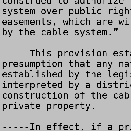
construed to authorize 
system over public righ
easements, which are wi
by the cable system.”  

-----This provision est
presumption that any na
established by the legi
interpreted by a distri
construction of the cab
private property.  

-----In effect, if a pr