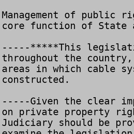
Management of public ri
core function of State 
-----*****This legislat
throughout the country,
areas in which cable sy
constructed. 

-----Given the clear im
on private property rig
Judiciary should be pro
examine the legislation