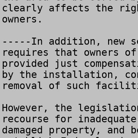
clearly affects the rig
owners.

-----In addition, new s
requires that owners of
provided just compensat
by the installation, co
removal of such facilit
However, the legislatio
recourse for inadequate
damaged property, and b