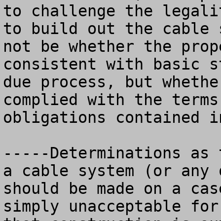
to challenge the legali
to build out the cable 
not be whether the prop
consistent with basic s
due process, but whethe
complied with the terms
obligations contained i
-----Determinations as 
a cable system (or any 
should be made on a cas
simply unacceptable for