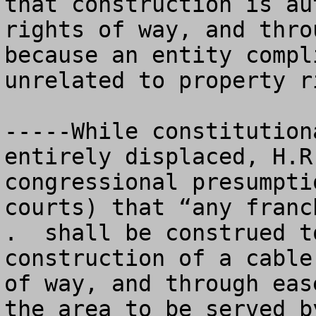
that construction is au
rights of way, and thro
because an entity compl
unrelated to property ri
-----While constitution
entirely displaced, H.R
congressional presumpti
courts) that “any franc
.  shall be construed t
construction of a cable
of way, and through eas
the area to be served b