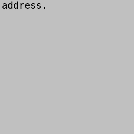
address.
