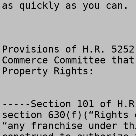
as quickly as you can.  
Provisions of H.R. 5252
Commerce Committee that
Property Rights:

-----Section 101 of H.R
section 630(f)(“Rights 
“any franchise under th