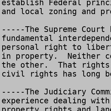
establish Federal princ
and local zoning and prop
-----The Supreme Court 
fundamental interdepend
personal right to liber
in property.  Neither c
the other.  That rights
civil rights has long b
-----The Judiciary Comm
experience dealing with
property rights and lan