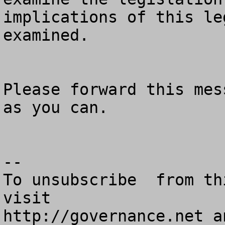
implications of this le
examined.   

Please forward this mes
as you can. 

--

To unsubscribe  from th
visit

http://governance.net a