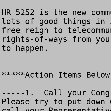
HR 5252 is the new comm
lots of good things in 
free reign to telecommu
rights-of-ways from you
to happen.

*****Action Items Below

-----1.  Call your Congr
Please try to put down 
call your Representativ