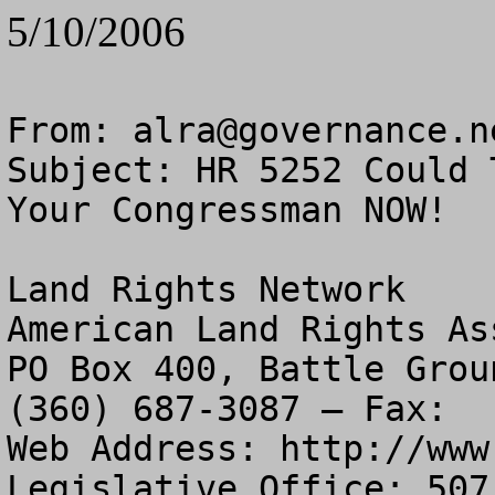
5/10/2006
From: 
alra@governance.n
Subject: HR 5252 Could 
Your Congressman NOW!

Land Rights Network

American Land Rights As
PO Box 400, Battle Grou
(360) 687-3087 – Fax:  
Web Address: http://www
Legislative Office: 507