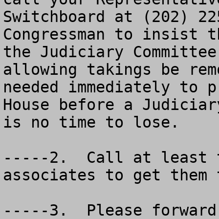
Switchboard at (202) 22
Congressman to insist t
the Judiciary Committee
allowing takings be rem
needed immediately to p
House before a Judiciar
is no time to lose. 

-----2.  Call at least 
associates to get them t
-----3.  Please forward