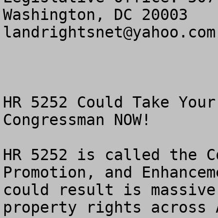
landrightsnet@yahoo.com
HR 5252 Could Take Your
Congressman NOW!

HR 5252 is called the C
Promotion, and Enhancem
could result is massive
property rights across A