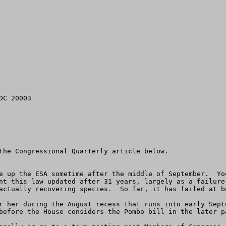
C 20003

the Congressional Quarterly article below.

e up the ESA sometime after the middle of September.  Yo
nt this law updated after 31 years, largely as a failure
actually recovering species.  So far, it has failed at bo
r her during the August recess that runs into early Sept
before the House considers the Pombo bill in the later pa