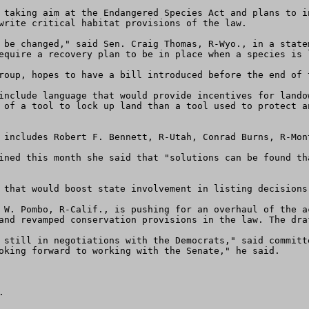
 taking aim at the Endangered Species Act and plans to i
write critical habitat provisions of the law.

 be changed," said Sen. Craig Thomas, R-Wyo., in a state
equire a recovery plan to be in place when a species is l
roup, hopes to have a bill introduced before the end of 
include language that would provide incentives for lando
 of a tool to lock up land than a tool used to protect a
 includes Robert F. Bennett, R-Utah, Conrad Burns, R-Mon
ined this month she said that "solutions can be found th
 that would boost state involvement in listing decisions
 W. Pombo, R-Calif., is pushing for an overhaul of the a
and revamped conservation provisions in the law. The dra
 still in negotiations with the Democrats," said committ
oking forward to working with the Senate," he said.

 
