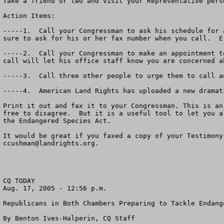
Take a friend or two and visit your Representative pers
Action Items:

-----1.  Call your Congressman to ask his schedule for 
sure to ask for his or her fax number when you call.  E
-----2.  Call your Congressman to make an appointment t
call will let his office staff know you are concerned a
-----3.  Call three other people to urge them to call a
-----4.  American Land Rights has uploaded a new dramat
Print it out and fax it to your Congressman. This is an
free to disagree.  But it is a useful tool to let you a
the Endangered Species Act.

ccushman@landrights.org
.

CQ TODAY

Aug. 17, 2005 - 12:56 p.m.

Republicans in Both Chambers Preparing to Tackle Endange
By Benton Ives-Halperin, CQ Staff
