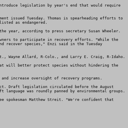
ntroduce legislation by year's end that would require 
ment issued Tuesday. Thomas is spearheading efforts to 
isted as endangered.

the year, according to press secretary Susan Wheeler.

wners to participate in recovery efforts. "While the 
nd recover species," Enzi said in the Tuesday 
t., Wayne Allard, R-Colo., and Larry E. Craig, R-Idaho.

at will better protect species without hindering the 
 and increase oversight of recovery programs.

ct. Draft legislation circulated before the August 
ft language was roundly panned by environmental groups.

ee spokesman Matthew Streit. "We're confident that 