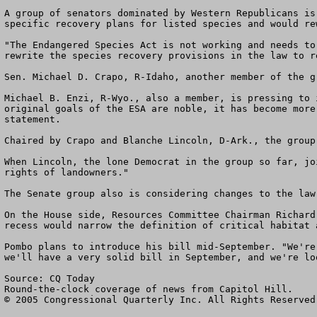
A group of senators dominated by Western Republicans is
specific recovery plans for listed species and would re
"The Endangered Species Act is not working and needs to
rewrite the species recovery provisions in the law to r
Sen. Michael D. Crapo, R-Idaho, another member of the g
Michael B. Enzi, R-Wyo., also a member, is pressing to 
original goals of the ESA are noble, it has become more
statement.

Chaired by Crapo and Blanche Lincoln, D-Ark., the group
When Lincoln, the lone Democrat in the group so far, jo
rights of landowners." 

The Senate group also is considering changes to the law
On the House side, Resources Committee Chairman Richard
recess would narrow the definition of critical habitat 
Pombo plans to introduce his bill mid-September. "We're
we'll have a very solid bill in September, and we're lo
Source: CQ Today 

Round-the-clock coverage of news from Capitol Hill. 

© 2005 Congressional Quarterly Inc. All Rights Reserved.