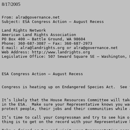
8/17/2005
From: 
alra@governance.net
Subject: ESA Congress Action – August Recess

Land Rights Network

American Land Rights Association

PO Box 400 – Battle Ground, WA 98604

Phone: 360-687-3087 – Fax: 360-687-2973 

E-mail: 
alra@landrights.org
 or 
alra@governance.net
Web Address: http://www.landrights.org 

Legislative Office: 507 Seward Square SE – Washington, D
ESA Congress Action – August Recess

Congress is heating up on Endangered Species Act.  See 
It’s likely that the House Resources Committee will tak
in the ESA.  Make sure your Representative knows you wa
protect people, their jobs and their communities while 
It’s time to call your Congressman and try to see him o
thing is to get on the record with your Representative 