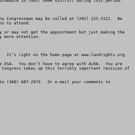
schedule in their home district during this period.  

ny Congressman may be called at (202) 225-3121.  Be 
s to attend.

y or may not get the appointment but just making the 
 more attention.

   It’s right on the home page at www.landrights.org

e ESA.  You don’t have to agree with ALRA.  You are 
 Congress takes up this terribly important revision of 
It would be great if you faxed a copy of your Testimony Questionnaire to American Land Rights as well.  Fax it to (360) 687-2973.  Or e-mail your comments to 