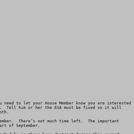
u need to let your House Member know you are interested 
.  Tell him or her the ESA must be fixed so it will 
th.

ember.  There’s not much time left.  The important 
rt of September. 
