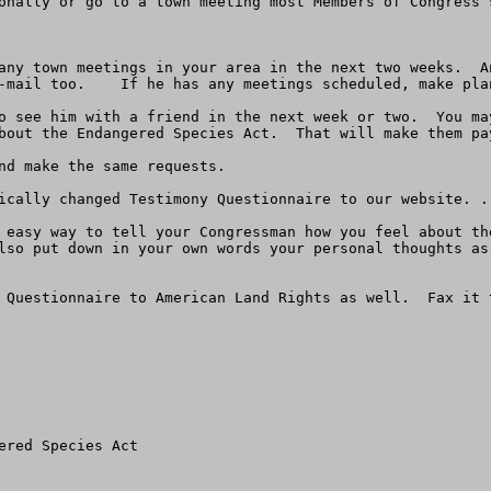
onally or go to a town meeting most Members of Congress 
any town meetings in your area in the next two weeks.  A
-mail too.    If he has any meetings scheduled, make plan
o see him with a friend in the next week or two.  You ma
bout the Endangered Species Act.  That will make them pay
nd make the same requests.

ically changed Testimony Questionnaire to our website. .
 easy way to tell your Congressman how you feel about th
lso put down in your own words your personal thoughts as
red Species Act
