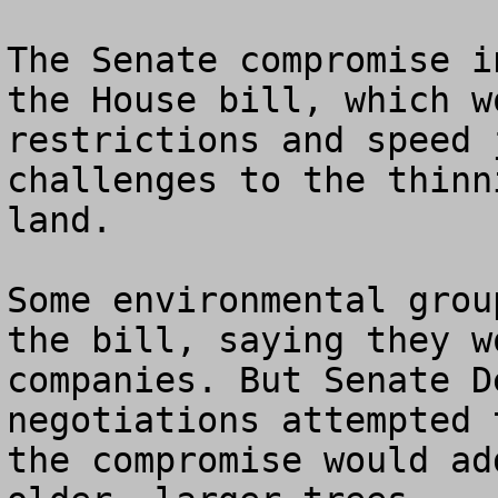
The Senate compromise i
the House bill, which w
restrictions and speed 
challenges to the thinn
land.

Some environmental grou
the bill, saying they w
companies. But Senate D
negotiations attempted 
the compromise would ad