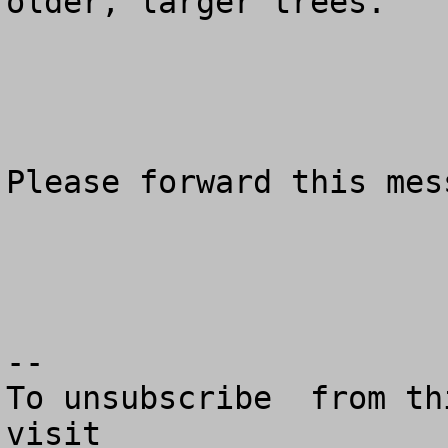
older, larger trees.

Please forward this mes
--

To unsubscribe  from th
visit
