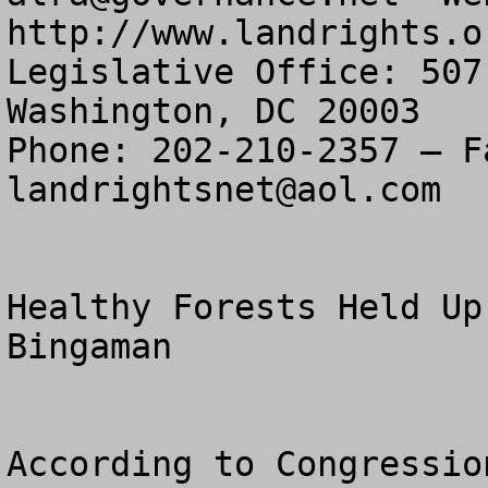
http://www.landrights.or
Legislative Office: 507
Washington, DC 20003

landrightsnet@aol.com
Healthy Forests Held Up
Bingaman 

According to Congressio