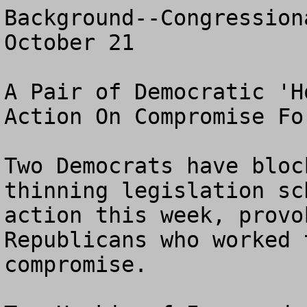
Background--Congression
October 21

A Pair of Democratic 'H
Action On Compromise Fo
Two Democrats have bloc
thinning legislation sc
action this week, provo
Republicans who worked 
compromise.
