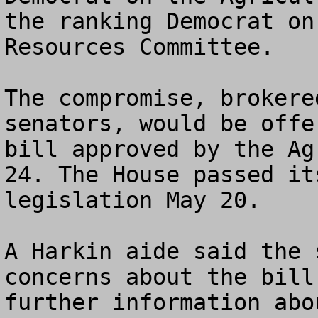
the ranking Democrat on
Resources Committee. 

The compromise, brokere
senators, would be offe
bill approved by the Ag
24. The House passed it
legislation May 20. 

A Harkin aide said the 
concerns about the bill
further information abo