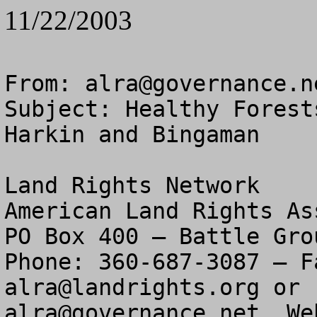
11/22/2003
From: 
alra@governance.n
Subject: Healthy Forest
Harkin and Bingaman

Land Rights Network

American Land Rights As
PO Box 400 – Battle Gro
alra@landrights.org
alra@governance.net
  We