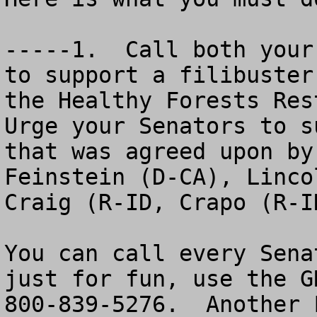
-----1.  Call both your
to support a filibuster
the Healthy Forests Rest
Urge your Senators to s
that was agreed upon by
Feinstein (D-CA), Linco
Craig (R-ID, Crapo (R-I
You can call every Sena
just for fun, use the G
800-839-5276.  Another 