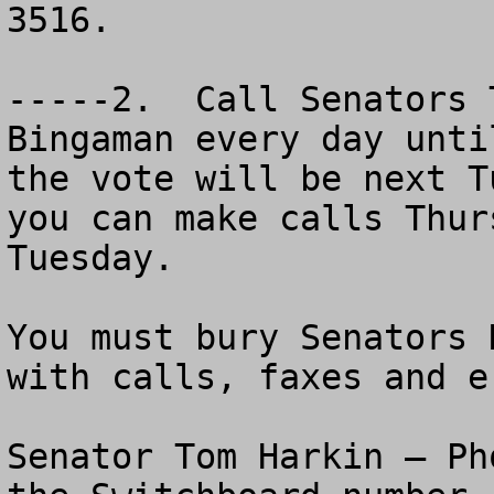
3516.   

-----2.  Call Senators 
Bingaman every day unti
the vote will be next T
you can make calls Thur
Tuesday.

You must bury Senators 
with calls, faxes and e-
Senator Tom Harkin – Ph