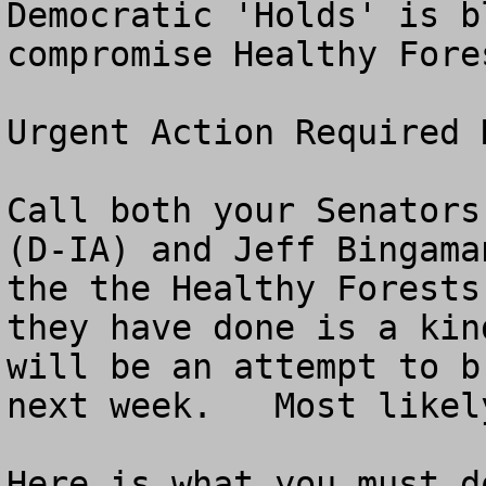
Democratic 'Holds' is b
compromise Healthy Fores
Urgent Action Required N
Call both your Senators
(D-IA) and Jeff Bingama
the the Healthy Forests
they have done is a kin
will be an attempt to b
next week.   Most likel
Here is what you must do