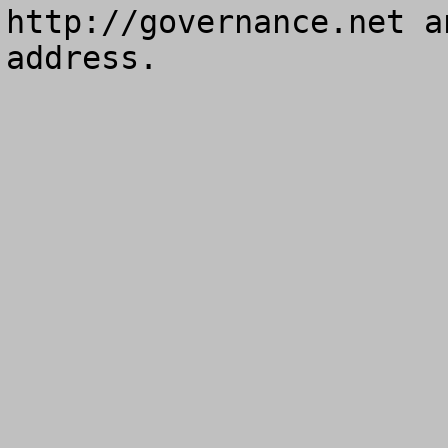
http://governance.net a
address.
