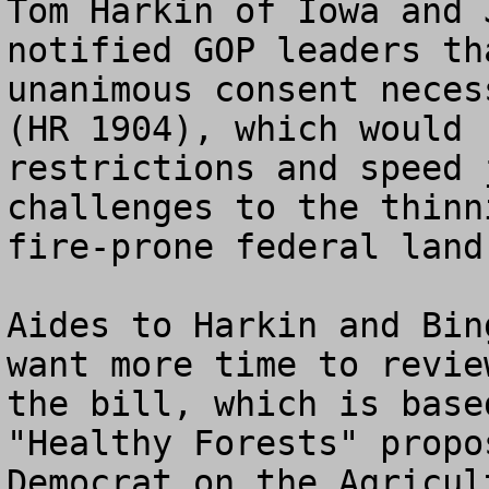
Tom Harkin of Iowa and 
notified GOP leaders th
unanimous consent neces
(HR 1904), which would 
restrictions and speed 
challenges to the thinn
fire-prone federal land.
Aides to Harkin and Bin
want more time to revie
the bill, which is base
"Healthy Forests" propo
Democrat on the Agricul