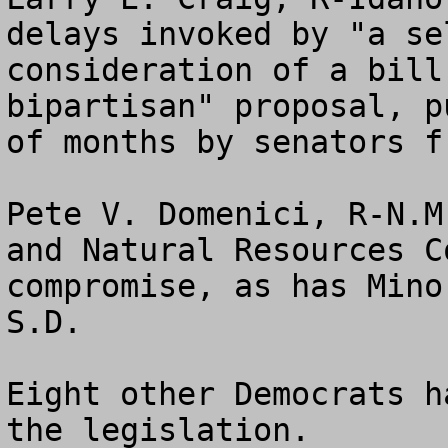
delays invoked by "a se
consideration of a bill
bipartisan" proposal, p
of months by senators f
Pete V. Domenici, R-N.M
and Natural Resources C
compromise, as has Mino
S.D. 

Eight other Democrats h
the legislation.
