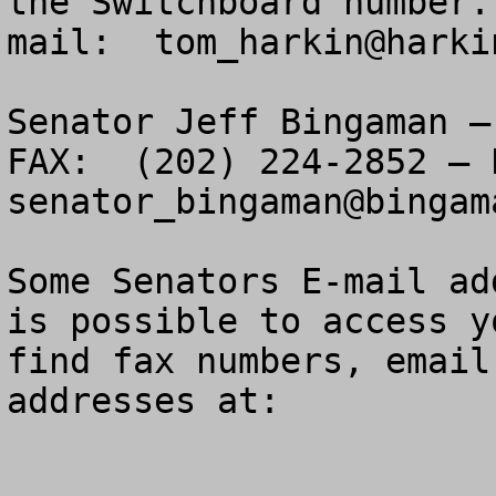
the Switchboard number.
mail:  
tom_harkin@harki
Senator Jeff Bingaman –
senator_bingaman@bingam
Some Senators E-mail ad
is possible to access y
find fax numbers, email
addresses at:
