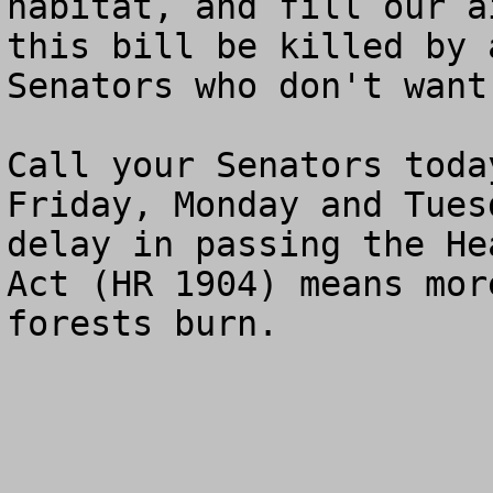
habitat, and fill our a
this bill be killed by 
Senators who don't want
Call your Senators toda
Friday, Monday and Tues
delay in passing the He
Act (HR 1904) means mor
forests burn.
