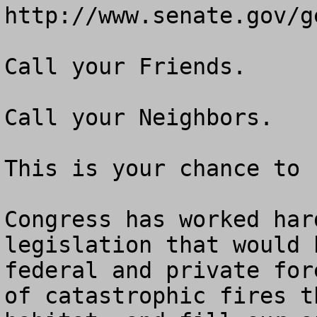
http://www.senate.gov/g
Call your Friends.

Call your Neighbors.

This is your chance to 
Congress has worked har
legislation that would 
federal and private for
of catastrophic fires t