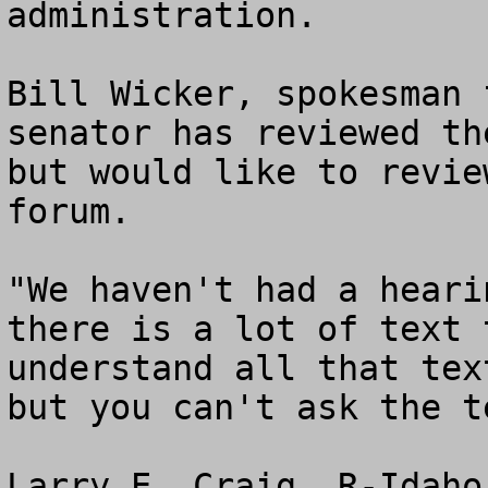
administration.

Bill Wicker, spokesman 
senator has reviewed th
but would like to revie
forum.

"We haven't had a heari
there is a lot of text 
understand all that tex
but you can't ask the t
Larry E. Craig, R-Idaho