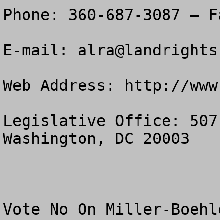
Phone: 360-687-3087 – F
E-mail: 
alra@landrights
Web Address: http://www
Legislative Office: 507
Washington, DC 20003

Vote No On Miller-Boehl