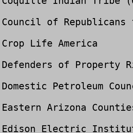
Coquille Indian Tribe (O
Council of Republicans 
Crop Life America

Defenders of Property Ri
Domestic Petroleum Counc
Eastern Arizona Countie
Edison Electric Institut