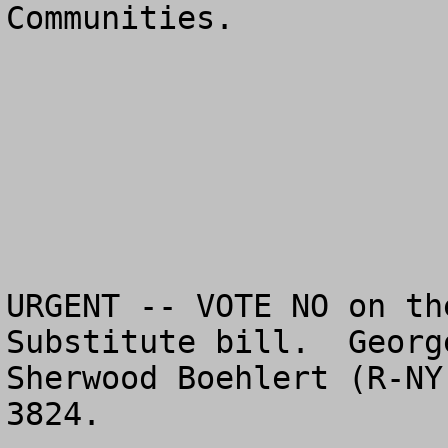
Communities.

URGENT -- VOTE NO on th
Substitute bill.  Georg
Sherwood Boehlert (R-NY
3824.  
