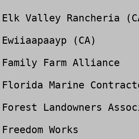
Elk Valley Rancheria (CA
Ewiiaapaayp (CA)

Family Farm Alliance

Florida Marine Contract
Forest Landowners Associ
Freedom Works
