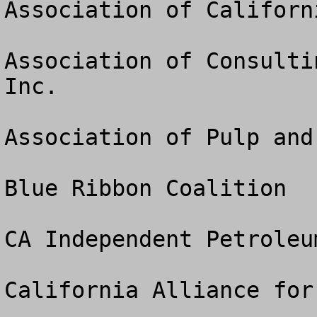
Association of Californ
Association of Consulti
Inc.

Association of Pulp and
Blue Ribbon Coalition

CA Independent Petroleu
California Alliance for 