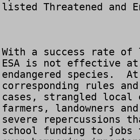
listed Threatened and E
With a success rate of 
ESA is not effective at
endangered species.  At
corresponding rules and
cases, strangled local 
farmers, landowners and
severe repercussions th
school funding to jobs 