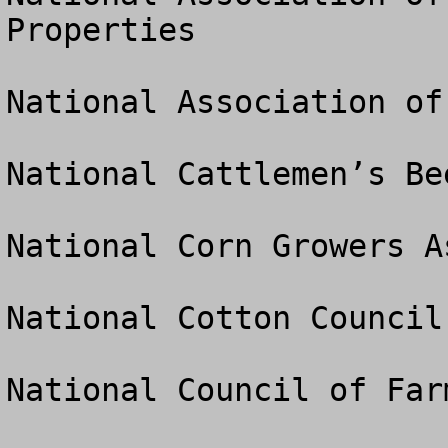
Properties

National Association of
National Cattlemen’s Be
National Corn Growers A
National Cotton Council

National Council of Far