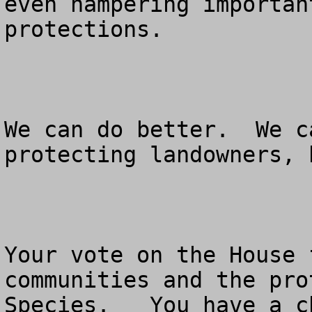
even hampering importan
protections. 

We can do better.  We c
protecting landowners, 
Your vote on the House 
communities and the pro
Species.   You have a c