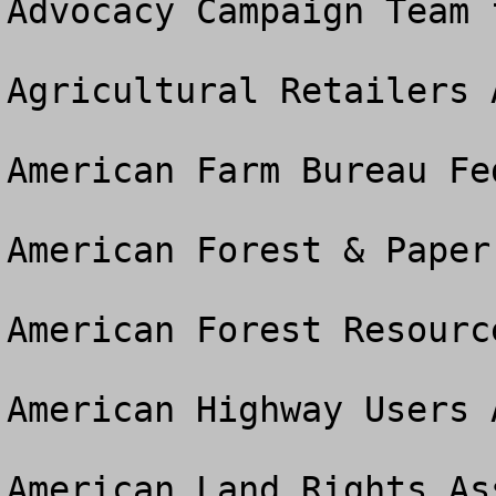
Advocacy Campaign Team 
Agricultural Retailers 
American Farm Bureau Fed
American Forest & Paper
American Forest Resourc
American Highway Users A
American Land Rights As