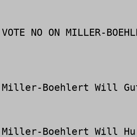
VOTE NO ON MILLER-BOEHL
Miller-Boehlert Will Gu
Miller-Boehlert Will Hu