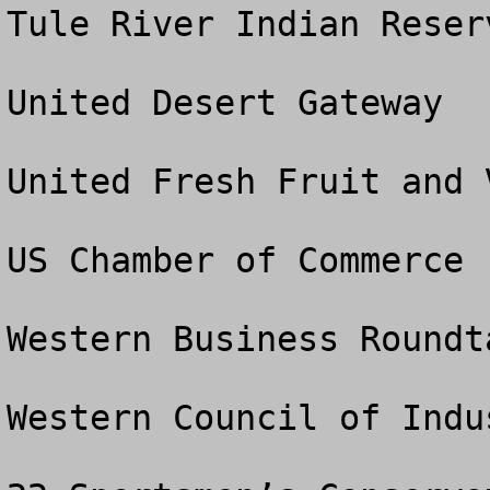
Tule River Indian Reser
United Desert Gateway

United Fresh Fruit and 
US Chamber of Commerce

Western Business Roundta
Western Council of Indu