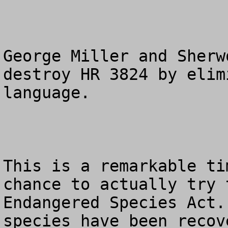
George Miller and Sherw
destroy HR 3824 by elim
language.

This is a remarkable ti
chance to actually try 
Endangered Species Act.
species have been recov