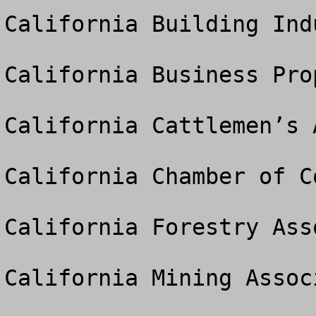
California Building Ind
California Business Pro
California Cattlemen’s 
California Chamber of Co
California Forestry Asso
California Mining Associ