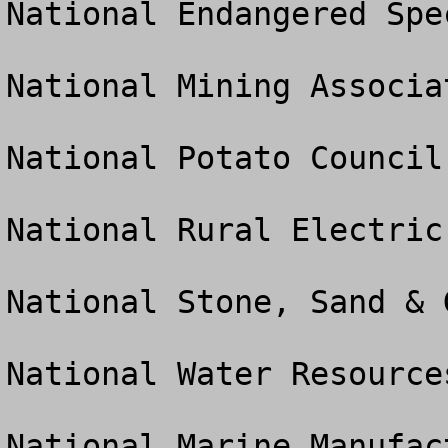
National Endangered Spe
National Mining Associat
National Potato Council

National Rural Electric
National Stone, Sand & 
National Water Resource
National Marine Manufac