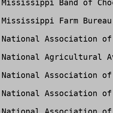
Mississippi Band of Cho
Mississippi Farm Bureau

National Association of
National Agricultural A
National Association of
National Association of
National Association of