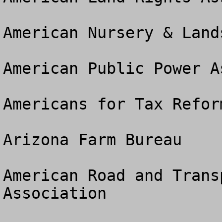
American Nursery & Land
American Public Power A
Americans for Tax Reform
Arizona Farm Bureau

American Road and Trans
Association
