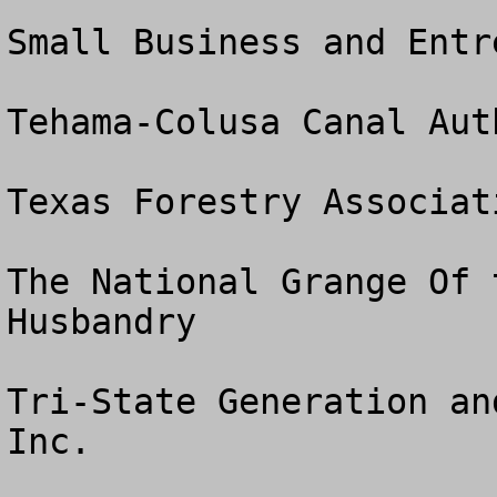
Small Business and Entr
Tehama-Colusa Canal Auth
Texas Forestry Associati
The National Grange Of 
Husbandry

Tri-State Generation an
Inc.
