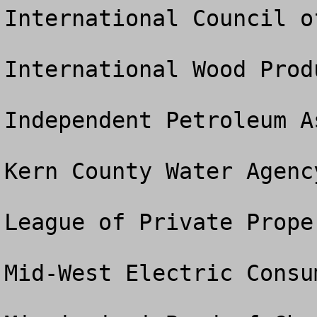
International Council o
International Wood Prod
Independent Petroleum A
Kern County Water Agency
League of Private Prope
Mid-West Electric Consu