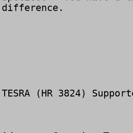
difference.

TESRA (HR 3824) Supporte