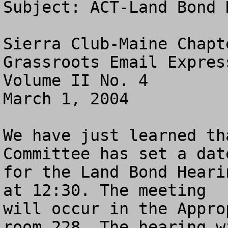
Subject: ACT-Land Bond 
Sierra Club-Maine Chapte
Grassroots Email Express
Volume II No. 4

March 1, 2004

We have just learned th
Committee has set a date
for the Land Bond Heari
at 12:30. The meeting

will occur in the Appro
room 228. The hearing wi