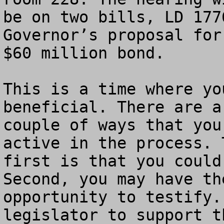
be on two bills, LD 177
Governor’s proposal for 
$60 million bond.

This is a time where yo
beneficial. There are a

couple of ways that you
active in the process. T
first is that you could
Second, you may have the
opportunity to testify.
legislator to support th