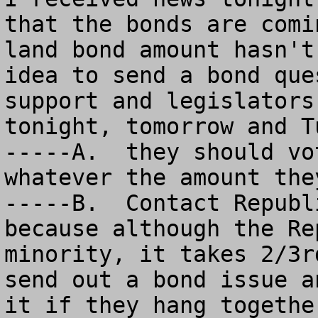
that the bonds are comi
land bond amount hasn't
idea to send a bond que
support and legislators
tonight, tomorrow and T
-----A.  they should vo
whatever the amount the
-----B.  Contact Republ
because although the Re
minority, it takes 2/3r
send out a bond issue a
it if they hang togethe