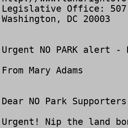
Legislative Office: 507
Washington, DC 20003

Urgent NO PARK alert - 
From Mary Adams

Dear NO Park Supporters:
Urgent! Nip the land bo