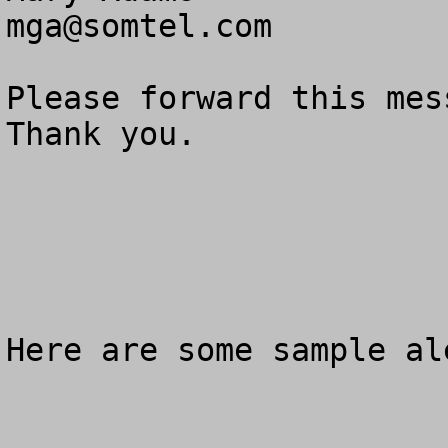
mga@somtel.com
Please forward this mes
Thank you.

Here are some sample al