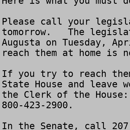
Here is what you must do
Please call your legisl
tomorrow.   The legisla
Augusta on Tuesday, Apr
reach them at home is no
If you try to reach the
State House and leave w
the Clerk of the House:
800-423-2900.

In the Senate, call 207