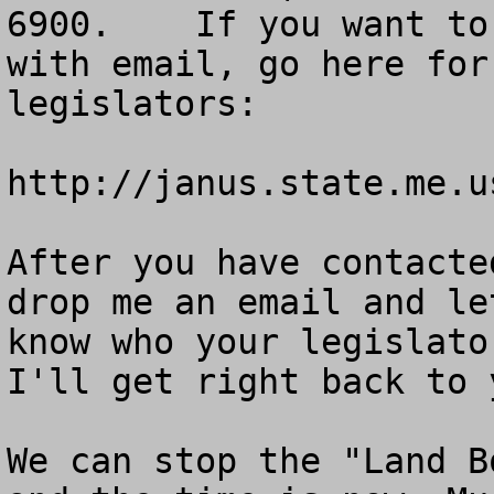
6900.    If you want to
with email, go here for
legislators: 

http://janus.state.me.u
After you have contacte
drop me an email and le
know who your legislato
I'll get right back to 
We can stop the "Land B