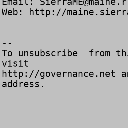
Email: 
SierraME@maine.r
Web: http://maine.sierr
--

To unsubscribe  from th
visit

http://governance.net a
address.
