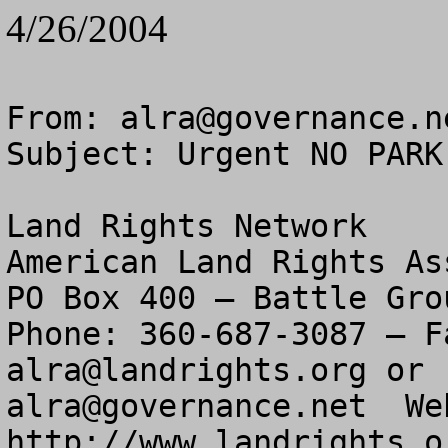
4/26/2004
From: 
alra@governance.n
Subject: Urgent NO PARK
Land Rights Network

American Land Rights As
PO Box 400 – Battle Gro
alra@landrights.org
alra@governance.net
  We
http://www.landrights.or