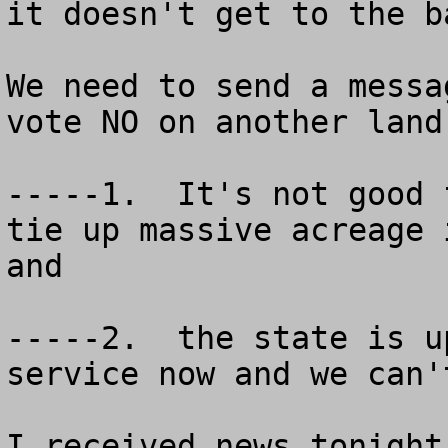
it doesn't get to the b
We need to send a messa
vote NO on another land
-----1.  It's not good 
tie up massive acreage 
and

-----2.  the state is u
service now and we can'
I received news tonight