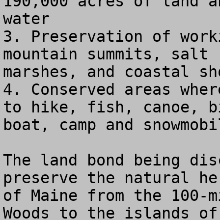
190,000 acres of land a
water

3. Preservation of work
mountain summits, salt

marshes, and coastal sho
4. Conserved areas wher
to hike, fish, canoe, bi
boat, camp and snowmobil
The land bond being dis
preserve the natural her
of Maine from the 100-m
Woods to the islands of
