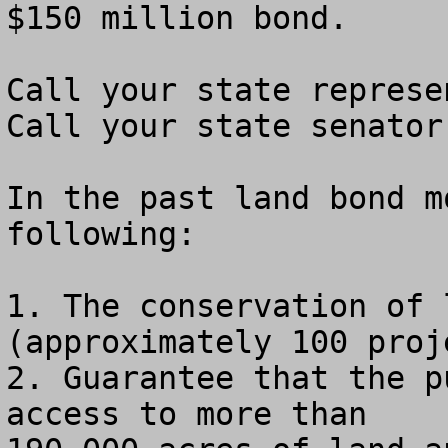
$150 million bond.

Call your state represe
Call your state senator
In the past land bond m
following:

1. The conservation of 
(approximately 100 proje
2. Guarantee that the p
access to more than
