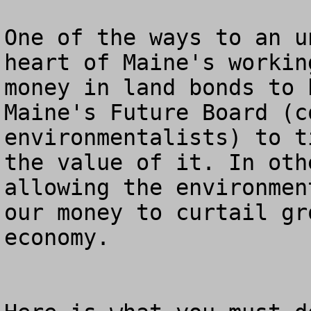
One of the ways to an u
heart of Maine's workin
money in land bonds to 
Maine's Future Board (c
environmentalists) to t
the value of it. In oth
allowing the environmen
our money to curtail gr
economy.
