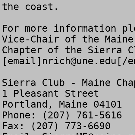
the coast.

For more information pl
Vice-Chair of the Maine

Chapter of the Sierra Cl
[email]
nrich@une.edu
[/e
Sierra Club - Maine Chap
1 Pleasant Street

Portland, Maine 04101

Phone: (207) 761-5616

Fax: (207) 773-6690
