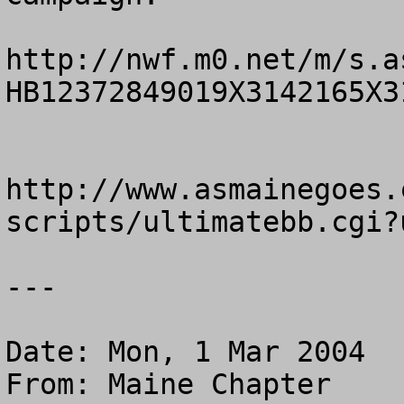
http://nwf.m0.net/m/s.a
HB12372849019X3142165X31
http://www.asmainegoes.
scripts/ultimatebb.cgi?
---

Date: Mon, 1 Mar 2004

From: Maine Chapter
