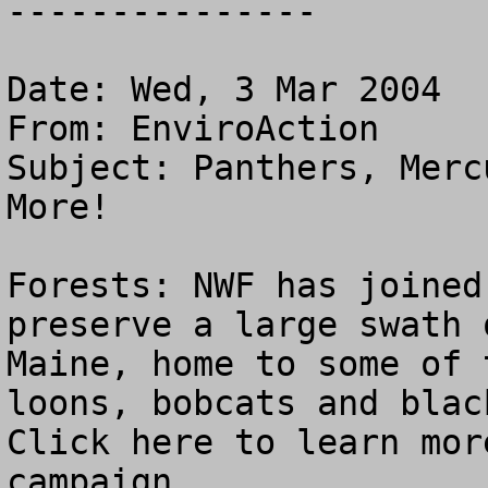
---------------

Date: Wed, 3 Mar 2004

From: EnviroAction 
Subject: Panthers, Merc
More!

Forests: NWF has joined
preserve a large swath 
Maine, home to some of 
loons, bobcats and blac
Click here to learn mor
campaign.
