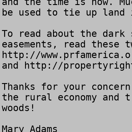
and the time is now. Mu
be used to tie up land 
To read about the dark 
easements, read these t
http://www.prfamerica.o
and http://propertyrigh
Thanks for your concern
the rural economy and t
woods!
