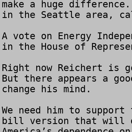
make a huge difference.
in the Seattle area, ca
A vote on Energy Indepe
in the House of Represe
Right now Reichert is go
But there appears a goo
change his mind.

We need him to support 
bill version that will 
America’s dependence on