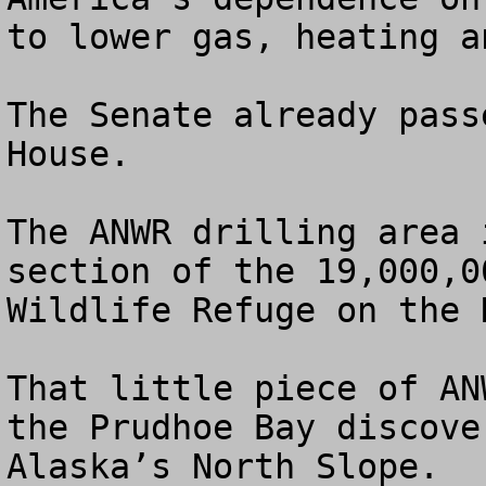
to lower gas, heating a
The Senate already pass
House.

The ANWR drilling area 
section of the 19,000,0
Wildlife Refuge on the 
That little piece of AN
the Prudhoe Bay discove
Alaska’s North Slope.
