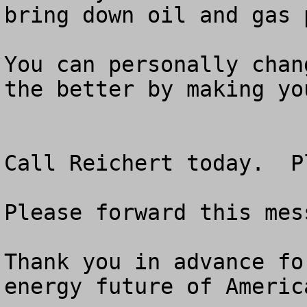
bring down oil and gas p
You can personally chan
the better by making yo
Call Reichert today.  P
Please forward this mes
Thank you in advance fo
energy future of America