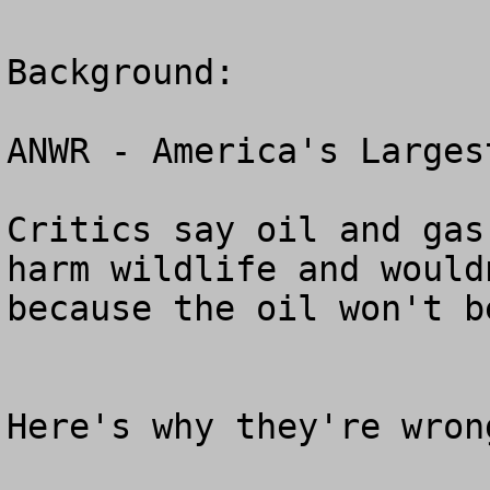
Background:

ANWR - America's Larges
Critics say oil and gas
harm wildlife and would
because the oil won't b
Here's why they're wrong