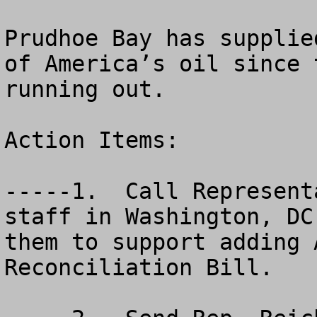
Prudhoe Bay has supplie
of America’s oil since 
running out.

Action Items:

-----1.  Call Represent
staff in Washington, DC
them to support adding 
Reconciliation Bill.
