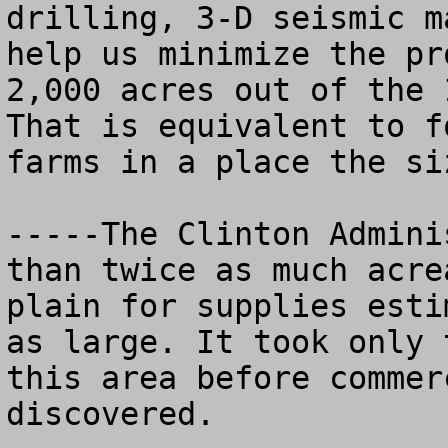
drilling, 3-D seismic m
help us minimize the pr
2,000 acres out of the 1
That is equivalent to f
farms in a place the si
-----The Clinton Admini
than twice as much acre
plain for supplies esti
as large. It took only 
this area before commer
discovered.
