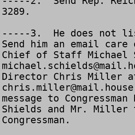
-----2.  Send Rep. Reic
3289.

-----3.  He does not lis
Send him an email care o
michael.schields@mail.h
chris.miller@mail.house
message to Congressman 
Shields and Mr. Miller 
Congressman.
