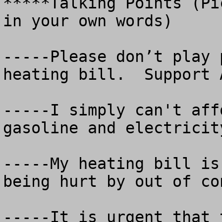
*****Talking Points (Pi
in your own words)

-----Please don’t play 
heating bill.  Support A
-----I simply can't aff
gasoline and electricit
-----My heating bill is
being hurt by out of co
-----It is urgent that 