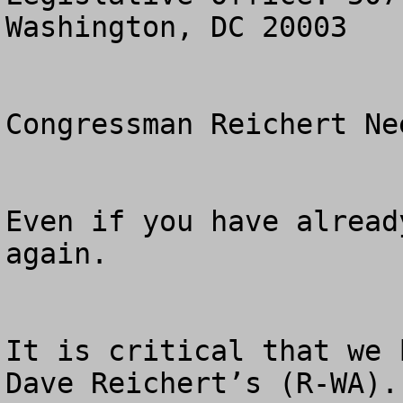
Washington, DC 20003

Congressman Reichert Ne
Even if you have alread
again.

It is critical that we 
Dave Reichert’s (R-WA).