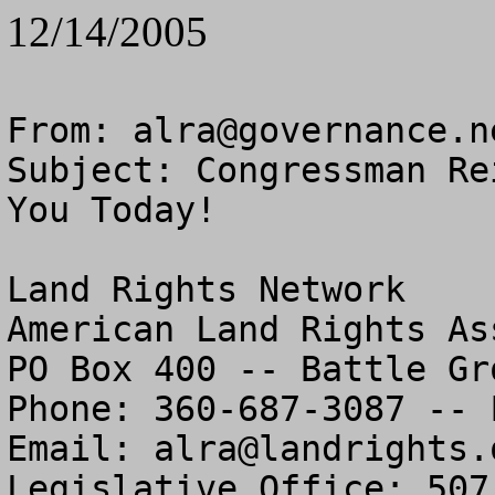
12/14/2005
From: 
alra@governance.n
Subject: Congressman Re
You Today!

Land Rights Network

American Land Rights As
PO Box 400 -- Battle Gr
Phone: 360-687-3087 -- 
Email: 
alra@landrights.
Legislative Office: 507