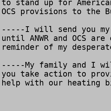
to stand up for America
OCS provisions to the B
-----I will send you my
until ANWR and OCS are 
reminder of my desperat
-----My family and I wi
you take action to prov
help with our heating bi