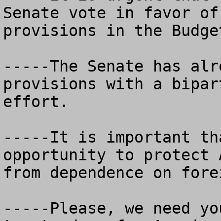
Senate vote in favor of
provisions in the Budge
-----The Senate has alr
provisions with a bipar
effort.

-----It is important th
opportunity to protect 
from dependence on fore
-----Please, we need yo