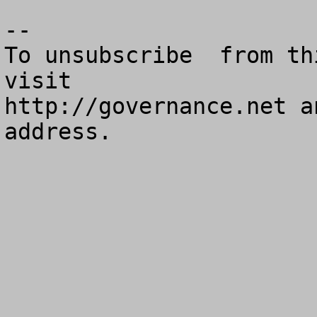
--

To unsubscribe  from th
visit

http://governance.net a
address.
