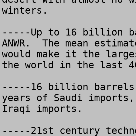
winters.

-----Up to 16 billion b
ANWR.  The mean estimat
would make it the large
the world in the last 40
-----16 billion barrels
years of Saudi imports,
Iraqi imports.

-----21st century techn