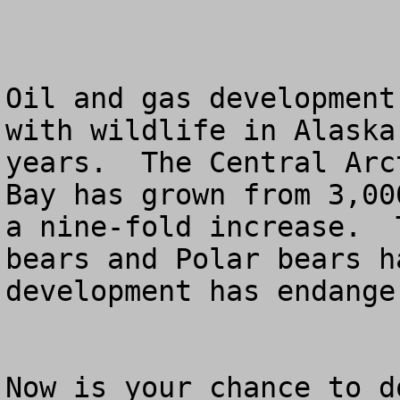
Oil and gas development
with wildlife in Alaska
years.  The Central Arc
Bay has grown from 3,00
a nine-fold increase.  
bears and Polar bears h
development has endange
Now is your chance to d