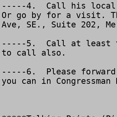
-----4.  Call his local 
Or go by for a visit. T
Ave, SE., Suite 202, Me
-----5.  Call at least 
to call also.

-----6.  Please forward
you can in Congressman 