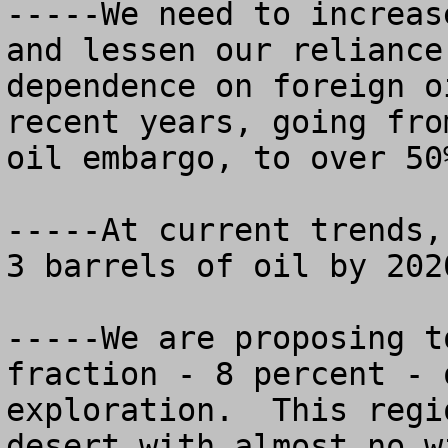
-----We need to increas
and lessen our reliance
dependence on foreign o
recent years, going fro
oil embargo, to over 50%
-----At current trends,
3 barrels of oil by 2020
-----We are proposing t
fraction - 8 percent - 
exploration.  This regi
desert with almost no w