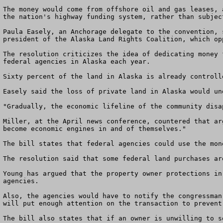
The money would come from offshore oil and gas leases, 
the nation's highway funding system, rather than subjec
Paula Easely, an Anchorage delegate to the convention, 
president of the Alaska Land Rights Coalition, which op
The resolution criticizes the idea of dedicating money 
federal agencies in Alaska each year. 

Sixty percent of the land in Alaska is already controll
Easely said the loss of private land in Alaska would un
"Gradually, the economic lifeline of the community disa
Miller, at the April news conference, countered that ar
become economic engines in and of themselves." 

The bill states that federal agencies could use the mon
The resolution said that some federal land purchases ar
Young has argued that the property owner protections in
agencies. 

Also, the agencies would have to notify the congressman
will put enough attention on the transaction to prevent
The bill also states that if an owner is unwilling to s