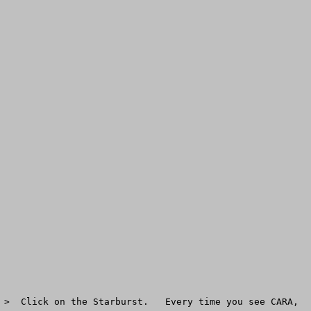
 >  Click on the Starburst.   Every time you see CARA, 