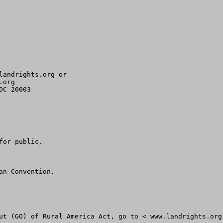
landrights.org
org 

C 20003

or public.

n Convention.

ut (GO) of Rural America Act, go to < www.landrights.org