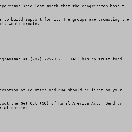
spokesman said last month that the congressman hasn't 
e to build support for it. The groups are promoting the 
ll would create. 

ngressman at (202) 225-3121.  Tell him no trust fund 
ociation of Counties and NRA should be first on your 
bout the Get Out (GO) of Rural America Act.  Send us 
ial complex.
