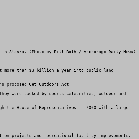
t more than $3 billion a year into public land 
s proposed Get Outdoors Act. 

They were backed by sports celebrities, outdoor and 
gh the House of Representatives in 2000 with a large 
tion projects and recreational facility improvements. 
