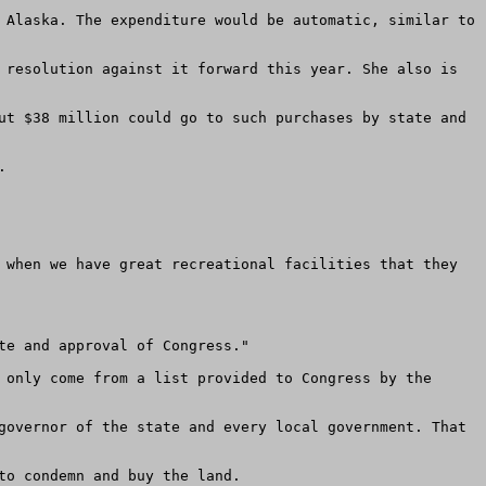
 Alaska. The expenditure would be automatic, similar to 
 resolution against it forward this year. She also is 
ut $38 million could go to such purchases by state and 
 

 when we have great recreational facilities that they 
e and approval of Congress." 

 only come from a list provided to Congress by the 
governor of the state and every local government. That 
o condemn and buy the land. 
