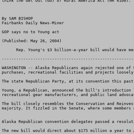
think the Get Out (GO) of Rural America Act (HR 4100).  
By SAM BISHOP

Fairbanks Daily News-Miner

GOP says no to Young act

(Published: May 26, 2004) 

      Rep. Young's $3 billion-a-year bill would have meant an automatic, $175 million a year for land purchases in Alaska. (Photo by Bill Roth / Anchorage Daily News)

-------------------------------------------------------
WASHINGTON -- Alaska Republicans again rejected one of 
purchases, recreational facilities and projects loosely
The state Republican Party, at its convention this past
Young, a Republican, announced the bill's introduction 
recreational gear manufacturers, and public land advocat
The bill closely resembles the Conservation and Reinves
majority. It fizzled in the Senate, where some members 
Alaska Republican convention delegates passed a resolut
The new bill would direct about $175 million a year to 