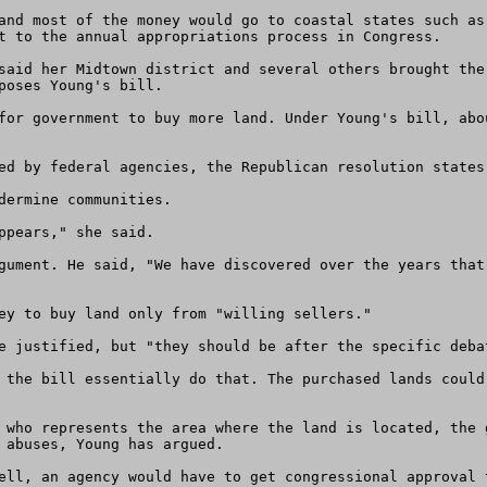
and most of the money would go to coastal states such as
t to the annual appropriations process in Congress. 

said her Midtown district and several others brought the
poses Young's bill. 

for government to buy more land. Under Young's bill, abo
ed by federal agencies, the Republican resolution states.
dermine communities. 

ppears," she said. 

gument. He said, "We have discovered over the years that
ey to buy land only from "willing sellers." 

e justified, but "they should be after the specific debat
 the bill essentially do that. The purchased lands could
 who represents the area where the land is located, the 
 abuses, Young has argued. 

ell, an agency would have to get congressional approval t