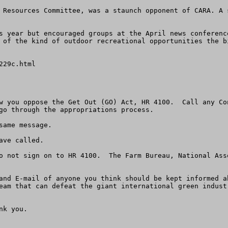
 Resources Committee, was a staunch opponent of CARA. A 
s year but encouraged groups at the April news conferenc
 of the kind of outdoor recreational opportunities the bi
29c.html

w you oppose the Get Out (GO) Act, HR 4100.  Call any Co
go through the appropriations process.

ame message.

ve called.  

o not sign on to HR 4100.  The Farm Bureau, National Ass
and E-mail of anyone you think should be kept informed a
eam that can defeat the giant international green industr
k you.
