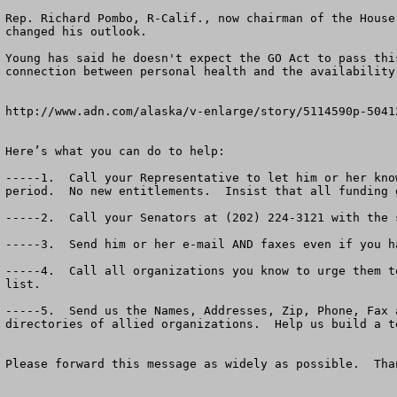
Rep. Richard Pombo, R-Calif., now chairman of the House
changed his outlook. 

Young has said he doesn't expect the GO Act to pass thi
connection between personal health and the availability
http://www.adn.com/alaska/v-enlarge/story/5114590p-50412
Here’s what you can do to help:

-----1.  Call your Representative to let him or her kno
period.  No new entitlements.  Insist that all funding 
-----2.  Call your Senators at (202) 224-3121 with the s
-----3.  Send him or her e-mail AND faxes even if you ha
-----4.  Call all organizations you know to urge them t
list.

-----5.  Send us the Names, Addresses, Zip, Phone, Fax 
directories of allied organizations.  Help us build a t
Please forward this message as widely as possible.  Than