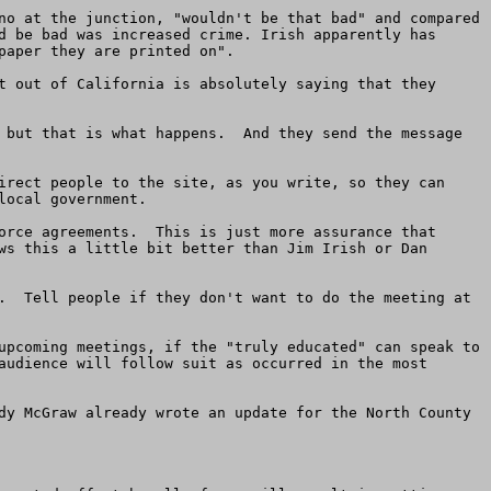
no at the junction, "wouldn't be that bad" and compared 
d be bad was increased crime. Irish apparently has 
aper they are printed on".

t out of California is absolutely saying that they 
 but that is what happens.  And they send the message 
irect people to the site, as you write, so they can 
ocal government. 

orce agreements.  This is just more assurance that 
ws this a little bit better than Jim Irish or Dan 
.  Tell people if they don't want to do the meeting at 
upcoming meetings, if the "truly educated" can speak to 
audience will follow suit as occurred in the most 