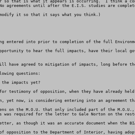
r so that is what it appears is occurring.  I think a co
No agreements until after the E.I.S. studies are complete
modify it so that it says what you think.)

ng entered into prior to completion of the full Environme
pportunity to hear the full impacts, have their local go
ill have agreed to mitigation of impacts, long before th
owing questions:

the impacts yet?

for testimony of opposition, when they have already held
n, yet now, is considering entering into an agreement th
ens on the M.O.U. that only included part of the M.O.U.,
s was required for the letter to Gale Norton on the resto
etter, as though it was an accurate document when the BI
of opposition to the Department of Interior, having adop