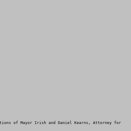
tions of Mayor Irish and Daniel Kearns, Attorney for 