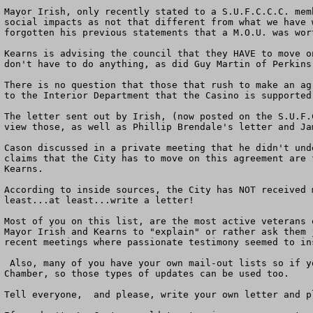
Mayor Irish, only recently stated to a S.U.F.C.C.C. mem
social impacts as not that different from what we have 
forgotten his previous statements that a M.O.U. was wor
Kearns is advising the council that they HAVE to move o
don't have to do anything, as did Guy Martin of Perkins
There is no question that those that rush to make an ag
to the Interior Department that the Casino is supported
The letter sent out by Irish, (now posted on the S.U.F.
view those, as well as Phillip Brendale's letter and Ja
Cason discussed in a private meeting that he didn't und
claims that the City has to move on this agreement are 
Kearns.

According to inside sources, the City has NOT received 
least...at least...write a letter!

Most of you on this list, are the most active veterans 
Mayor Irish and Kearns to "explain" or rather ask them 
recent meetings where passionate testimony seemed to in
 Also, many of you have your own mail-out lists so if you could use them for this, that would be wonderful. Wendy McGraw already wrote an update for the North County 
Chamber, so those types of updates can be used too.  

Tell everyone,  and please, write your own letter and p