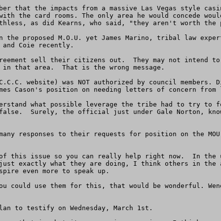
ber that the impacts from a massive Las Vegas style casi
with the card rooms. The only area he would concede woul
thless, as did Kearns, who said, "they aren't worth the p
n the proposed M.O.U. yet James Marino, tribal law exper
 and Coie recently.  

reement sell their citizens out.  They may not intend to
 in that area.  That is the wrong message.  

C.C.C. website) was NOT authorized by council members. D
mes Cason's position on needing letters of concern from l
erstand what possible leverage the tribe had to try to f
false.  Surely, the official just under Gale Norton, kno
many responses to their requests for position on the MOU
of this issue so you can really help right now.  In the 
just exactly what they are doing, I think others in the 
spire even more to speak up. 

lan to testify on Wednesday, March 1st.  
