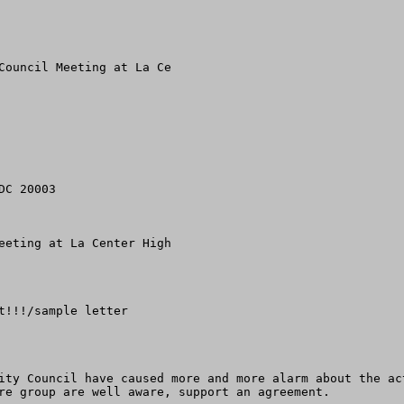
Council Meeting at La Ce

C 20003

eeting at La Center High 

!!!/sample letter

ity Council have caused more and more alarm about the ac
re group are well aware, support an agreement.  
