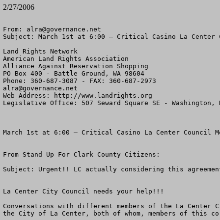
2/27/2006
From: 
alra@governance.net
Subject: March 1st at 6:00 – Critical Casino La Center 
Land Rights Network

American Land Rights Association

Alliance Against Reservation Shopping

PO Box 400 - Battle Ground, WA 98604

alra@governance.net
Web Address: http://www.landrights.org

Legislative Office: 507 Seward Square SE - Washington, D
March 1st at 6:00 – Critical Casino La Center Council M
From Stand Up For Clark County Citizens:

Subject: Urgent!! LC actually considering this agreement
La Center City Council needs your help!!!

Conversations with different members of the La Center C
the City of La Center, both of whom, members of this co