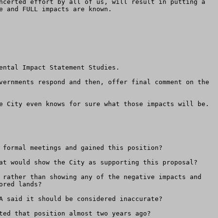
ncerted effort by all of us, will result in putting a 
 and FULL impacts are known.

ntal Impact Statement Studies.  

vernments respond and then, offer final comment on the 
e City even knows for sure what those impacts will be.

 formal meetings and gained this position? 

at would show the City as supporting this proposal?

 rather than showing any of the negative impacts and 
red lands?

A said it should be considered inaccurate?

ted that position almost two years ago?
