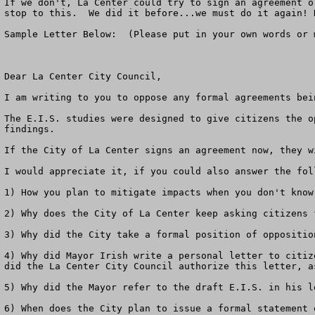
If we don't, La Center could try to sign an agreement o
stop to this.  We did it before...we must do it again! 
Sample Letter Below:  (Please put in your own words or 
Dear La Center City Council,

I am writing to you to oppose any formal agreements bei
The E.I.S. studies were designed to give citizens the o
findings.  

If the City of La Center signs an agreement now, they w
I would appreciate it, if you could also answer the foll
1) How you plan to mitigate impacts when you don't know 
2) Why does the City of La Center keep asking citizens 
3) Why did the City take a formal position of oppositio
4) Why did Mayor Irish write a personal letter to citiz
did the La Center City Council authorize this letter, a
5) Why did the Mayor refer to the draft E.I.S. in his l
6) When does the City plan to issue a formal statement 