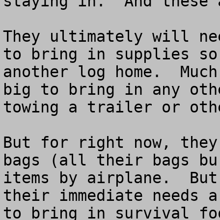
staying in.  And these 
They ultimately will ne
to bring in supplies so
another log home.  Much
big to bring in any oth
towing a trailer or oth
But for right now, they
bags (all their bags bu
items by airplane.  But
their immediate needs a
to bring in survival fo