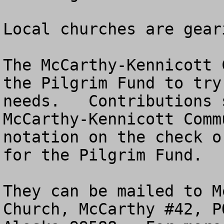
Local churches are gear
The McCarthy-Kennicott 
the Pilgrim Fund to try
needs.   Contributions 
McCarthy-Kennicott Comm
notation on the check o
for the Pilgrim Fund.

They can be mailed to M
Church, McCarthy #42, P