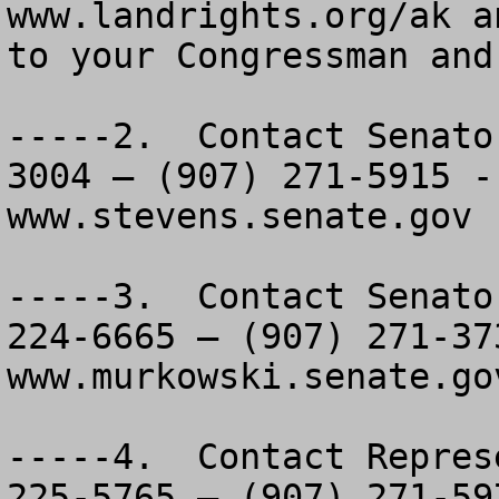
www.landrights.org/ak a
to your Congressman and
-----2.  Contact Senato
3004 – (907) 271-5915 -
www.stevens.senate.gov  
-----3.  Contact Senato
224-6665 – (907) 271-37
www.murkowski.senate.gov
-----4.  Contact Repres