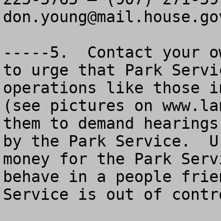
don.young@mail.house.go
-----5.  Contact your o
to urge that Park Servi
operations like those i
(see pictures on www.la
them to demand hearings
by the Park Service.  U
money for the Park Serv
behave in a people frie
Service is out of contro