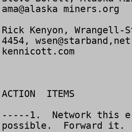
ama@alaska miners.org

Rick Kenyon, Wrangell-S
4454, wsen@starband,net
kennicott.com

ACTION  ITEMS

-----1.  Network this e
possible.  Forward it. 