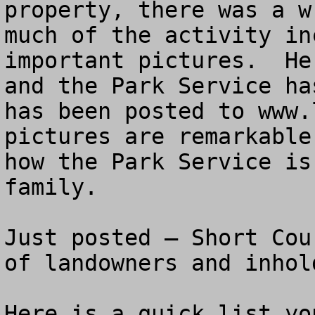
property, there was a w
much of the activity in
important pictures.  He
and the Park Service ha
has been posted to www.
pictures are remarkable
how the Park Service is
family.

Just posted – Short Cou
of landowners and inhol
Here is a quick list yo