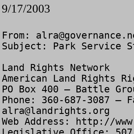
9/17/2003
From: 
alra@governance.n
Subject: Park Service S
Land Rights Network

American Land Rights Ri
PO Box 400 – Battle Gro
alra@landrights.org
Web Address: http://www
Legislative Office: 507