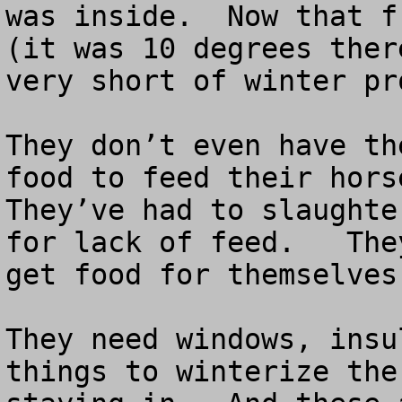
was inside.  Now that f
(it was 10 degrees ther
very short of winter pr
They don’t even have th
food to feed their horse
They’ve had to slaughte
for lack of feed.   The
get food for themselves
They need windows, insu
things to winterize the