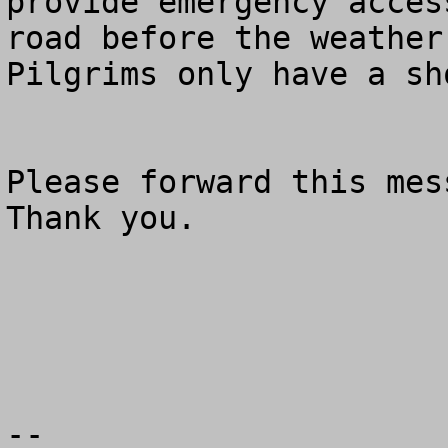
provide emergency acces
road before the weather
Pilgrims only have a sh
Please forward this mess
Thank you.

--
