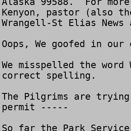
Alaska 99588.  For more
Kenyon, pastor (also th
Wrangell-St Elias News 
Oops, We goofed in our 
We misspelled the word 
correct spelling.  

The Pilgrims are trying
permit -----

So far the Park Service