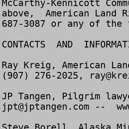
McCarthy-Kennicott Comm
above,  American Land R
687-3087 or any of the 
CONTACTS  AND  INFORMAT
Ray Kreig, American Lan
(907) 276-2025, 
ray@kre
jpt@jptangen.com
 --  ww
Steve Borell, Alaska Mi