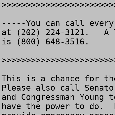
>>>>>>>>>>>>>>>>>>>>>>>
-----You can call every
at (202) 224-3121.   A T
is (800) 648-3516.

>>>>>>>>>>>>>>>>>>>>>>>
This is a chance for the
Please also call Senato
and Congressman Young t
have the power to do.  