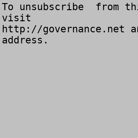
To unsubscribe  from th
visit

http://governance.net a
address.
