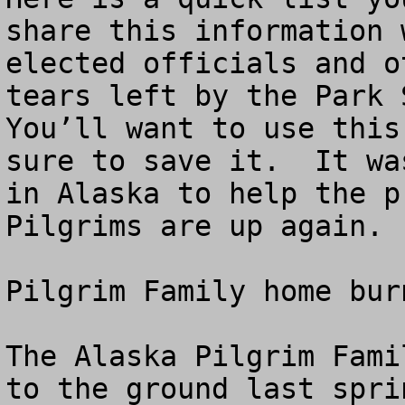
share this information 
elected officials and o
tears left by the Park S
You’ll want to use this
sure to save it.  It wa
in Alaska to help the p
Pilgrims are up again.

Pilgrim Family home bur
The Alaska Pilgrim Fami
to the ground last spri