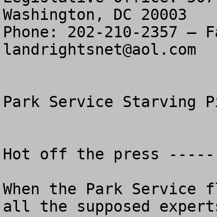
Washington, DC 20003

landrightsnet@aol.com
Park Service Starving P
Hot off the press ----- 
When the Park Service f
all the supposed expert