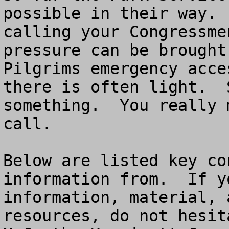
possible in their way. 
calling your Congressme
pressure can be brought
Pilgrims emergency acce
there is often light.  
something.  You really 
call.

Below are listed key co
information from.  If y
information, material, 
resources, do not hesit