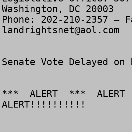
Washington, DC 20003

landrightsnet@aol.com
Senate Vote Delayed on 
***  ALERT  ***  ALERT  
ALERT!!!!!!!!!!
