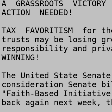
A  GRASSROOTS  VICTORY  
ACTION  NEEDED!

TAX  FAVORITISM  for th
trusts may be losing gr
responsibility and priva
WINNING!

The United State Senate
consideration Senate bi
"Faith-Based Initiative
back again next week, t