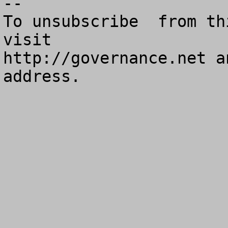
--

To unsubscribe  from th
visit

http://governance.net a
address.
