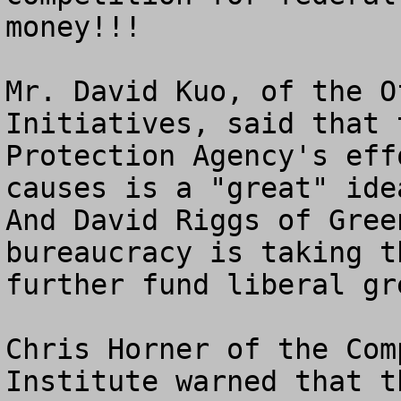
money!!!

Mr. David Kuo, of the O
Initiatives, said that 
Protection Agency's eff
causes is a "great" idea
And David Riggs of Gree
bureaucracy is taking t
further fund liberal gr
Chris Horner of the Com
Institute warned that t