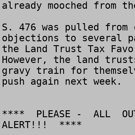
already mooched from th
S. 476 was pulled from 
objections to several p
the Land Trust Tax Favor
However, the land trust
gravy train for themsel
push again next week.

****  PLEASE -  ALL  OUT
ALERT!!!  ****
