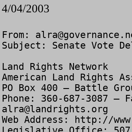
4/04/2003
From: 
alra@governance.n
Subject: Senate Vote De
Land Rights Network

American Land Rights As
PO Box 400 – Battle Gro
alra@landrights.org
Web Address: http://www
Legislative Office: 507