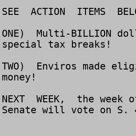
SEE  ACTION  ITEMS  BELO
ONE)  Multi-BILLION dol
special tax breaks!

TWO)  Enviros made elig
money!

NEXT  WEEK,  the week o
Senate will vote on S. 4