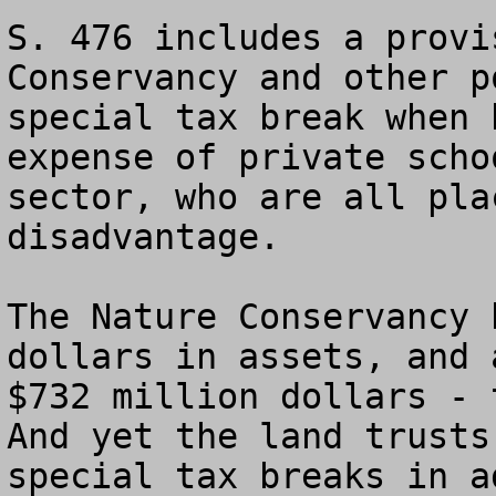
S. 476 includes a provi
Conservancy and other p
special tax break when 
expense of private scho
sector, who are all pla
disadvantage.

The Nature Conservancy h
dollars in assets, and 
$732 million dollars - t
And yet the land trusts
special tax breaks in a