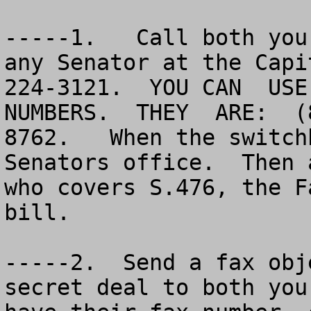
-----1.   Call both you
any Senator at the Capi
224-3121.  YOU CAN  USE
NUMBERS.  THEY  ARE:  (
8762.   When the switch
Senators office.  Then 
who covers S.476, the F
bill.

-----2.  Send a fax obj
secret deal to both you