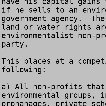
have his capital gains 
if he sells to an envir
government agency.  The
land or water rights ar
environmentalist non-pr
party.

This places at a compet
following:

a) All non-profits that
environmental groups, i
orphanages, private sch