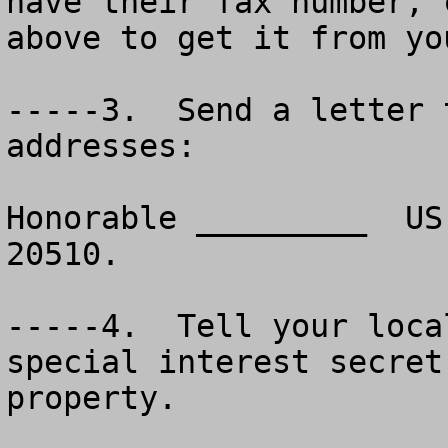
have their fax number, 
above to get it from yo
-----3.  Send a letter 
addresses:

Honorable _________  US
20510.

-----4.  Tell your loca
special interest secret
property.
