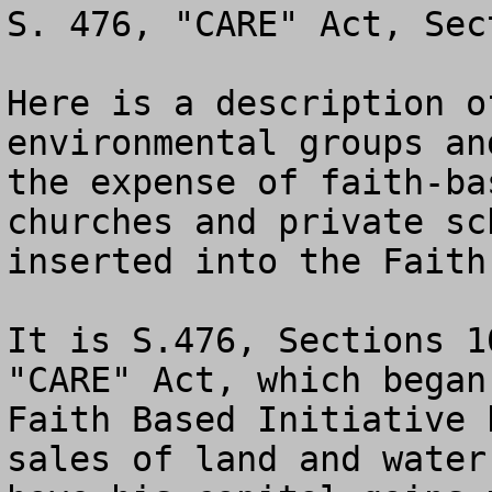
S. 476, "CARE" Act, Sec
Here is a description o
environmental groups an
the expense of faith-ba
churches and private sc
inserted into the Faith
It is S.476, Sections 1
"CARE" Act, which began
Faith Based Initiative 
sales of land and water