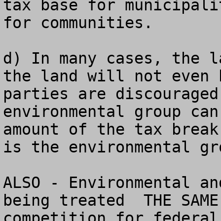
tax base for municipali
for communities.

d) In many cases, the l
the land will not even 
parties are discouraged
environmental group can
amount of the tax break
is the environmental gro
ALSO - Environmental an
being treated  THE SAME
competition for federal