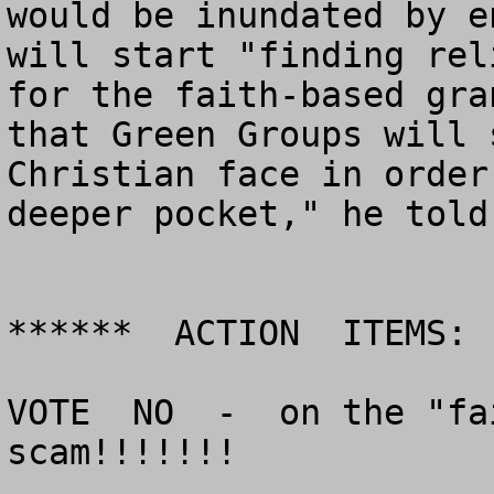
would be inundated by e
will start "finding rel
for the faith-based gra
that Green Groups will 
Christian face in order
deeper pocket," he told
******  ACTION  ITEMS:  
VOTE  NO  -  on the "fa
scam!!!!!!!
