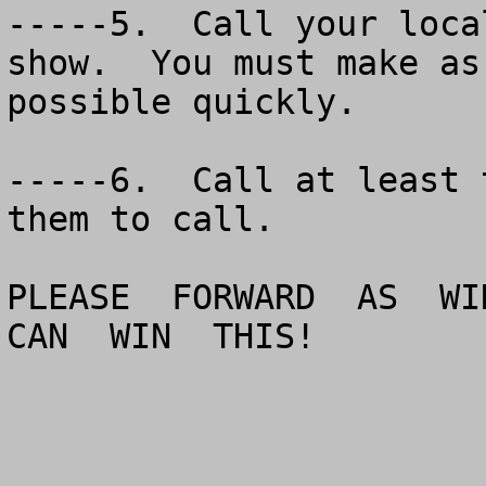
-----5.  Call your loca
show.  You must make as
possible quickly.

-----6.  Call at least 
them to call.

PLEASE  FORWARD  AS  WID
CAN  WIN  THIS!
