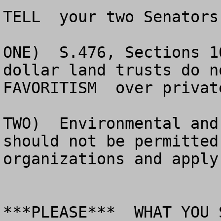
TELL  your two Senators:
ONE)  S.476, Sections 1
dollar land trusts do n
FAVORITISM  over privat
TWO)  Environmental and
should not be permitted
organizations and apply
***PLEASE***  WHAT YOU 