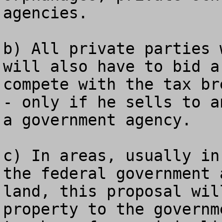
agencies.

b) All private parties 
will also have to bid a
compete with the tax br
- only if he sells to a
a government agency.

c) In areas, usually in
the federal government 
land, this proposal wil
property to the governm