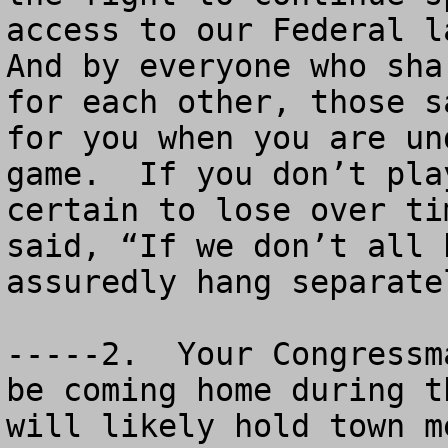
access to our Federal la
And by everyone who sha
for each other, those s
for you when you are un
game.  If you don’t pla
certain to lose over ti
said, “If we don’t all 
assuredly hang separatel
-----2.  Your Congressm
be coming home during t
will likely hold town m