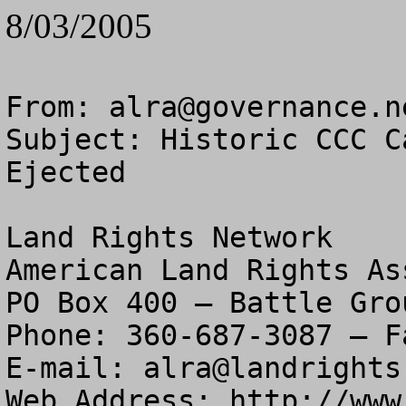
8/03/2005
From: 
alra@governance.n
Subject: Historic CCC C
Ejected

Land Rights Network

American Land Rights As
PO Box 400 – Battle Gro
Phone: 360-687-3087 – F
E-mail: 
alra@landrights
Web Address: http://www