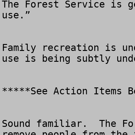
The Forest Service is g
use.”  

Family recreation is un
use is being subtly unde
*****See Action Items Be
Sound familiar.  The Fo
remove people from the 