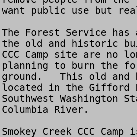
want public use but rea
The Forest Service has 
the old and historic bu
CCC Camp site are no lo
planning to burn the fo
ground.   This old and 
located in the Gifford 
Southwest Washington St
Columbia River.

Smokey Creek CCC Camp i