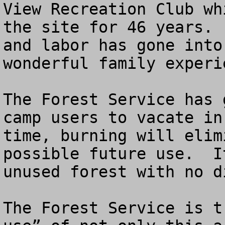
View Recreation Club wh
the site for 46 years. 
and labor has gone into
wonderful family experie
The Forest Service has 
camp users to vacate in
time, burning will elim
possible future use.  I
unused forest with no d
The Forest Service is t