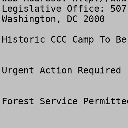
Legislative Office: 507
Washington, DC 2000

Historic CCC Camp To Be
Urgent Action Required

Forest Service Permitte