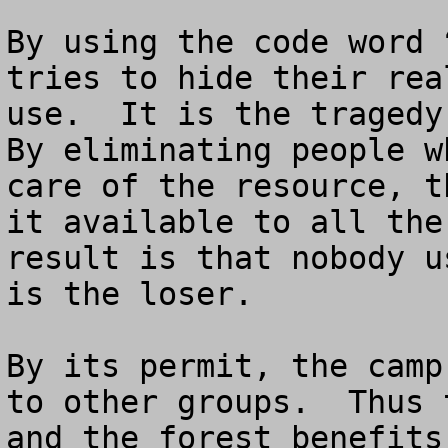
By using the code word 
tries to hide their rea
use.  It is the tragedy 
By eliminating people w
care of the resource, t
it available to all the
result is that nobody u
is the loser.

By its permit, the camp
to other groups.  Thus 
and the forest benefits