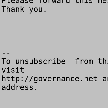
Pleaase forward this mes
Thank you.

--

To unsubscribe  from th
visit

http://governance.net a
address.
