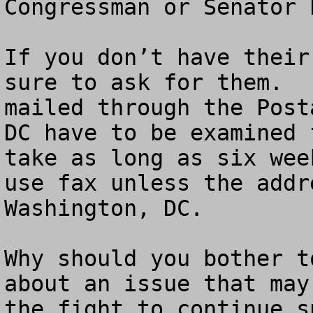
Congressman or Senator 
If you don’t have their
sure to ask for them.  
mailed through the Post
DC have to be examined 
take as long as six wee
use fax unless the addr
Washington, DC. 

Why should you bother t
about an issue that may
the fight to continue s