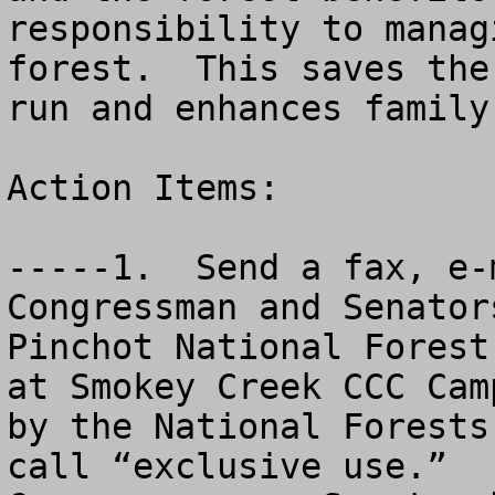
responsibility to manag
forest.  This saves the
run and enhances family
Action Items:

-----1.  Send a fax, e-
Congressman and Senator
Pinchot National Forest
at Smokey Creek CCC Cam
by the National Forests
call “exclusive use.”  