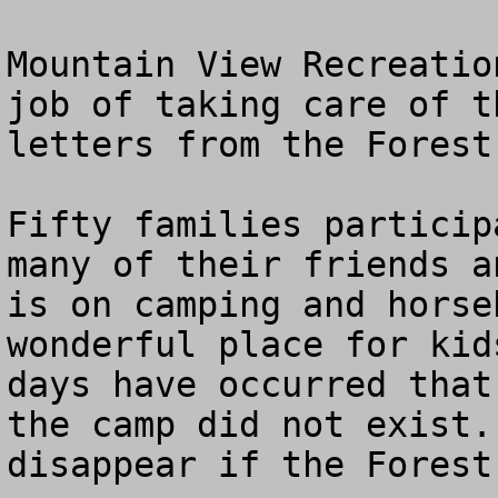
Mountain View Recreatio
job of taking care of t
letters from the Forest
Fifty families particip
many of their friends a
is on camping and horse
wonderful place for kid
days have occurred that
the camp did not exist.
disappear if the Forest