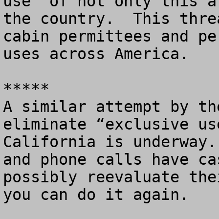
use” of not only this a
the country.  This thre
cabin permittees and pe
uses across America. 

*****

A similar attempt by th
eliminate “exclusive us
California is underway.
and phone calls have ca
possibly reevaluate the
you can do it again.
