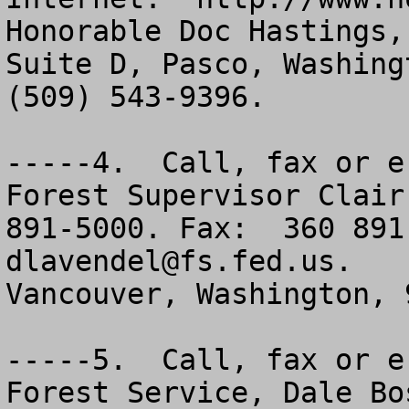
Honorable Doc Hastings,
Suite D, Pasco, Washing
(509) 543-9396.

-----4.  Call, fax or e
Forest Supervisor Clair
dlavendel@fs.fed.us
.   
Vancouver, Washington, 9
-----5.  Call, fax or e
Forest Service, Dale Bo