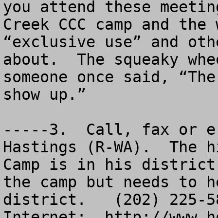
you attend these meetin
Creek CCC camp and the 
“exclusive use” and oth
about.  The squeaky whe
someone once said, “The
show up.”

-----3.  Call, fax or e
Hastings (R-WA).  The h
Camp is in his district
the camp but needs to h
district.   (202) 225-58
Internet:  http://www.ho