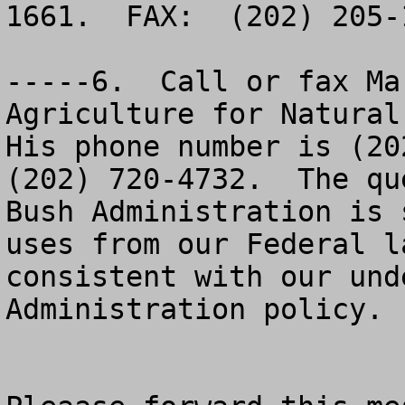
1661.  FAX:  (202) 205-
-----6.  Call or fax Ma
Agriculture for Natural 
His phone number is (202
(202) 720-4732.  The qu
Bush Administration is 
uses from our Federal l
consistent with our und
Administration policy.
