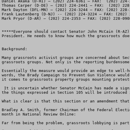
Daniel Akaka (D-HI) – (202) 224-6361 – FAX:  (202) 224-2
Thomas Carper (D-DE) – (202) 224-2441 – FAX:  (202) 228-
Mark Dayton (DFL-MN) – (202) 224-3244 – FAX: (202) 228-2
Frank Lautenberg (D-NJ) -- (202) 224-3224 – FAX: (202) 2
Mark Pryor (D-AR) – (202) 224-2353 – FAX: (202) 228-0908
*****Everyone should contact Senator John McCain (R-AZ)
President. He needs to know how much the grassroots doe
Background:

Many grassroots activist groups are concerned about Sec
grassroots groups. Not only is the reporting burdensome
Essentially the measure would provide an edge to well-h
words, the Brady Campaign to Prevent Gun Violence would
it comes to grassroots property groups mounting protest
 It is uncertain whether Senator McCain has made a significant change to Section 105 or dropped it from his bill. Word has been circulating that an amendment to do 
the things expressed in Section 105 will be introduced 
What is clear is that this section or an amendment that
Bradley A. Smith, former Chairman of the Federal Electi
month in National Review Online: 

Far from being the problem, grassroots lobbying is part