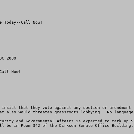
 Today--Call Now!

C 2000

all Now!  

 insist that they vote against any section or amendment 
at also would threaten grassroots lobbying.  No language
curity and Governmental Affairs is expected to mark up S
ll be in Room 342 of the Dirksen Senate Office Building.