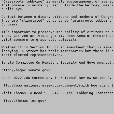
“Grassroots lobbying” is merely encouragement of averag
that phrase is normally used outside the beltway, meani
public eye, 

Contact between ordinary citizens and members of Congre
they are “stimulated” to do so by “grassroots lobbying 
Congress.

It’s important to preserve the ability of citizens to c
tape. Citizen activists get it. Does Senator McCain? Do
vital concern to grassroots activists.

Whether it is Section 105 or an amendment that is aimed
lobbying. K Street has their mercenaries but there is n
their elected representatives.  

Senate Committee On Homeland Security And Governmental A
http://hsgac.senate.gov/

Read  02/21/06 Commentary In National Review Online By 
http://www.nationalreview.com/comment/smith_hoersting_20
Visit Thomas To Read S.  2128 – The `Lobbying Transpare
http://thomas.loc.gov/
