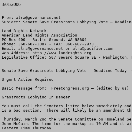
3/01/2006
From: 
alra@governance.net
Subject: Senate Save Grassroots Lobbying Vote – Deadline
Land Rights Network

American Land Rights Association

PO Box 400 - Battle Ground, WA 98604

Phone: 360-687-3087 - FAX: 360-687-2973

Email: 
alra@governance.net
 or 
alra@pacifier.com
Web Address: http://www.landrights.org

Legislative Office: 507 Seward Square SE - Washington, D
Senate Save Grassroots Lobbying Vote – Deadline Today--C
Urgent Action Required

Basic Message from:  FreeCongress.org – (edited by us)

Grassroots Lobbying In Danger

You must call the Senators listed below immediately and
is a bad section.  There will likely be an amendment th
Thursday, March 2nd the Senate Committee on Homeland Se
John McCain. The time for the markup is 10 AM and it wi
Eastern Time Thursday.
