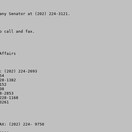
any Senator at (202) 224-3121.  

 call and fax.

ffairs

 (202) 224-2693

4

8-1382

52

8

-2853

28-1168 

261

AX: (202) 224- 9750
