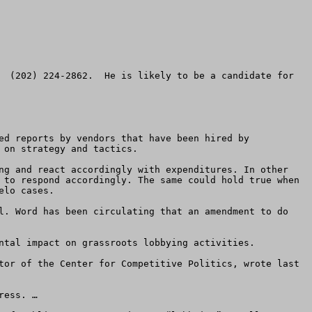
  (202) 224-2862.  He is likely to be a candidate for 
ed reports by vendors that have been hired by 
on strategy and tactics. 

ng and react accordingly with expenditures. In other 
 to respond accordingly. The same could hold true when 
lo cases.

ntal impact on grassroots lobbying activities.  

tor of the Center for Competitive Politics, wrote last 
ess. …
