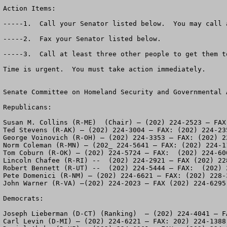
Action Items:

-----1.  Call your Senator listed below.  You may call 
-----2.  Fax your Senator listed below.

-----3.  Call at least three other people to get them to
Time is urgent.  You must take action immediately.

Senate Committee on Homeland Security and Governmental A
Republicans:

Susan M. Collins (R-ME)  (Chair) – (202) 224-2523 – FAX:
Ted Stevens (R-AK) – (202) 224-3004 – FAX: (202) 224-235
George Voinovich (R-OH) – (202) 224-3353 – FAX: (202) 22
Norm Coleman (R-MN) – (202_ 224-5641 – FAX: (202) 224-11
Tom Coburn (R-OK) – (202) 224-5724 – FAX:  (202) 224-600
Lincoln Chafee (R-RI) --  (202) 224-2921 – FAX (202) 228
Robert Bennett (R-UT) --  (202) 224-5444 – FAX:  (202) 2
Pete Domenici (R-NM) – (202) 224-6621 – FAX: (202) 228-3
John Warner (R-VA) –(202) 224-2023 – FAX (202) 224-6295

Democrats:

Joseph Lieberman (D-CT) (Ranking)  – (202) 224-4041 – F
Carl Levin (D-MI) – (202) 224-6221 – FAX: 202) 224-1388
