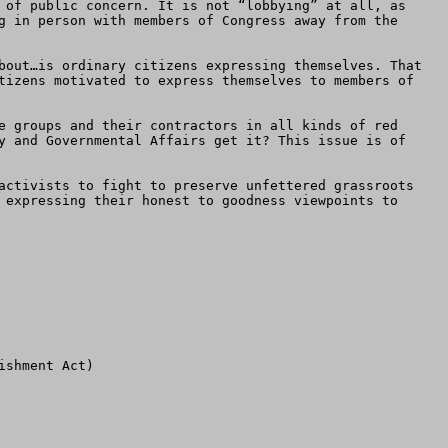
 of public concern. It is not “lobbying” at all, as 
g in person with members of Congress away from the 
bout…is ordinary citizens expressing themselves. That 
tizens motivated to express themselves to members of 
e groups and their contractors in all kinds of red 
y and Governmental Affairs get it? This issue is of 
activists to fight to preserve unfettered grassroots 
 expressing their honest to goodness viewpoints to 
shment Act)
