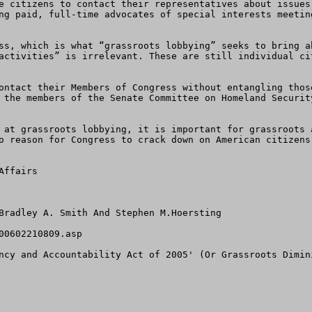
e citizens to contact their representatives about issues
ng paid, full-time advocates of special interests meetin
ss, which is what “grassroots lobbying” seeks to bring a
activities” is irrelevant. These are still individual ci
ontact their Members of Congress without entangling thos
 the members of the Senate Committee on Homeland Securit
 at grassroots lobbying, it is important for grassroots 
o reason for Congress to crack down on American citizens
ffairs  

Bradley A. Smith And Stephen M.Hoersting

0602210809.asp

ncy and Accountability Act of 2005' (Or Grassroots Dimini