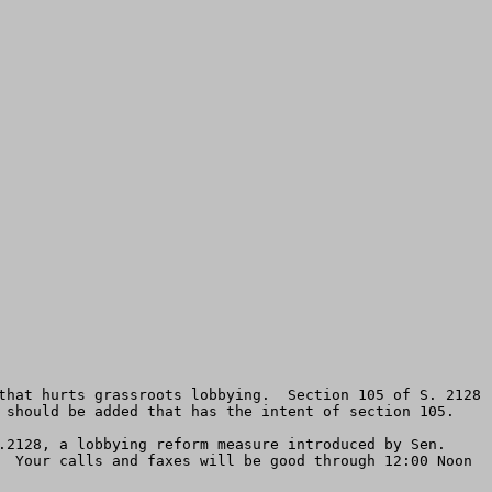
that hurts grassroots lobbying.  Section 105 of S. 2128 
 should be added that has the intent of section 105.  

.2128, a lobbying reform measure introduced by Sen. 
  Your calls and faxes will be good through 12:00 Noon 