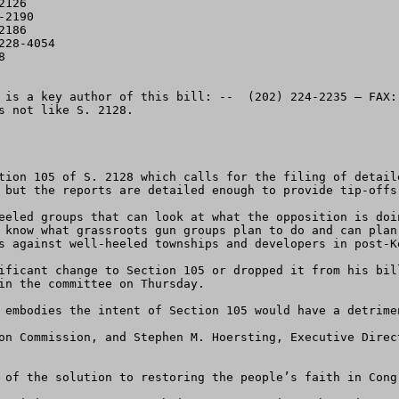
126

2190

186

28-4054



 is a key author of this bill: --  (202) 224-2235 – FAX:
s not like S. 2128.

tion 105 of S. 2128 which calls for the filing of detail
 but the reports are detailed enough to provide tip-offs 
eeled groups that can look at what the opposition is doi
 know what grassroots gun groups plan to do and can plan
s against well-heeled townships and developers in post-Ke
in the committee on Thursday.  

 embodies the intent of Section 105 would have a detrime
on Commission, and Stephen M. Hoersting, Executive Direc
 of the solution to restoring the people’s faith in Congr