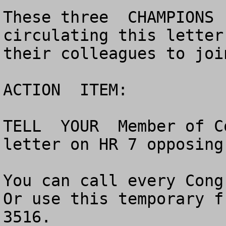
These three  CHAMPIONS 
circulating this letter
their colleagues to joi
ACTION  ITEM:

TELL  YOUR  Member of C
letter on HR 7 opposing
You can call every Congr
Or use this temporary f
3516.   	
