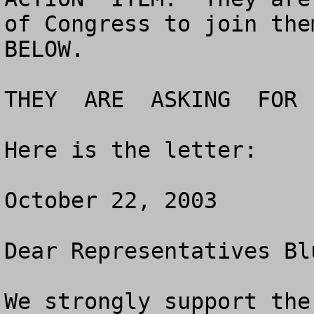
of Congress to join them
BELOW.

THEY  ARE  ASKING  FOR 
Here is the letter:

October 22, 2003

Dear Representatives Bl
We strongly support the