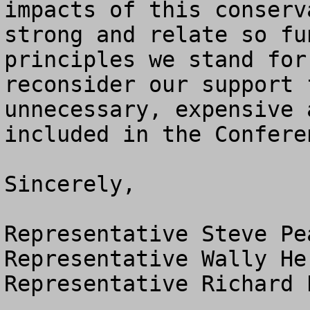
impacts of this conserv
strong and relate so fu
principles we stand for
reconsider our support 
unnecessary, expensive 
included in the Confere
Sincerely,

Representative Steve Pe
Representative Wally He
Representative Richard 