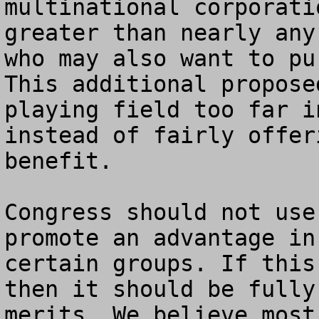
multinational corporati
greater than nearly any
who may also want to pur
This additional propose
playing field too far i
instead of fairly offer
benefit.

Congress should not use
promote an advantage in
certain groups. If this
then it should be fully
merits. We believe most