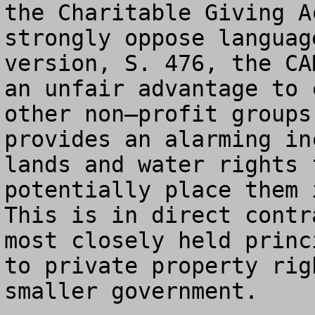
the Charitable Giving A
strongly oppose languag
version, S. 476, the CA
an unfair advantage to 
other non–profit groups
provides an alarming in
lands and water rights 
potentially place them i
This is in direct contr
most closely held princ
to private property rig
smaller government.
