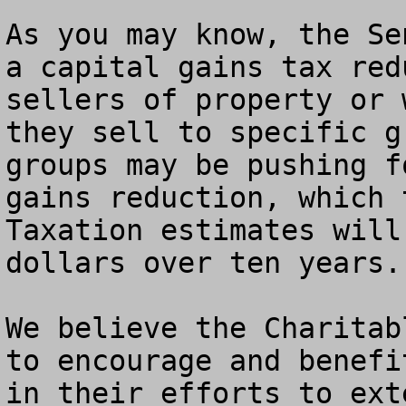
As you may know, the Se
a capital gains tax red
sellers of property or 
they sell to specific g
groups may be pushing f
gains reduction, which 
Taxation estimates will
dollars over ten years.

We believe the Charitab
to encourage and benefi
in their efforts to ext