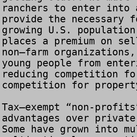
ranchers to enter into 
provide the necessary f
growing U.S. population
places a premium on sel
non–farm organizations,
young people from enter
reducing competition fo
competition for propert
Tax–exempt “non-profits
advantages over private
Some have grown into mu