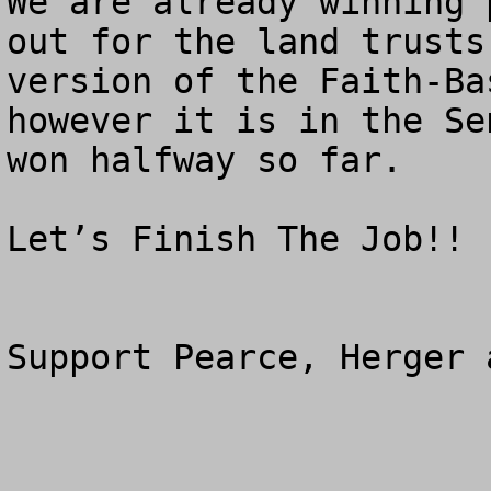
We are already winning 
out for the land trusts
version of the Faith-Ba
however it is in the Se
won halfway so far.

Let’s Finish The Job!!

Support Pearce, Herger 