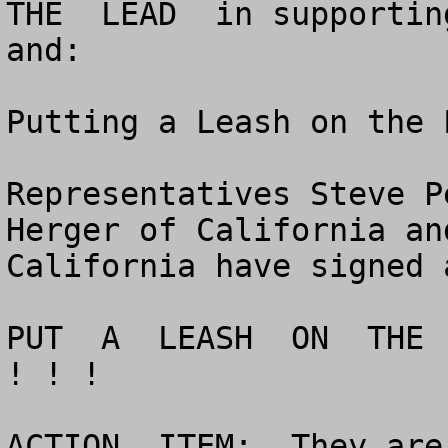
THE  LEAD  in supportin
and:

Putting a Leash on the 
Representatives Steve P
Herger of California an
California have signed 
PUT  A  LEASH  ON  THE 
! ! !

ACTION  ITEM:  They are