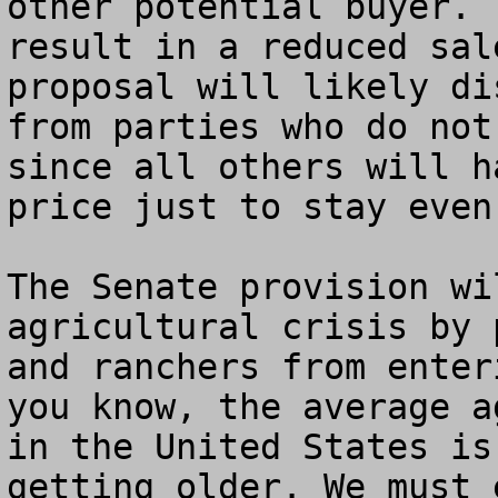
other potential buyer. 
result in a reduced sal
proposal will likely di
from parties who do not
since all others will h
price just to stay even.
The Senate provision wi
agricultural crisis by 
and ranchers from enter
you know, the average a
in the United States is
getting older. We must 