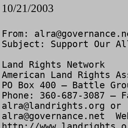
10/21/2003
From: 
alra@governance.n
Subject: Support Our Al
Land Rights Network

American Land Rights As
PO Box 400 – Battle Gro
alra@landrights.org
alra@governance.net
  We
http://www.landrights.or