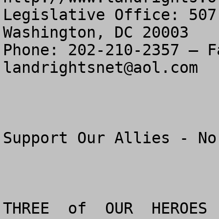
Legislative Office: 507
Washington, DC 20003

landrightsnet@aol.com
Support Our Allies - No
THREE  of  OUR  HEROES  