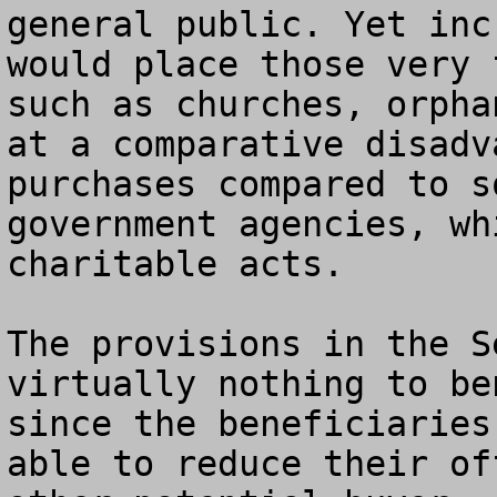
general public. Yet inc
would place those very 
such as churches, orpha
at a comparative disadv
purchases compared to s
government agencies, wh
charitable acts.

The provisions in the S
virtually nothing to be
since the beneficiaries
able to reduce their of