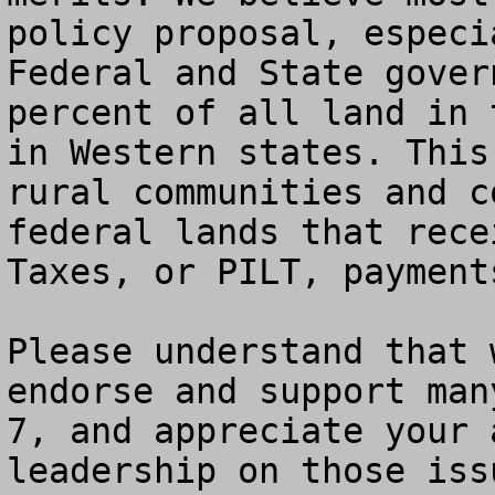
policy proposal, especi
Federal and State gover
percent of all land in 
in Western states. This
rural communities and c
federal lands that rece
Taxes, or PILT, payments
Please understand that 
endorse and support man
7, and appreciate your 
leadership on those iss