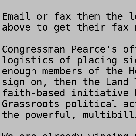
Email or fax them the l
above to get their fax n
Congressman Pearce's of
logistics of placing si
enough members of the H
sign on, then the Land 
faith-based initiative 
Grassroots political ac
the powerful, multibill