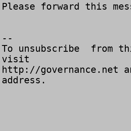
Please forward this mes
--

To unsubscribe  from th
visit

http://governance.net a
address.
