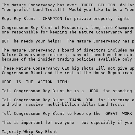
The Nature Conservancy has over  THREE  BILLION  dollar
"non-profit" Land Trust!!!  Would you like to be a "non
Rep. Roy Blunt - CHAMPION for private property rights

Congressman Roy Blunt of Missouri, a long-time Champion
one responsible for keeping The Nature Conservancy and 
BUT  he needs your help!!  The Nature Conservancy has po
The Nature Conservancy's board of directors includes ma
Nature Conservancy insiders, many of them have been abl
because of the insider trading policies available only 
These Nature Conservancy CEO big shots will not give up
Congressman Blunt and the rest of the House Republican 
HERE  IS  THE  ACTION  ITEM:

Tell Congressman Roy Blunt he is a  HERO  for standing 
Tell Congressman Roy Blunt  THANK  YOU  for listening a
and other massive, multi-billion dollar Land Trusts!

Tell Congressman Roy Blunt to keep up the  GREAT  WORK 
This is important for everyone - but especially if you 
Majority Whip Roy Blunt
