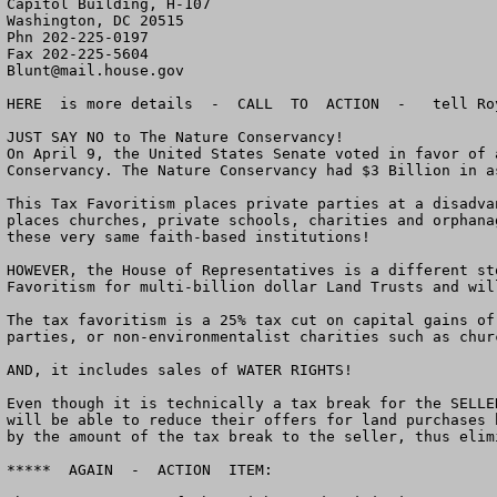
Capitol Building, H-107

Washington, DC 20515

Phn 202-225-0197

Blunt@mail.house.gov
HERE  is more details  -  CALL  TO  ACTION  -   tell Ro
JUST SAY NO to The Nature Conservancy!

On April 9, the United States Senate voted in favor of 
Conservancy. The Nature Conservancy had $3 Billion in a
This Tax Favoritism places private parties at a disadva
places churches, private schools, charities and orphana
these very same faith-based institutions!

HOWEVER, the House of Representatives is a different st
Favoritism for multi-billion dollar Land Trusts and wil
The tax favoritism is a 25% tax cut on capital gains of
parties, or non-environmentalist charities such as chur
AND, it includes sales of WATER RIGHTS!

Even though it is technically a tax break for the SELLE
will be able to reduce their offers for land purchases 
by the amount of the tax break to the seller, thus elim
*****  AGAIN  -  ACTION  ITEM:
