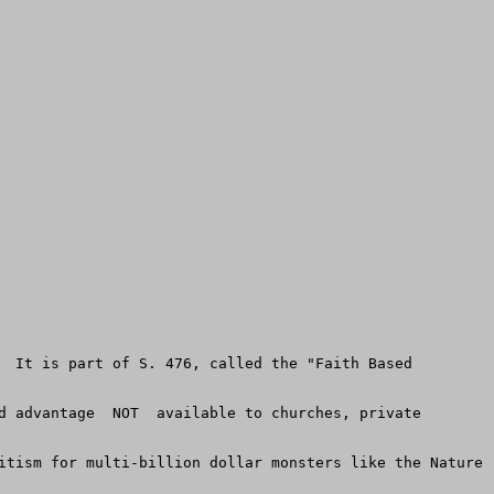
  It is part of S. 476, called the "Faith Based 
d advantage  NOT  available to churches, private 
itism for multi-billion dollar monsters like the Nature 