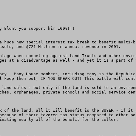
y Blunt you support him 100%!!!

a huge new special interest tax break to benefit multi-b
ssets, and $721 Million in annual revenue in 2001.

ntage when competing against Land Trusts and other envir
ges at a disadvantage as well - and yet it is a part of 
ory.  Many House members, including many in the Republic
l keep them out, IF YOU SPEAK OUT! This battle will cont
 land sales - but only if the land is sold to an environ
ches, orphanages, private schools and social service cent
R of the land, all it will benefit is the BUYER - if it 
because of their favored tax status compared to other po
inating nearly all of the benefit for the seller.
