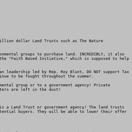
illion dollar Land Trusts such as The Nature 
onmental groups to purchase land. INCREDIBLY, it also 
the "Faith Based Initiative," which is supposed to help 
an leadership led by Rep. Roy Blunt, DO NOT support Tax 
inue to be fought throughout the summer.

mental group or to a government agency! Private 
ers are left in the dust!

is a Land Trust or government agency! The land trusts 
tential buyers. They will be able to lower their offer 