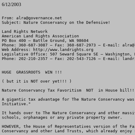
6/12/2003
From: 
alra@governance.net
Subject: Nature Conservancy on the Defensive!

Land Rights Network

American Land Rights Association

PO Box 400 – Battle Ground, WA 98604

Phone: 360-687-3087 – Fax: 360-687-2973 – E-mail: 
alra@
Web Address: http://www.landrights.org

Legislative Office: 507 Seward Square SE – Washington, D
Phone: 202-210-2357 – Fax: 202-543-7126 – E-mail: 
landr
HUGE  GRASSROOTS  WIN !!!

( but it is NOT over yet!!! )

Nature Conservancy Tax Favoritism  NOT  in House bill!!!
A gigantic tax advantage for The Nature Conservancy was
Initiative."

It hands over to The Nature Conservancy and other massi
schools, orphanages or any private property owner.

HOWEVER, the House of Representatives version of the Fa
Conservancy and other Land Trusts, which already enjoy 