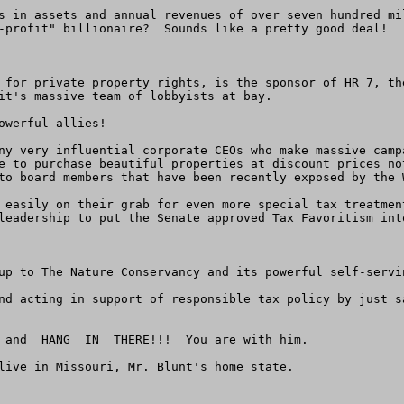
s in assets and annual revenues of over seven hundred mi
-profit" billionaire?  Sounds like a pretty good deal!

 for private property rights, is the sponsor of HR 7, th
it's massive team of lobbyists at bay.

werful allies!

ny very influential corporate CEOs who make massive camp
e to purchase beautiful properties at discount prices no
to board members that have been recently exposed by the W
 easily on their grab for even more special tax treatmen
leadership to put the Senate approved Tax Favoritism int
up to The Nature Conservancy and its powerful self-servin
nd acting in support of responsible tax policy by just s
 and  HANG  IN  THERE!!!  You are with him.

live in Missouri, Mr. Blunt's home state.
