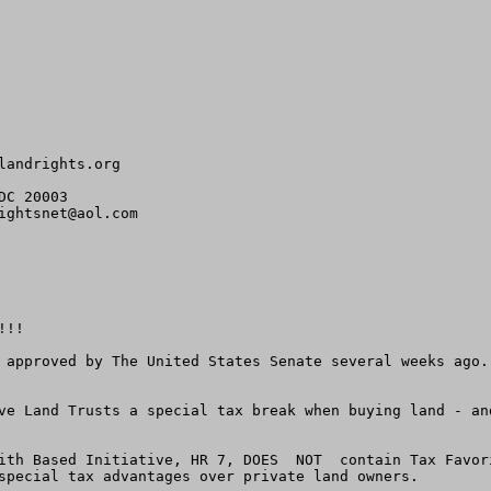
landrights.org
C 20003

ightsnet@aol.com
!!

 approved by The United States Senate several weeks ago.
ve Land Trusts a special tax break when buying land - an
ith Based Initiative, HR 7, DOES  NOT  contain Tax Favor
special tax advantages over private land owners.
