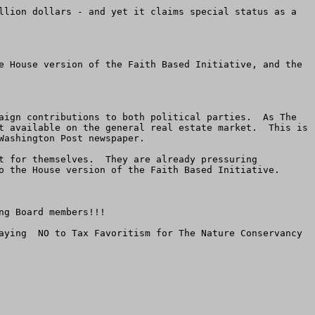
llion dollars - and yet it claims special status as a 
e House version of the Faith Based Initiative, and the 
aign contributions to both political parties.  As The 
t available on the general real estate market.  This is 
ashington Post newspaper.

t for themselves.  They are already pressuring 
o the House version of the Faith Based Initiative.

g Board members!!!

aying  NO to Tax Favoritism for The Nature Conservancy 