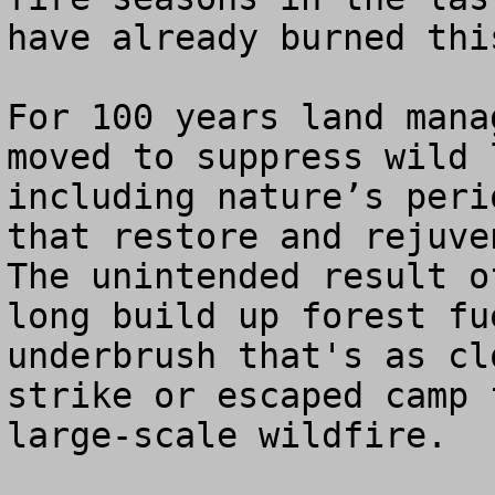
have already burned thi
For 100 years land mana
moved to suppress wild 
including nature’s peri
that restore and rejuven
The unintended result o
long build up forest fu
underbrush that's as cl
strike or escaped camp 
large-scale wildfire. 
