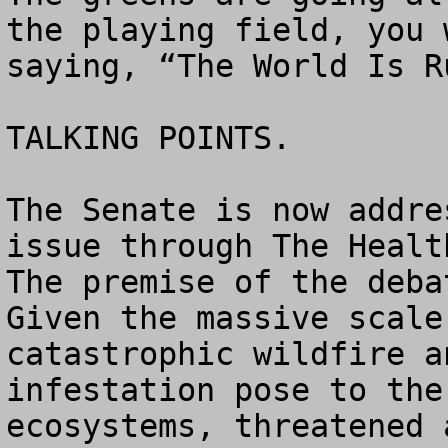
the playing field, you 
saying, “The World Is R
TALKING POINTS.

The Senate is now addre
issue through The Health
The premise of the deba
Given the massive scale
catastrophic wildfire a
infestation pose to the
ecosystems, threatened 