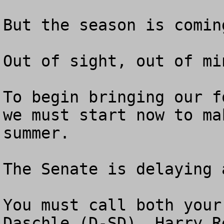
But the season is comin
Out of sight, out of min
To begin bringing our f
we must start now to ma
summer.

The Senate is delaying 
You must call both your
Daschle (D-SD), Harry R