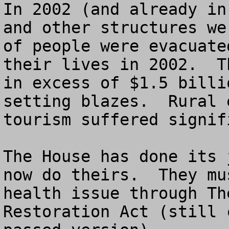
In 2002 (and already in
and other structures we
of people were evacuate
their lives in 2002.  T
in excess of $1.5 billi
setting blazes.  Rural 
tourism suffered signif
The House has done its 
now do theirs.  They mu
health issue through Th
Restoration Act (still 