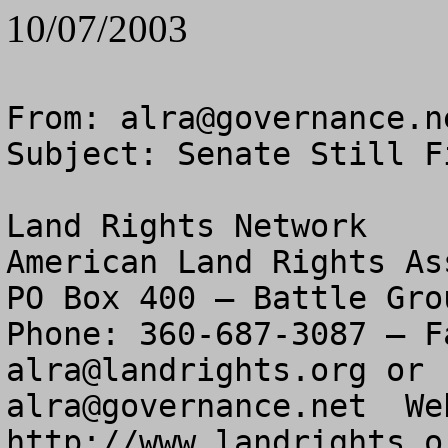
10/07/2003
From: 
alra@governance.n
Subject: Senate Still F
Land Rights Network

American Land Rights As
PO Box 400 – Battle Gro
alra@landrights.org
alra@governance.net
  We
http://www.landrights.or