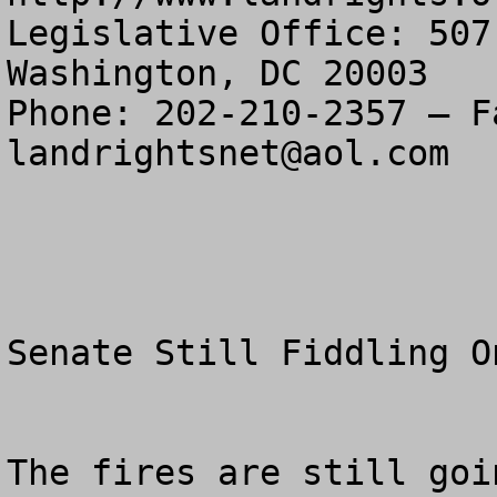
Legislative Office: 507
Washington, DC 20003

landrightsnet@aol.com
Senate Still Fiddling O
The fires are still goin