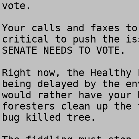
vote.

Your calls and faxes to
critical to push the is
SENATE NEEDS TO VOTE.

Right now, the Healthy 
being delayed by the en
would rather have your 
foresters clean up the 
bug killed tree.  
