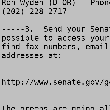
Ron Wyden (D-OR) – Phon
(202) 228-2717

-----3.  Send your Sena
possible to access your
find fax numbers, email
addresses at:

http://www.senate.gov/g
The greens are going al