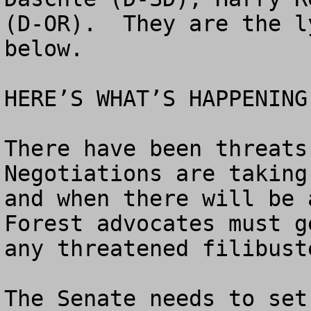
(D-OR).  They are the l
below.

HERE’S WHAT’S HAPPENING.
There have been threats 
Negotiations are taking
and when there will be 
Forest advocates must g
any threatened filibuste
The Senate needs to set