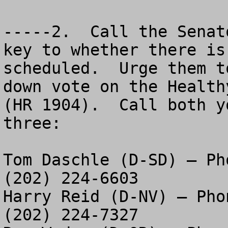
-----2.  Call the Senat
key to whether there is
scheduled.  Urge them t
down vote on the Health
(HR 1904).  Call both y
three:

Tom Daschle (D-SD) – Ph
(202) 224-6603

Harry Reid (D-NV) – Pho
(202) 224-7327
