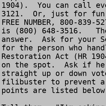
1904).  You can call ev
3121.  Or, just for fun
FREE NUMBER, 800-839-527
is (800) 648-3516.   Th
answer.  Ask for your S
for the person who hand
Restoration Act (HR 1904).	Put your Sen
on the spot.  Ask if he
straight up or down vot
filibuster to prevent a
points are listed below.