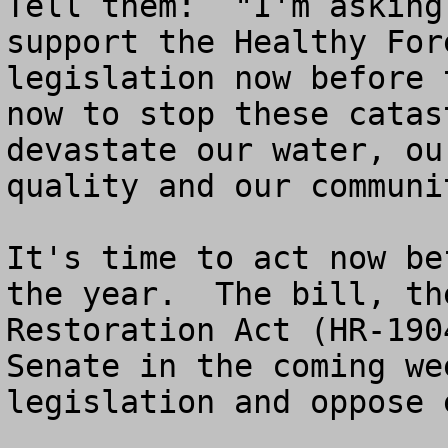
Tell them:  "I'm asking
support the Healthy For
legislation now before 
now to stop these catas
devastate our water, ou
quality and our communit
It's time to act now be
the year.  The bill, th
Restoration Act (HR-190
Senate in the coming we
legislation and oppose 