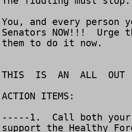
The fiddling must stop.

You, and every person y
Senators NOW!!!  Urge t
them to do it now.

THIS  IS  AN  ALL  OUT 
ACTION ITEMS:

-----1.  Call both your
support the Healthy For