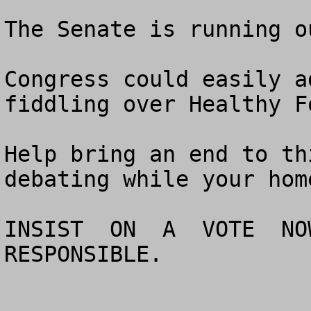
The Senate is running o
Congress could easily a
fiddling over Healthy Fo
Help bring an end to th
debating while your hom
INSIST  ON  A  VOTE  NOW
RESPONSIBLE.
