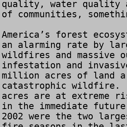
quality, water quality 
of communities, somethi
America’s forest ecosys
an alarming rate by lar
wildfires and massive o
infestation and invasiv
million acres of land a
catastrophic wildfire. 
acres are at extreme ri
in the immediate future
2002 were the two large
fire seasons in the las