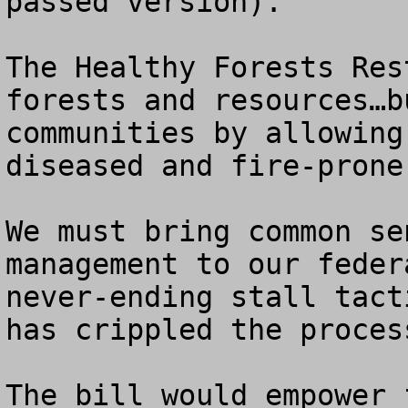
passed version).  

The Healthy Forests Res
forests and resources…b
communities by allowing
diseased and fire-prone
We must bring common se
management to our feder
never-ending stall tact
has crippled the proces
The bill would empower 