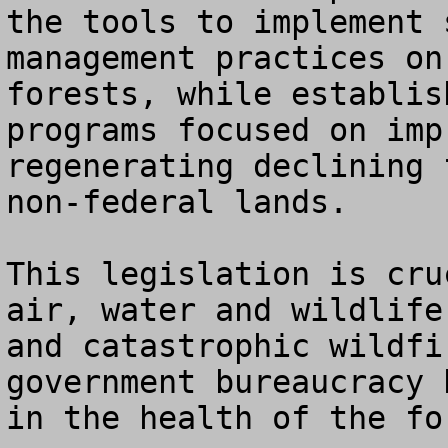
the tools to implement 
management practices on
forests, while establis
programs focused on imp
regenerating declining 
non-federal lands.

This legislation is cru
air, water and wildlife
and catastrophic wildfi
government bureaucracy 
in the health of the for