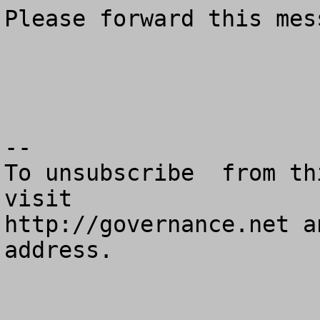
Please forward this mes
--

To unsubscribe  from th
visit

http://governance.net a
address.
