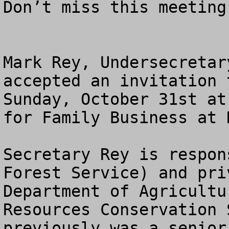
Don’t miss this meeting
Mark Rey, Undersecretar
accepted an invitation 
Sunday, October 31st at
for Family Business at 
Secretary Rey is respon
Forest Service) and pri
Department of Agricultu
Resources Conservation 
previously was a senior