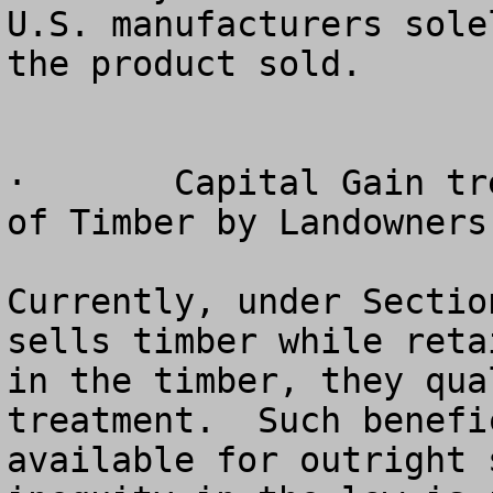
U.S. manufacturers sole
the product sold.

·	Capital Gain treatment for Outright Sales 
of Timber by Landowners
Currently, under Sectio
sells timber while reta
in the timber, they qua
treatment.  Such benefi
available for outright 