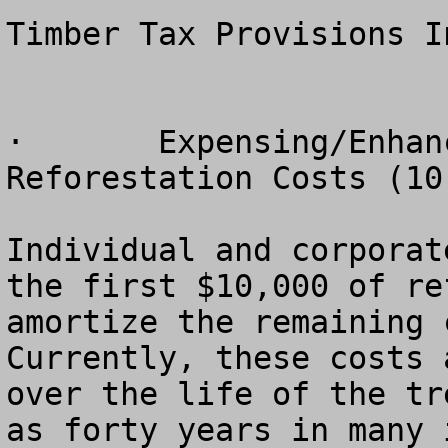
Timber Tax Provisions I
·	Expensing/Enhanced Amortization of 
Reforestation Costs (10
Individual and corporat
the first $10,000 of re
amortize the remaining c
Currently, these costs 
over the life of the tr
as forty years in many 