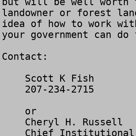
but will be well worth 
landowner or forest lan
idea of how to work wit
your government can do f
Contact:

    Scott K Fish

    207-234-2715

    or

    Cheryl H. Russell

    Chief Institutional Advancement Officer, Vice 