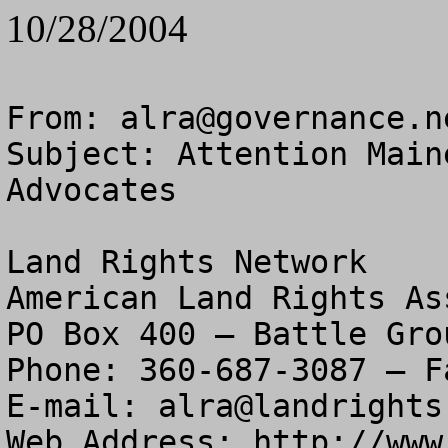
10/28/2004
From: 
alra@governance.n
Subject: Attention Main
Advocates

Land Rights Network

American Land Rights As
PO Box 400 – Battle Gro
Phone: 360-687-3087 – F
E-mail: 
alra@landrights
Web Address: http://www