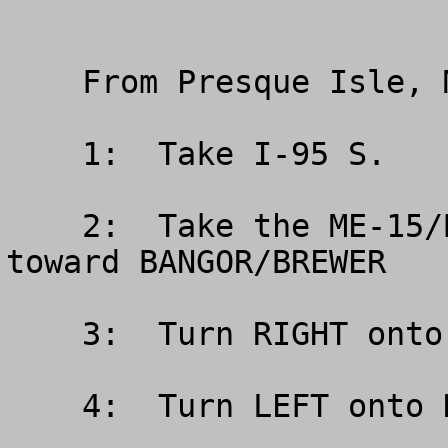
    From Presque Isle, Maine (North)

    1:  Take I-95 S.

    2:  Take the ME-15/BROADWAY exit- EXIT 185- 
toward BANGOR/BREWER

    3:  Turn RIGHT onto BROADWAY/ME-15

    4:  Turn LEFT onto HUSSON AVE.
