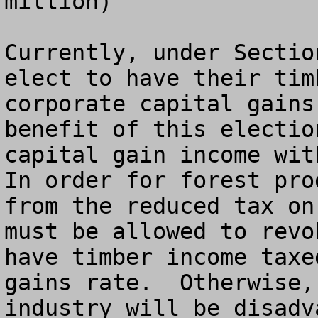
million)

Currently, under Sectio
elect to have their tim
corporate capital gains
benefit of this electio
capital gain income with
In order for forest pro
from the reduced tax on
must be allowed to revo
have timber income taxe
gains rate.  Otherwise,
industry will be disadv