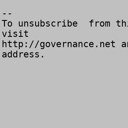
--

To unsubscribe  from th
visit

http://governance.net a
address.
