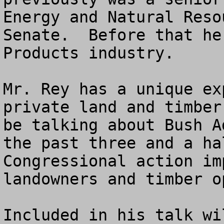
Energy and Natural Reso
Senate.  Before that he
Products industry.

Mr. Rey has a unique ex
private land and timber
be talking about Bush A
the past three and a ha
Congressional action im
landowners and timber o
Included in his talk wi