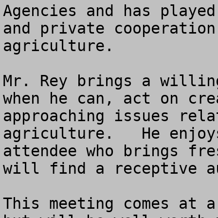
Agencies and has played
and private cooperation
agriculture.

Mr. Rey brings a willin
when he can, act on cre
approaching issues rela
agriculture.   He enjoy
attendee who brings fre
will find a receptive au
This meeting comes at a