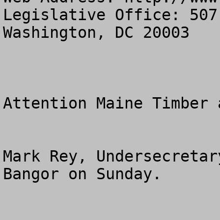
Legislative Office: 507
Washington, DC 20003

Attention Maine Timber 
Mark Rey, Undersecretar
Bangor on Sunday.
