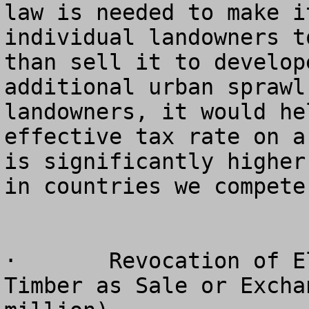
law is needed to make i
individual landowners t
than sell it to develop
additional urban sprawl
landowners, it would he
effective tax rate on a
is significantly higher
in countries we compete
·	Revocation of Election to Treat Cutting of 
Timber as Sale or Excha