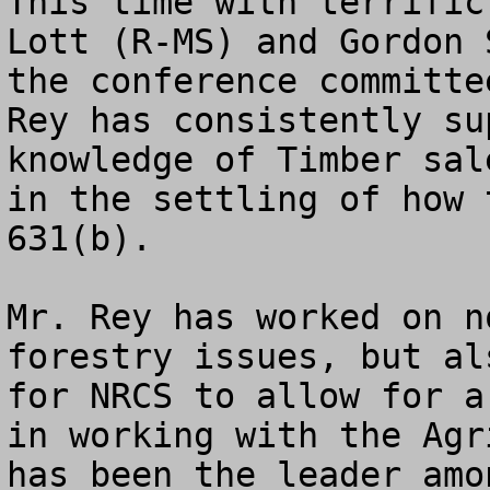
This time with terrific
Lott (R-MS) and Gordon 
the conference committe
Rey has consistently su
knowledge of Timber sal
in the settling of how 
631(b).

Mr. Rey has worked on n
forestry issues, but al
for NRCS to allow for a
in working with the Agr
has been the leader amo