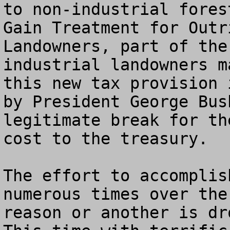
to non-industrial fores
Gain Treatment for Outr
Landowners, part of the
industrial landowners m
this new tax provision 
by President George Bus
legitimate break for th
cost to the treasury. 

The effort to accomplis
numerous times over the
reason or another is dr