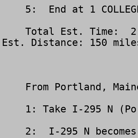
    5:  End at 1 COLLEGE CIR BANGOR ME

    Total Est. Time:  2 hours, 50 minutes Total 
Est. Distance: 150 miles
    From Portland, Maine (South)

    1: Take I-295 N (Portions toll)

    2:  I-295 N becomes I-95 N (Portions toll)
