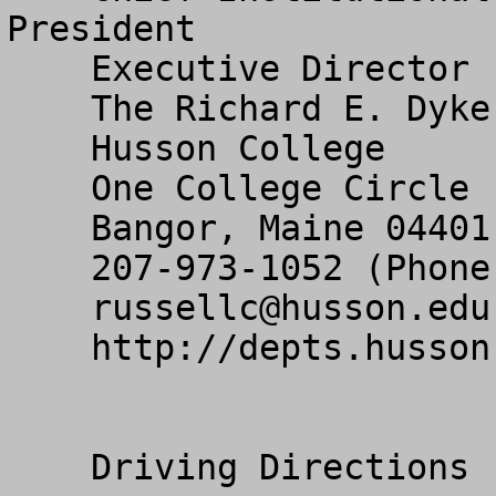
President

    Executive Director

    The Richard E. Dyke Center for Family Business

    Husson College

    One College Circle

    Bangor, Maine 04401

    207-973-1052 (Phone) 207-973-1020 (Fax)

russellc@husson.edu
    http://depts.husson.edu/cfb/ 

    Driving Directions
