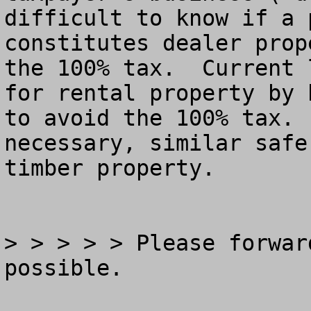
difficult to know if a 
constitutes dealer prop
the 100% tax.  Current 
for rental property by 
to avoid the 100% tax. 
necessary, similar safe
timber property.

> > > > > Please forwar
possible.
