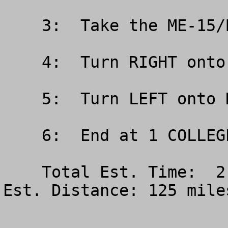
    3:  Take the ME-15/BROADWAY exit- EXIT

    4:  Turn RIGHT onto BROADWAY/ME-15

    5:  Turn LEFT onto HUSSON AVE

    6:  End at 1 COLLEGE CIR BANGOR ME 

    Total Est. Time:  2 hours, 10 minutes Total 
Est. Distance: 125 miles