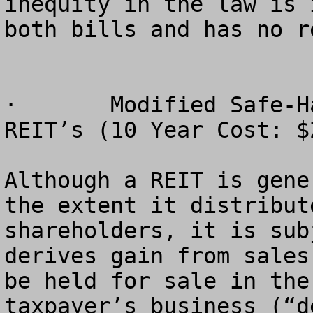
inequity in the law is 
both bills and has no r
·	Modified Safe-Harbor Rule for Timber 
REIT’s (10 Year Cost: $
Although a REIT is gene
the extent it distribut
shareholders, it is sub
derives gain from sales
be held for sale in the
taxpayer’s business (“d