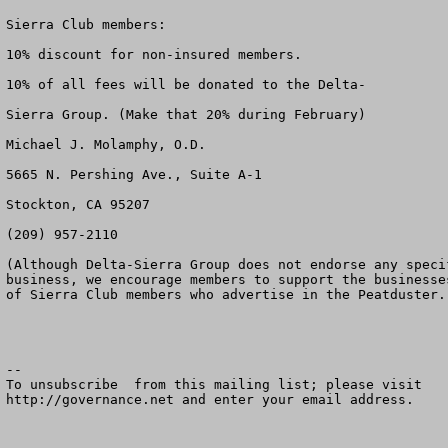
Sierra Club members:

10% discount for non-insured members.

10% of all fees will be donated to the Delta-

Sierra Group. (Make that 20% during February)

Michael J. Molamphy, O.D.

5665 N. Pershing Ave., Suite A-1

Stockton, CA 95207

(209) 957-2110

(Although Delta-Sierra Group does not endorse any specif
business, we encourage members to support the businesses
of Sierra Club members who advertise in the Peatduster.)
--

To unsubscribe  from this mailing list; please visit

http://governance.net and enter your email address.
