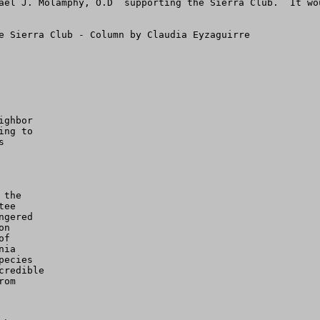
ael J. Molamphy, O.D  supporting the Sierra Club.  It wo
e Sierra Club - Column by Claudia Eyzaguirre

ghbor

ng to



the

ee

gered

n

f

ia

ecies

redible

om
