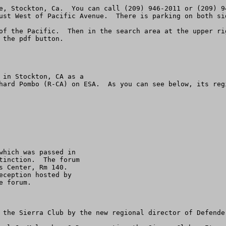
e, Stockton, Ca.  You can call (209) 946-2011 or (209) 9
ust West of Pacific Avenue.  There is parking on both sid
of the Pacific.  Then in the search area at the upper ri
the pdf button. 

 in Stockton, CA as a

hard Pombo (R-CA) on ESA.  As you can see below, its reg
which was passed in

tinction.  The forum

 Center, Rm 140.

ception hosted by

 forum.

 the Sierra Club by the new regional director of Defender