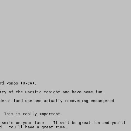
d Pombo (R-CA).  

ity of the Pacific tonight and have some fun.

deral land use and actually recovering endangered 
 This is really important.

 smile on your face.   It will be great fun and you’ll 
.  You’ll have a great time. 
