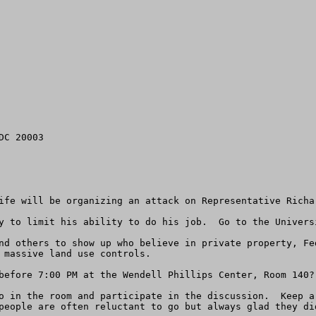
C 20003

ife will be organizing an attack on Representative Richar
y to limit his ability to do his job.  Go to the Univers
nd others to show up who believe in private property, Fe
 massive land use controls.

before 7:00 PM at the Wendell Phillips Center, Room 140? 
o in the room and participate in the discussion.  Keep a
people are often reluctant to go but always glad they did