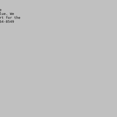


ue. We

t for the

4-8549
