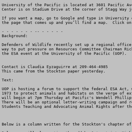
University of the Pacific is located at 3601 Pacific Av
Center is on Stadium Drive at the corner of Stagg Way j
If you want a map, go to Google and type in University 
the page that comes up and you’ll find a map.  Click on 
- - - - - - - -- - - - - -

Background:

Defenders of Wildlife recently set up a regional office
way to put pressure on Resources Committee Chairman Ric
the ESA event at the University of the Pacific (UOP).  

Contact is Claudia Eyzaguirre at 209-464-4985

This came from the Stockton paper yesterday.

Text:

UOP is hosting a forum to support the federal ESA Act, 
1973 to protect animals and habitats on the verge of ex
will begin at 7pm Thursday at Pacific's Wendell Phillips
There will be an optional letter-writing campaign and re
Students Teaching and Advocating Animal Rights after the
Below is a column written for the Stockton's chapter of