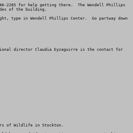
46-2285 for help getting there.  The Wendell Phillips 
es of the building.

ght, type in Wendell Phillips Center.  Go partway down 
ional director Claudia Eyzaguirre is the contact for 
s of Wildlife in Stockton.  
