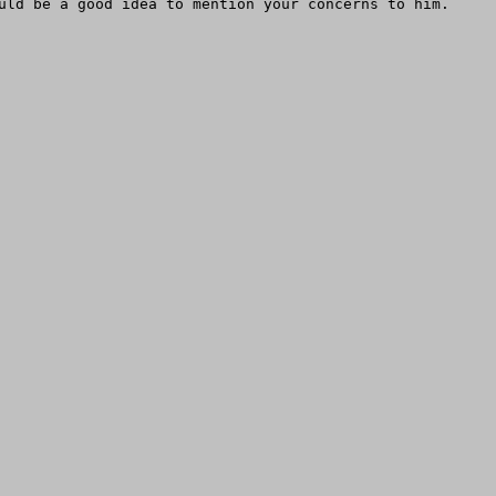
uld be a good idea to mention your concerns to him.
