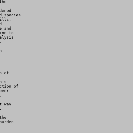
he

ened

 species

lls,



 and

on to

lysis





 of

is

tion of

ver



 way



he

urden-
