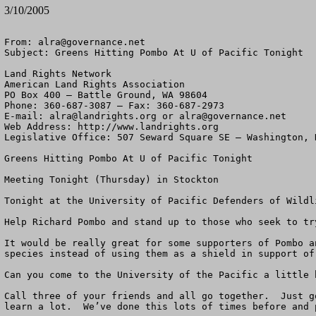
3/10/2005
From: 
alra@governance.net
Subject: Greens Hitting Pombo At U of Pacific Tonight

Land Rights Network

American Land Rights Association

PO Box 400 – Battle Ground, WA 98604

Phone: 360-687-3087 – Fax: 360-687-2973 

E-mail: 
alra@landrights.org
 or 
alra@governance.net
Web Address: http://www.landrights.org 

Legislative Office: 507 Seward Square SE – Washington, D
Greens Hitting Pombo At U of Pacific Tonight

Meeting Tonight (Thursday) in Stockton

Tonight at the University of Pacific Defenders of Wildl
Help Richard Pombo and stand up to those who seek to tr
It would be really great for some supporters of Pombo a
species instead of using them as a shield in support of
Can you come to the University of the Pacific a little 
Call three of your friends and all go together.  Just g
learn a lot.  We’ve done this lots of times before and 