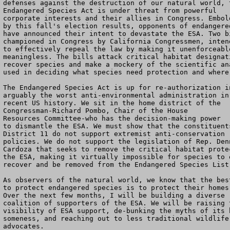
defenses against the destruction of our natural world, t
Endangered Species Act is under threat from powerful

corporate interests and their allies in Congress. Embold
by this fall's election results, opponents of endangered
have announced their intent to devastate the ESA. Two bi
championed in Congress by California Congressmen, intend
to effectively repeal the law by making it unenforceable
meaningless. The bills attack critical habitat designati
recover species and make a mockery of the scientific ana
used in deciding what species need protection and where.
The Endangered Species Act is up for re-authorization in
arguably the worst anti-environmental administration in

recent US history. We sit in the home district of the

Congressman-Richard Pombo, Chair of the House

Resources Committee-who has the decision-making power

to dismantle the ESA. We must show that the constituents
District 11 do not support extremist anti-conservation

policies. We do not support the legislation of Rep. Denn
Cardoza that seeks to remove the critical habitat protec
the ESA, making it virtually impossible for species to e
recover and be removed from the Endangered Species List.
As observers of the natural world, we know that the best
to protect endangered species is to protect their homes.
Over the next few months, I will be building a diverse

coalition of supporters of the ESA. We will be raising t
visibility of ESA support, de-bunking the myths of its b
someness, and reaching out to less traditional wildlife

advocates.
