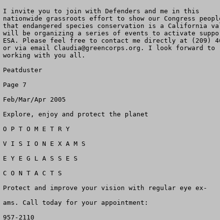
I invite you to join with Defenders and me in this

nationwide grassroots effort to show our Congress people
that endangered species conservation is a California val
will be organizing a series of events to activate suppor
ESA. Please feel free to contact me directly at (209) 46
or via email 
Claudia@greencorps.org
. I look forward to

working with you all.

Peatduster

Page 7

Feb/Mar/Apr 2005

Explore, enjoy and protect the planet

O P T O M E T R Y

V I S I O N E X A M S

E Y E G L A S S E S

C O N T A C T S

Protect and improve your vision with regular eye ex-

ams. Call today for your appointment:

957-2110
