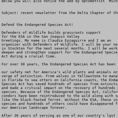
Below you will also notice the add by Optometrist  Mich
Subject: recent newsletter from the Delta Chapter of th
Defend the Endangered Species Act!

Defenders of Wildlife builds grassroots support

for the ESA in the San Joaquin Valley

Greetings. My name is Claudia Eyzaguirre and I am an

organizer with Defenders of Wildlife. I will be your nei
in Stockton for the next several months. I will be worki
deepen and strengthen support for the Endangered Species
Act during a crucial time.

For over 30 years, the Endangered Species Act has been

our safety net for America's wild plants and animals on 
verge of extinction. From wolves in Yellowstone to manat
in Florida to sea otters on California coasts, the Endan
Species Act has saved hundreds of species from extinctio
and made a critical impact on the recovery of hundreds o
species. Because of the Endangered Species Act, Californ
condors have been reintroduced to the wild along with sp
like the black-footed ferret. Without the ESA, these inc
species and hundreds of others could have disappeared fr
our American landscape forever.

After 30 years of serving as one of our country's last
