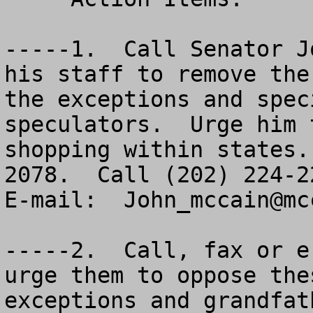
-----1.  Call Senator J
his staff to remove the
the exceptions and spec
speculators.  Urge him 
shopping within states.
2078.  Call (202) 224-22
E-mail:  
John_mccain@mc
-----2.  Call, fax or e
urge them to oppose the
exceptions and grandfat