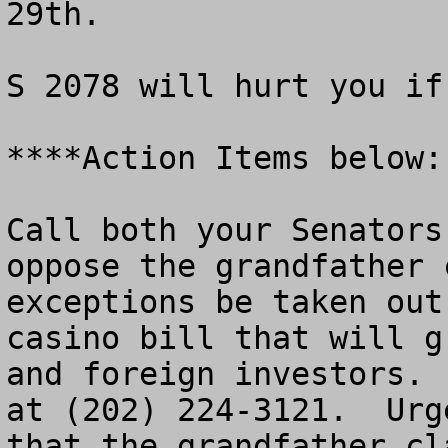
29th.  

S 2078 will hurt you if
****Action Items below:

Call both your Senators
oppose the grandfather 
exceptions be taken out
casino bill that will g
and foreign investors. 
at (202) 224-3121.  Urg
that the grandfather cl