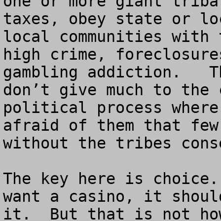
one or more giant triba
taxes, obey state or lo
local communities with 
high crime, foreclosure
gambling addiction.   T
don’t give much to the 
political process where
afraid of them that few
without the tribes conse
The key here is choice.
want a casino, it shoul
it.  But that is not how