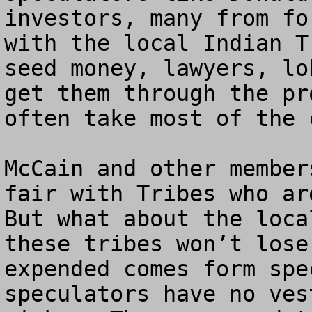
investors, many from fo
with the local Indian T
seed money, lawyers, lo
get them through the pr
often take most of the 
McCain and other member
fair with Tribes who are
But what about the loca
these tribes won’t lose
expended comes form spe
speculators have no ves