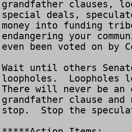
grandfather clauses, lo
special deals, speculat
money into funding trib
endangering your commun
even been voted on by C
Wait until others Senat
loopholes.  Loopholes le
There will never be an 
grandfather clause and 
stop.  Stop the specula
*****Action Items:
