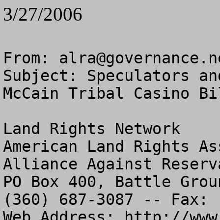
3/27/2006
From: 
alra@governance.n
Subject: Speculators an
McCain Tribal Casino Bi
Land Rights Network

American Land Rights As
Alliance Against Reserv
PO Box 400, Battle Grou
(360) 687-3087 -- Fax: 
Web Address: http://www