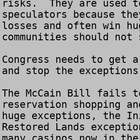
risks.  They are used t
speculators because the
losses and often win hu
communities should not 
Congress needs to get a
and stop the exceptions
The McCain Bill fails t
reservation shopping an
huge exceptions, the In
Restored Lands exceptio
many casinos now in the