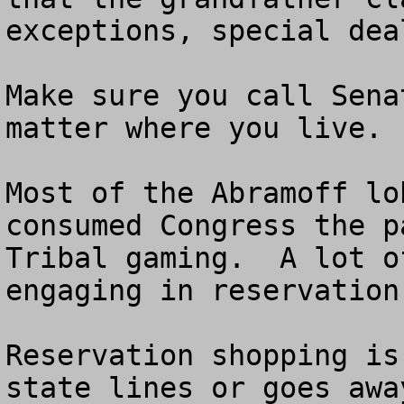
exceptions, special dea
Make sure you call Sena
matter where you live. 

Most of the Abramoff lo
consumed Congress the p
Tribal gaming.  A lot o
engaging in reservation
Reservation shopping is
state lines or goes awa