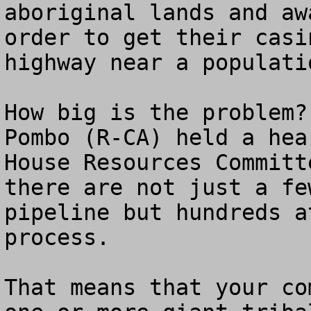
aboriginal lands and aw
order to get their casi
highway near a populati
How big is the problem?
Pombo (R-CA) held a hea
House Resources Committ
there are not just a fe
pipeline but hundreds a
process.

That means that your co