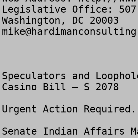
Legislative Office: 507
mike@hardimanconsulting
Speculators and Loophol
Casino Bill – S 2078

Urgent Action Required.

Senate Indian Affairs M