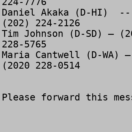
224-7776

Daniel Akaka (D-HI)  --
(202) 224-2126

Tim Johnson (D-SD) – (2
228-5765

Maria Cantwell (D-WA) –
(2020 228-0514

Please forward this mess