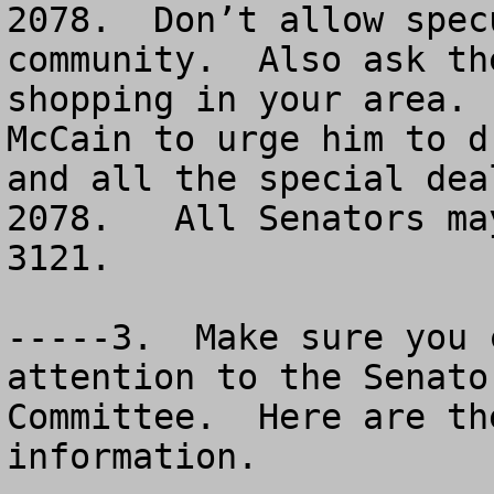
2078.  Don’t allow spec
community.  Also ask th
shopping in your area. 
McCain to urge him to d
and all the special dea
2078.   All Senators ma
3121.

-----3.  Make sure you 
attention to the Senato
Committee.  Here are th
information.
