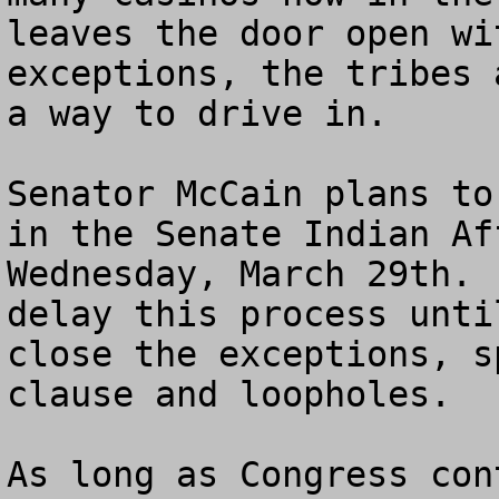
leaves the door open wi
exceptions, the tribes 
a way to drive in.

Senator McCain plans to
in the Senate Indian Af
Wednesday, March 29th. 
delay this process unti
close the exceptions, s
clause and loopholes.

As long as Congress con