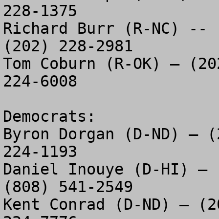
228-1375

Richard Burr (R-NC) -- 
(202) 228-2981

Tom Coburn (R-OK) – (20
224-6008

Democrats:

Byron Dorgan (D-ND) – (
224-1193

Daniel Inouye (D-HI) – (
(808) 541-2549

Kent Conrad (D-ND) – (2