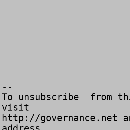
--

To unsubscribe  from th
visit

http://governance.net a
address.
