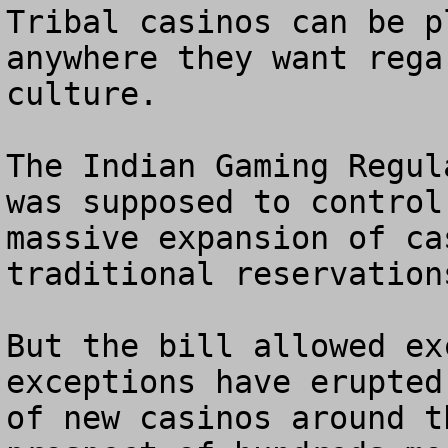
Tribal casinos can be p
anywhere they want rega
culture.

The Indian Gaming Regul
was supposed to control
massive expansion of ca
traditional reservations
But the bill allowed ex
exceptions have erupted
of new casinos around t