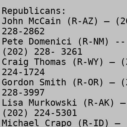
Republicans:

John McCain (R-AZ) – (2
228-2862

Pete Domenici (R-NM) --
(202) 228- 3261

Craig Thomas (R-WY) – (
224-1724

Gordon Smith (R-OR) – (
228-3997

Lisa Murkowski (R-AK) –
(202) 224-5301

Michael Crapo (R-ID) – 