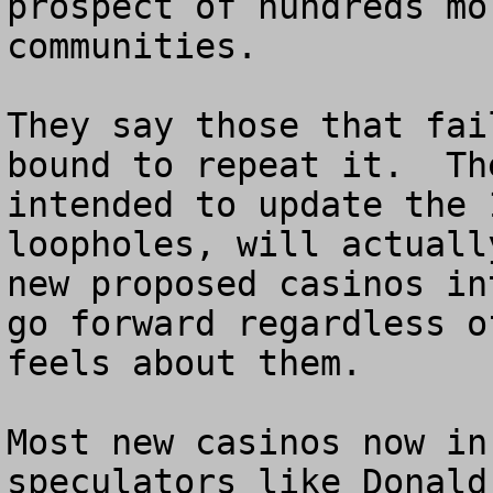
prospect of hundreds mo
communities.

They say those that fai
bound to repeat it.  Th
intended to update the 
loopholes, will actuall
new proposed casinos in
go forward regardless o
feels about them.

Most new casinos now in
speculators like Donald