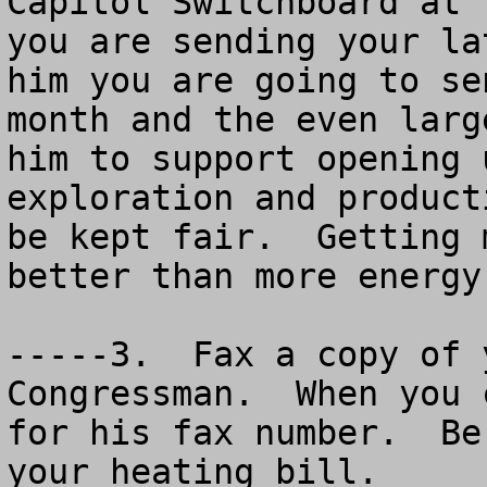
Capitol Switchboard at 
you are sending your la
him you are going to se
month and the even larg
him to support opening 
exploration and product
be kept fair.  Getting 
better than more energy
-----3.  Fax a copy of 
Congressman.  When you 
for his fax number.  Be
your heating bill.
