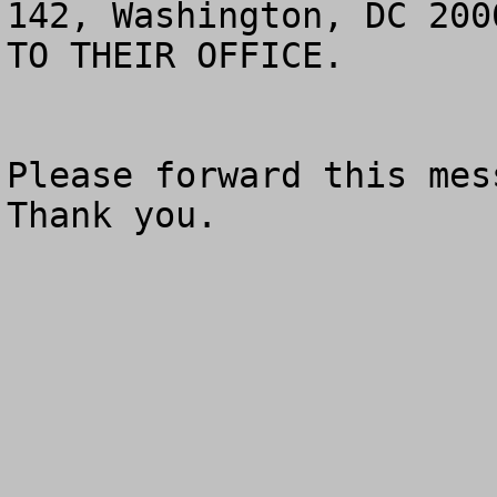
142, Washington, DC 200
TO THEIR OFFICE.

Please forward this mess
Thank you.
