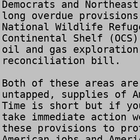
Democrats and Northeast
long overdue provisions
National Wildlife Refug
Continental Shelf (OCS)
oil and gas exploration
reconciliation bill.  

Both of these areas are
untapped, supplies of A
Time is short but if yo
take immediate action w
these provisions to pro
American jobs and Ameri