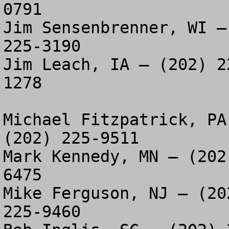
0791

Jim Sensenbrenner, WI –
225-3190

Jim Leach, IA – (202) 2
1278

Michael Fitzpatrick, PA
(202) 225-9511

Mark Kennedy, MN – (202
6475

Mike Ferguson, NJ – (20
225-9460
