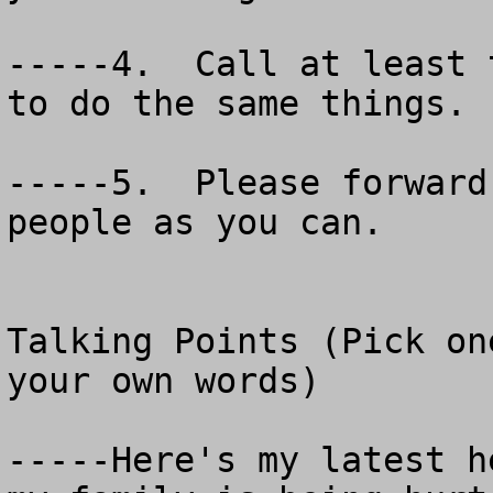
-----4.  Call at least 
to do the same things.

-----5.  Please forward
people as you can.

Talking Points (Pick on
your own words)

-----Here's my latest h