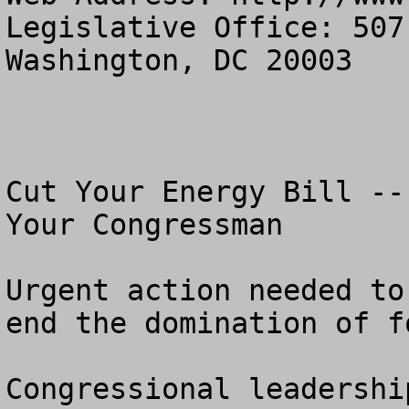
Legislative Office: 507
Washington, DC 20003

Cut Your Energy Bill --
Your Congressman

Urgent action needed to
end the domination of f
Congressional leadershi