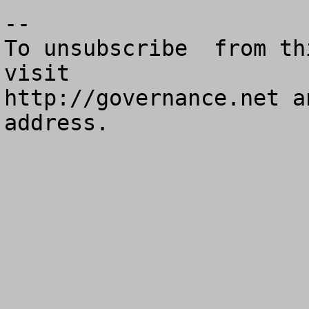
--

To unsubscribe  from th
visit

http://governance.net a
address.
