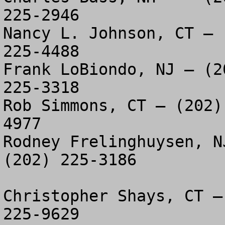
225-2946

Nancy L. Johnson, CT – 
225-4488

Frank LoBiondo, NJ – (2
225-3318

Rob Simmons, CT – (202)
4977

Rodney Frelinghuysen, N
(202) 225-3186

Christopher Shays, CT –
225-9629
