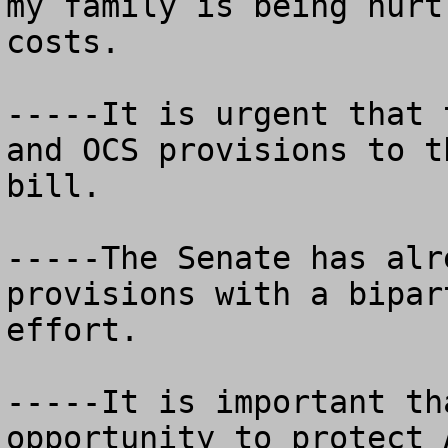
my family is being hurt
costs.

-----It is urgent that 
and OCS provisions to t
bill.

-----The Senate has alr
provisions with a bipar
effort.  

-----It is important th
opportunity to protect 