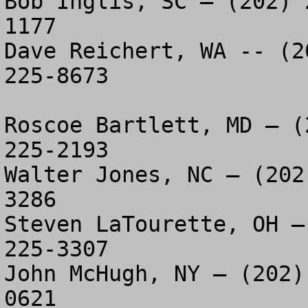
Bob Inglis, SC – (202) 
1177

Dave Reichert, WA -- (2
225-8673

Roscoe Bartlett, MD – (
225-2193

Walter Jones, NC – (202
3286

Steven LaTourette, OH –
225-3307

John McHugh, NY – (202)
0621
