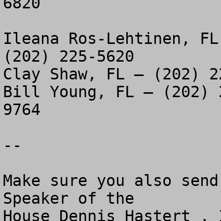
6820

Ileana Ros-Lehtinen, FL
(202) 225-5620

Clay Shaw, FL – (202) 2
Bill Young, FL – (202) 
9764

--

Make sure you also send
Speaker of the 

House Dennis Hastert , 