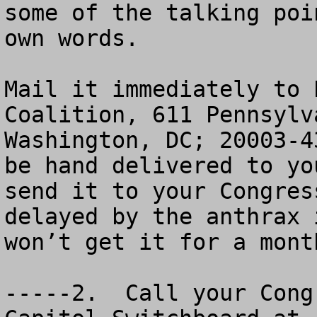
some of the talking poi
own words.

Mail it immediately to 
Coalition, 611 Pennsylv
Washington, DC; 20003-4
be hand delivered to yo
send it to your Congres
delayed by the anthrax 
won’t get it for a month
-----2.  Call your Cong