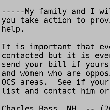
-----My family and I wi
you take action to prov
help.

It is important that ev
contacted but it is eve
send your bill if yours
and women who are oppos
OCS areas.  See if your
list and contact him or
Charles Bass, NH  -- (2