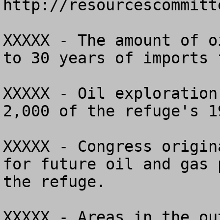
http://resourcescommitt
XXXXX - The amount of o
to 30 years of imports 
XXXXX - Oil exploration
2,000 of the refuge's 1
XXXXX - Congress origin
for future oil and gas 
the refuge.

XXXXX - Areas in the ou