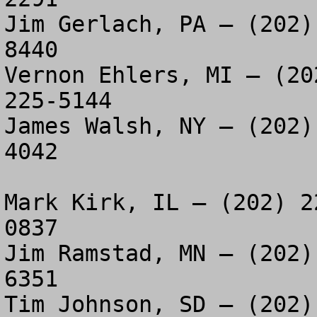
Jim Gerlach, PA – (202)
8440

Vernon Ehlers, MI – (20
225-5144

James Walsh, NY – (202)
4042

Mark Kirk, IL – (202) 2
0837

Jim Ramstad, MN – (202)
6351

Tim Johnson, SD – (202)