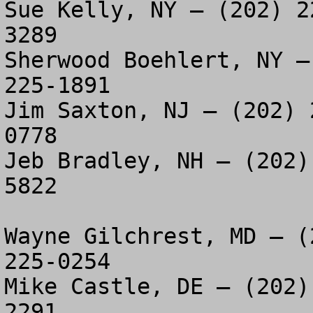
Sue Kelly, NY – (202) 2
3289

Sherwood Boehlert, NY –
225-1891

Jim Saxton, NJ – (202) 
0778

Jeb Bradley, NH – (202)
5822

Wayne Gilchrest, MD – (
225-0254

Mike Castle, DE – (202)
2291
