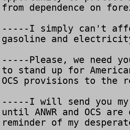
from dependence on fore
-----I simply can't aff
gasoline and electricit
-----Please, we need yo
to stand up for America
OCS provisions to the r
-----I will send you my
until ANWR and OCS are 
reminder of my desperat