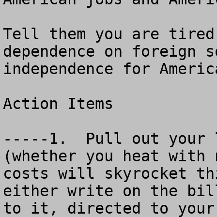
Tell them you are tired
dependence on foreign s
independence for America
Action Items

-----1.  Pull out your 
(whether you heat with 
costs will skyrocket thi
either write on the bil
to it, directed to your