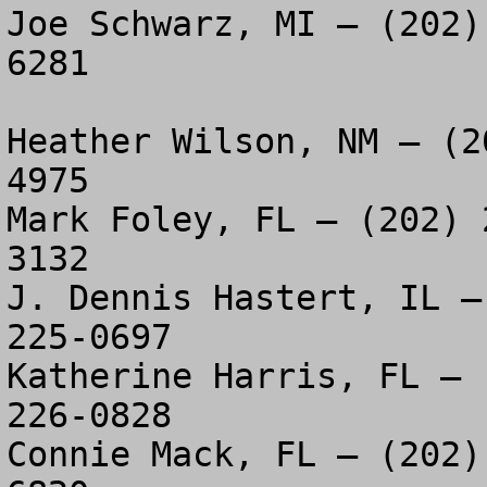
Joe Schwarz, MI – (202)
6281

Heather Wilson, NM – (2
4975

Mark Foley, FL – (202) 
3132

J. Dennis Hastert, IL –
225-0697

Katherine Harris, FL – 
226-0828

Connie Mack, FL – (202)