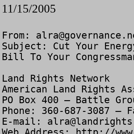
11/15/2005
From: 
alra@governance.n
Subject: Cut Your Energ
Bill To Your Congressman
Land Rights Network

American Land Rights As
PO Box 400 – Battle Gro
Phone: 360-687-3087 – F
E-mail: 
alra@landrights
Web Address: http://www