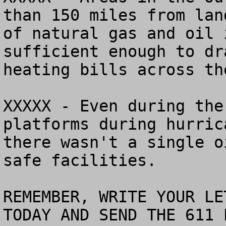
than 150 miles from lan
of natural gas and oil 
sufficient enough to dr
heating bills across th
XXXXX - Even during the
platforms during hurric
there wasn't a single o
safe facilities.

REMEMBER, WRITE YOUR LE
TODAY AND SEND THE 611 