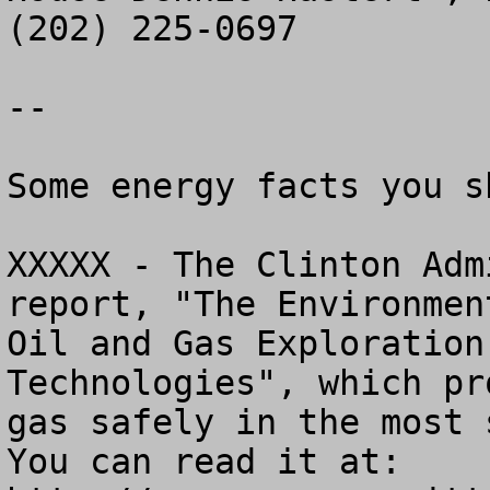
(202) 225-0697

--

Some energy facts you s
XXXXX - The Clinton Adm
report, "The Environmen
Oil and Gas Exploration
Technologies", which pr
gas safely in the most s
You can read it at: 