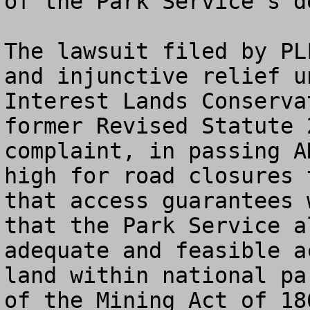
of the Park Service’s d
The lawsuit filed by PL
and injunctive relief u
Interest Lands Conserva
former Revised Statute 
complaint, in passing A
high for road closures 
that access guarantees 
that the Park Service a
adequate and feasible a
land within national pa
of the Mining Act of 18