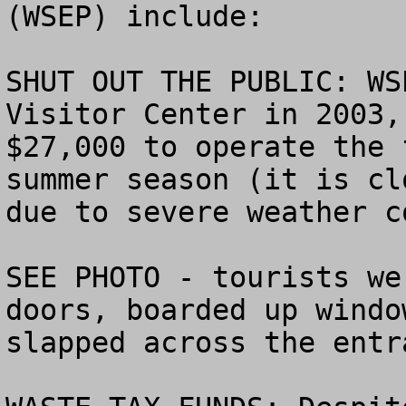
(WSEP) include:

SHUT OUT THE PUBLIC: WS
Visitor Center in 2003,
$27,000 to operate the 
summer season (it is cl
due to severe weather c
SEE PHOTO - tourists we
doors, boarded up windo
slapped across the entra