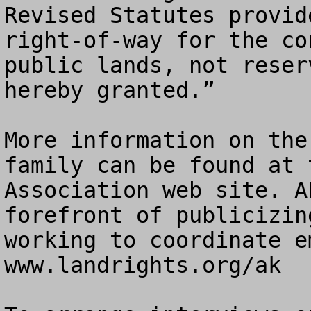
Revised Statutes provid
right-of-way for the co
public lands, not reser
hereby granted.”

More information on the
family can be found at 
Association web site. A
forefront of publicizin
working to coordinate e
www.landrights.org/ak
