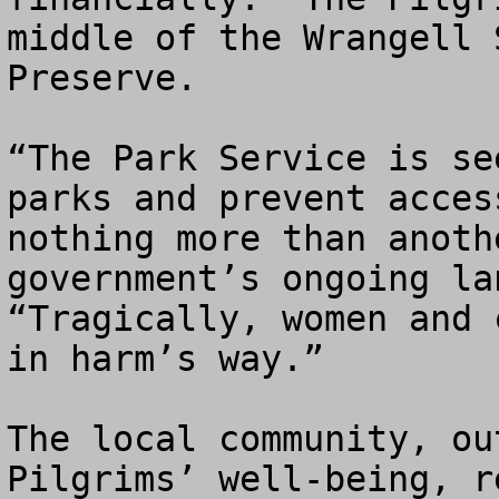
middle of the Wrangell 
Preserve.

“The Park Service is se
parks and prevent acces
nothing more than anoth
government’s ongoing la
“Tragically, women and 
in harm’s way.”

The local community, ou
Pilgrims’ well-being, r