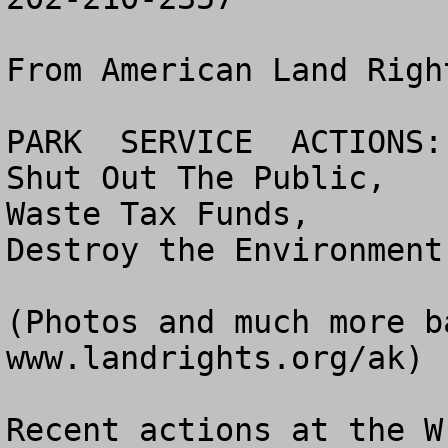
From American Land Righ
PARK  SERVICE  ACTIONS:

Shut Out The Public,

Waste Tax Funds,

Destroy the Environment

(Photos and much more b
www.landrights.org/ak)

Recent actions at the W