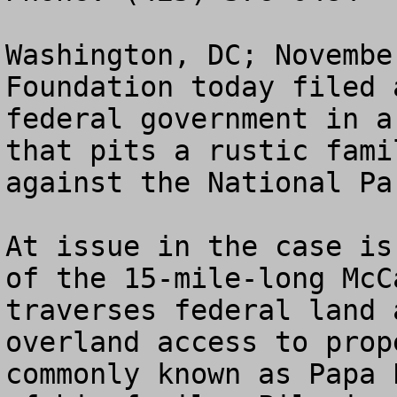
Washington, DC; Novembe
Foundation today filed 
federal government in a
that pits a rustic fami
against the National Pa
At issue in the case is
of the 15-mile-long McC
traverses federal land 
overland access to prop
commonly known as Papa 