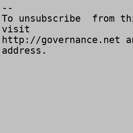
--

To unsubscribe  from th
visit

http://governance.net a
address.
