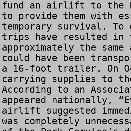
fund an airlift to the 
to provide them with es
temporary survival. To 
trips have resulted in 
approximately the same 
could have been transpo
a 16-foot trailer. On O
carrying supplies to th
According to an Associa
appeared nationally, “E
airlift suggested immed
was completely unnecess