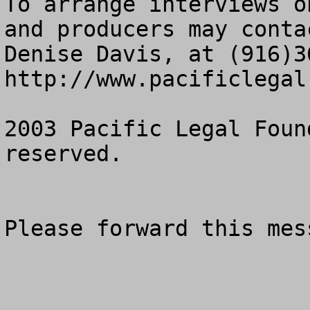
To arrange interviews o
and producers may conta
Denise Davis, at (916)36
http://www.pacificlegal.
2003 Pacific Legal Foun
reserved.

Please forward this mes