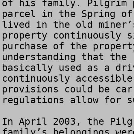
of his family. Pilgrim 
parcel in the Spring of
lived in the old miner’
property continuously s
purchase of the propert
understanding that the 
basically used as a dri
continuously accessible
provisions could be car
regulations allow for s
In April 2003, the Pilg
family’s belongings wer