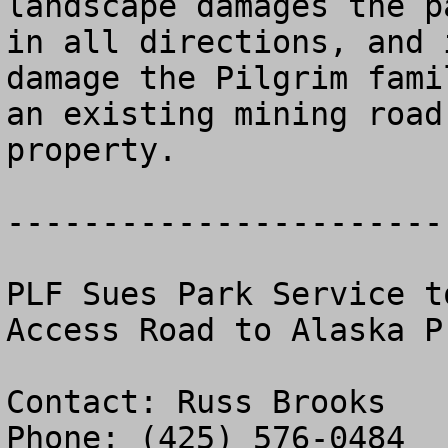
landscape damages the p
in all directions, and 
damage the Pilgrim fami
an existing mining road
property.

-----------------------
PLF Sues Park Service t
Access Road to Alaska Pr
Contact: Russ Brooks

Phone: (425) 576-0484
