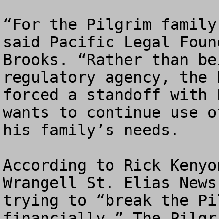
“For the Pilgrim family
said Pacific Legal Foun
Brooks. “Rather than be
regulatory agency, the 
forced a standoff with 
wants to continue use o
his family’s needs.

According to Rick Kenyo
Wrangell St. Elias News
trying to “break the Pi
financially.” The Pilgr