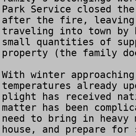
Park Service closed the
after the fire, leaving
traveling into town by 
small quantities of sup
property (the family do
With winter approaching
temperatures already up
plight has received nat
matter has been complic
need to bring in heavy 
house, and prepare for 