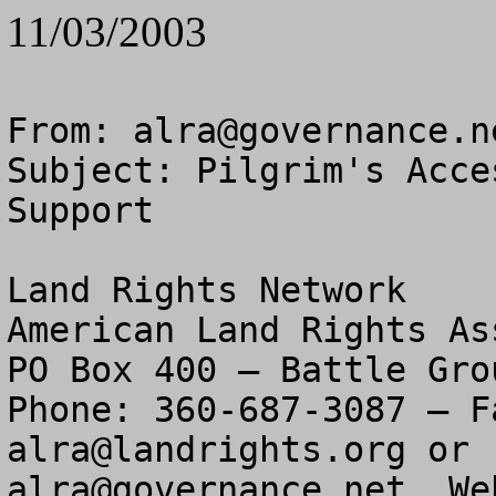
11/03/2003
From: 
alra@governance.n
Subject: Pilgrim's Acce
Support

Land Rights Network

American Land Rights As
PO Box 400 – Battle Gro
alra@landrights.org
alra@governance.net
  We