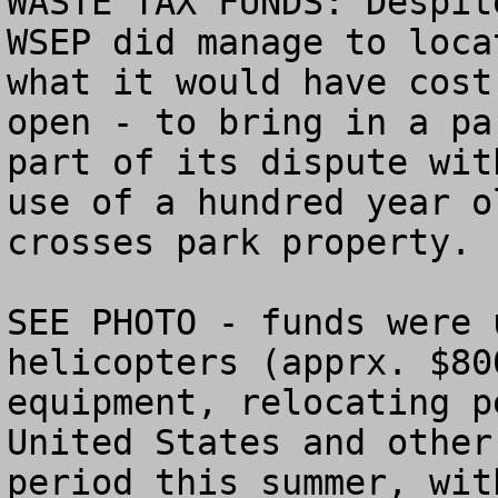
WASTE TAX FUNDS: Despit
WSEP did manage to loca
what it would have cost
open - to bring in a pa
part of its dispute wit
use of a hundred year o
crosses park property.

SEE PHOTO - funds were 
helicopters (apprx. $80
equipment, relocating p
United States and other
period this summer, wit