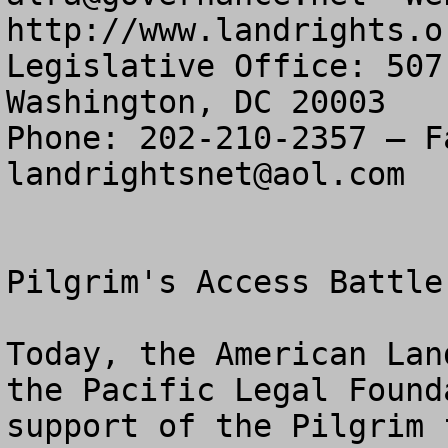
http://www.landrights.or
Legislative Office: 507
Washington, DC 20003

landrightsnet@aol.com
Pilgrim's Access Battle
Today, the American Lan
the Pacific Legal Found
support of the Pilgrim 