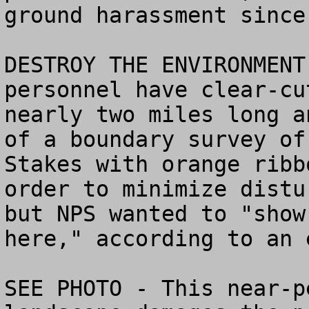
ground harassment since.
DESTROY THE ENVIRONMENT
personnel have clear-cu
nearly two miles long a
of a boundary survey of
Stakes with orange ribb
order to minimize distu
but NPS wanted to "show
here," according to an 
SEE PHOTO - This near-p