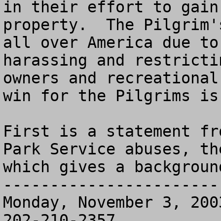
in their effort to gain
property.  The Pilgrim'
all over America due to
harassing and restricti
owners and recreational
win for the Pilgrims is
First is a statement fr
Park Service abuses, th
which gives a backgroun
-----------------------
Monday, November 3, 200
202-210-2357
