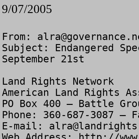
9/07/2005
From: 
alra@governance.n
Subject: Endangered Spe
September 21st

Land Rights Network

American Land Rights As
PO Box 400 – Battle Gro
Phone: 360-687-3087 – F
E-mail: 
alra@landrights
Web Address: http://www