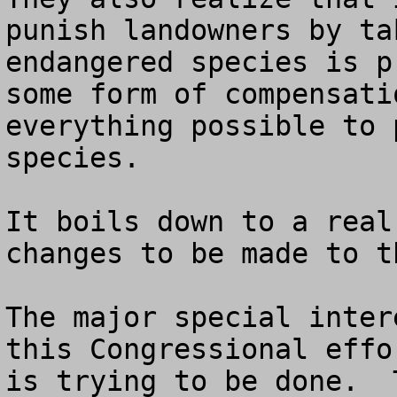
punish landowners by ta
endangered species is p
some form of compensati
everything possible to 
species.

It boils down to a real
changes to be made to t
The major special inter
this Congressional effo
is trying to be done.  