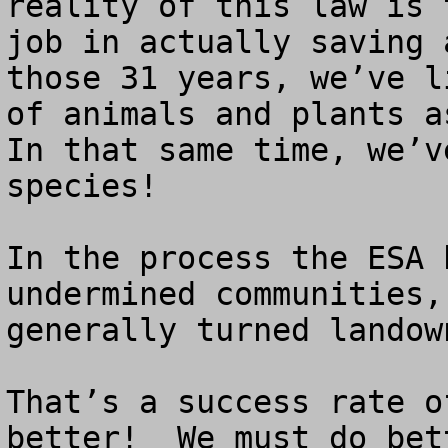
reality of this law is 
job in actually saving 
those 31 years, we’ve l
of animals and plants as
In that same time, we’v
species!  

In the process the ESA 
undermined communities,
generally turned landow
That’s a success rate o
better!  We must do bett