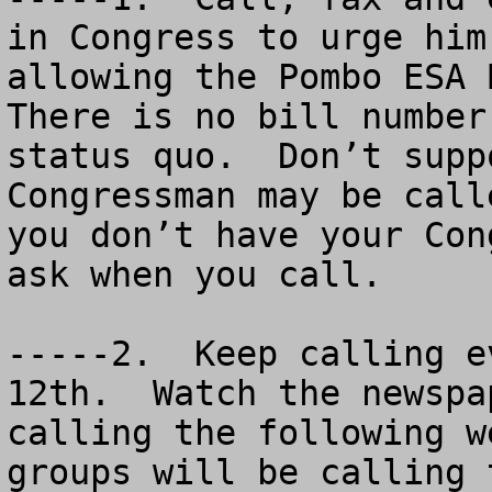
in Congress to urge him
allowing the Pombo ESA B
There is no bill number
status quo.  Don’t supp
Congressman may be call
you don’t have your Con
ask when you call.

-----2.  Keep calling e
12th.  Watch the newspa
calling the following w
groups will be calling 