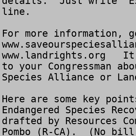
details.  Just write “E
line.

For more information, go
www.saveourspeciesallia
www.landrights.org   It
to your Congressman abo
Species Alliance or Lan
Here are some key point
Endangered Species Reco
drafted by Resources Co
Pombo (R-CA).  (No bill