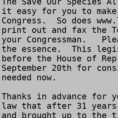
The Save Our Species Al
it easy for you to make
Congress.  So does www.
print out and fax the T
your Congressman.   Ple
the essence.  This legi
before the House of Rep
September 20th for cons
needed now. 

Thanks in advance for y
law that after 31 years
and brought up to the t