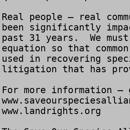
Real people – real comm
been significantly impa
past 31 years.  We must
equation so that common
used in recovering spec
litigation that has pro
For more information – g
www.saveourspeciesallia
www.landrights.org
