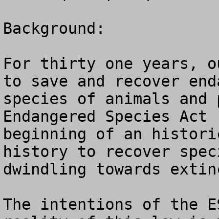
Background:

For thirty one years, o
to save and recover end
species of animals and 
Endangered Species Act 
beginning of an histori
history to recover spec
dwindling towards extinc
The intentions of the E