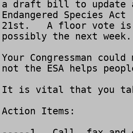
a draft bill to update 
Endangered Species Act 
21st.   A floor vote is
possibly the next week.

Your Congressman could 
not the ESA helps peopl
It is vital that you ta
Action Items:

-----1.  Call, fax and 