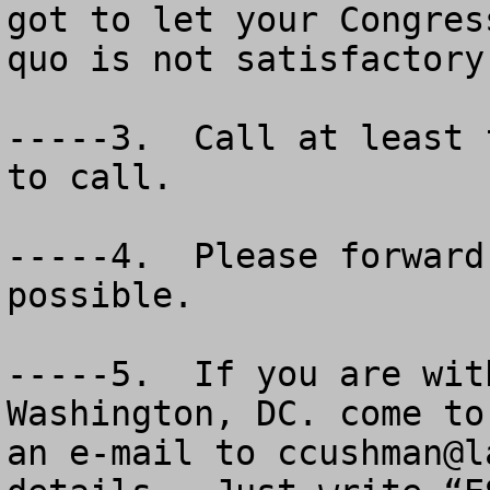
got to let your Congres
quo is not satisfactory
-----3.  Call at least 
to call.

-----4.  Please forward
possible.

-----5.  If you are wit
Washington, DC. come to
an e-mail to 
ccushman@l