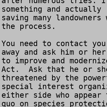
after numerous tries. I
something and actually 
saving many landowners 
the process.  

You need to contact you
away and ask him or her
to improve and moderniz
Act.  Ask that he or sh
threatened by the power
special interest organi
either side who appear 
quo on species protectio