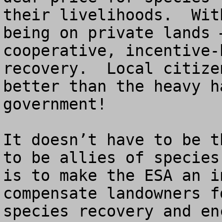
their livelihoods.  Wit
being on private lands 
cooperative, incentive-
recovery.  Local citize
better than the heavy h
government!        

It doesn’t have to be t
to be allies of species
is to make the ESA an i
compensate landowners f
species recovery and en