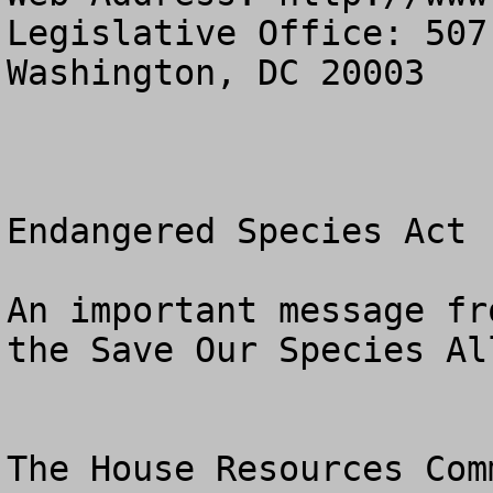
Legislative Office: 507
Washington, DC 20003

Endangered Species Act 
An important message fr
the Save Our Species All
The House Resources Com