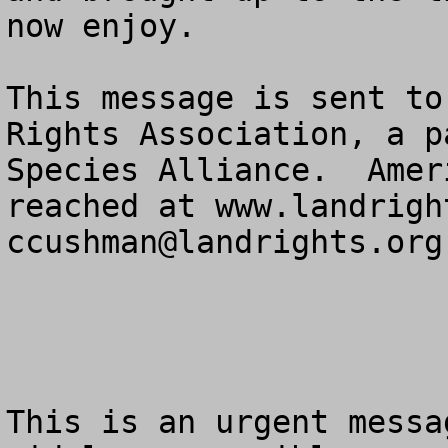
now enjoy.

This message is sent to
Rights Association, a p
Species Alliance.  Amer
ccushman@landrights.org
This is an urgent messa