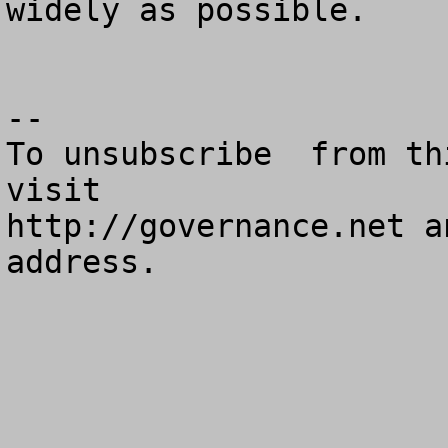
widely as possible.

--

To unsubscribe  from th
visit

http://governance.net a
address.
