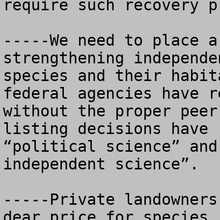
require such recovery pl
-----We need to place a
strengthening independe
species and their habit
federal agencies have r
without the proper peer
listing decisions have 
“political science” and
independent science”.

-----Private landowners
dear price for species 