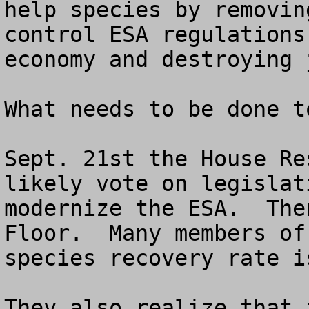
help species by removin
control ESA regulations
economy and destroying j
What needs to be done t
Sept. 21st the House Re
likely vote on legislat
modernize the ESA.  The
Floor.  Many members of
species recovery rate i
They also realize that 