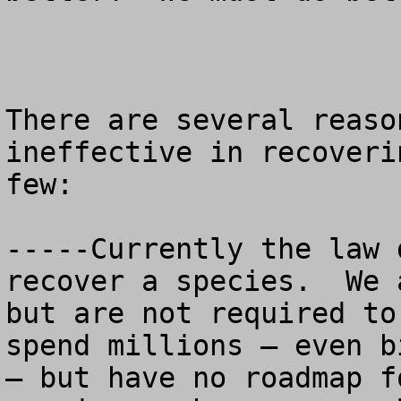
There are several reaso
ineffective in recoveri
few:

-----Currently the law 
recover a species.  We 
but are not required to
spend millions – even b
– but have no roadmap f