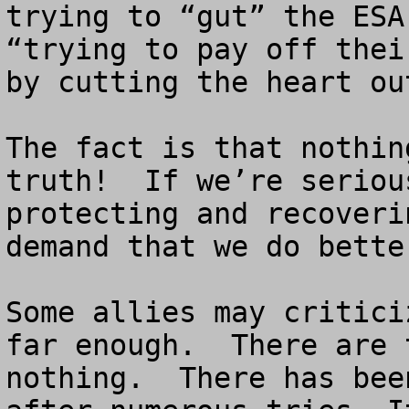
trying to “gut” the ESA
“trying to pay off thei
by cutting the heart ou
The fact is that nothin
truth!  If we’re seriou
protecting and recoveri
demand that we do bette
Some allies may critici
far enough.  There are 
nothing.  There has bee