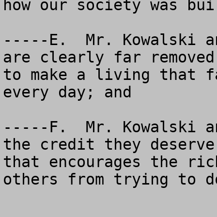
how our society was buil
-----E.  Mr. Kowalski a
are clearly far removed
to make a living that f
every day; and

-----F.  Mr. Kowalski a
the credit they deserve
that encourages the ric
others from trying to d