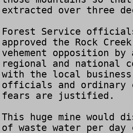
extracted over three dec
Forest Service official
approved the Rock Creek
vehement opposition by 
regional and national c
with the local business
officials and ordinary 
fears are justified.

This huge mine would di
of waste water per day 