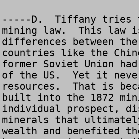
-----D.  Tiffany tries 
mining law.  This law i
differences between the
countries like the Chin
former Soviet Union had
of the US.  Yet it neve
resources.  That is bec
built into the 1872 min
individual prospect, di
minerals that ultimatel
wealth and benefited th