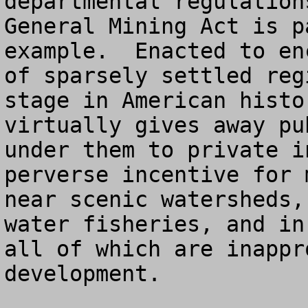
departmental regulation
General Mining Act is p
example.  Enacted to en
of sparsely settled reg
stage in American histo
virtually gives away pu
under them to private i
perverse incentive for 
near scenic watersheds,
water fisheries, and in
all of which are inappr
development.
