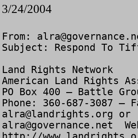
3/24/2004
From: 
alra@governance.n
Subject: Respond To Tif
Land Rights Network

American Land Rights As
PO Box 400 – Battle Gro
alra@landrights.org
alra@governance.net
  We
http://www.landrights.or