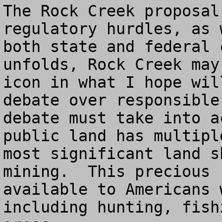
The Rock Creek proposal
regulatory hurdles, as 
both state and federal 
unfolds, Rock Creek may
icon in what I hope wil
debate over responsible
debate must take into a
public land has multipl
most significant land s
mining.  This precious 
available to Americans 
including hunting, fish