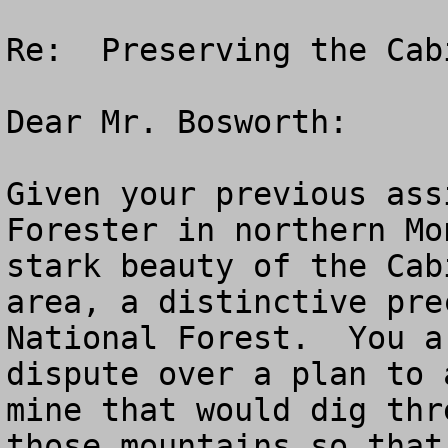
Re:  Preserving the Cab
Dear Mr. Bosworth:

Given your previous ass
Forester in northern Mo
stark beauty of the Cab
area, a distinctive pre
National Forest.  You a
dispute over a plan to 
mine that would dig thr
those mountains so that