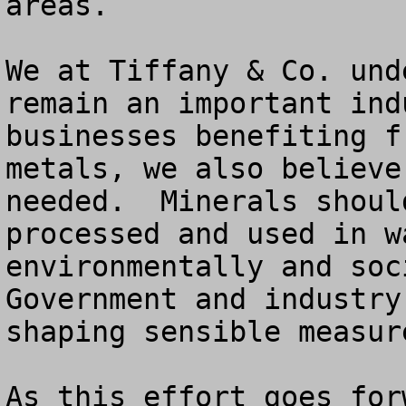
areas.

We at Tiffany & Co. und
remain an important ind
businesses benefiting f
metals, we also believe
needed.  Minerals shoul
processed and used in w
environmentally and soci
Government and industry
shaping sensible measur
As this effort goes for