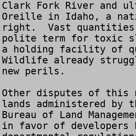
Clark Fork River and ul
Oreille in Idaho, a nat
right.  Vast quantities
polite term for toxic s
a holding facility of qu
Wildlife already strugg
new perils.

Other disputes of this 
lands administered by t
Bureau of Land Manageme
in favor of developers 