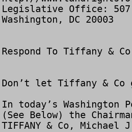
Legislative Office: 507
Washington, DC 20003

Respond To Tiffany & Co 
Don’t let Tiffany & Co 
In today’s Washington Po
(See Below) the Chairma
TIFFANY & Co, Michael J