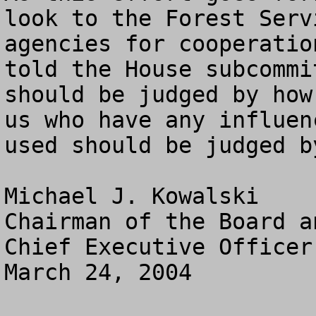
look to the Forest Serv
agencies for cooperatio
told the House subcommi
should be judged by how
us who have any influen
used should be judged b
Michael J. Kowalski

Chairman of the Board an
Chief Executive Officer

March 24, 2004
