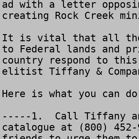
ad with a letter opposi
creating Rock Creek min
It is vital that all th
to Federal lands and pr
country respond to this
elitist Tiffany & Compa
Here is what you can do
-----1.  Call Tiffany a
catalogue at (800) 452-
friends to urge them to