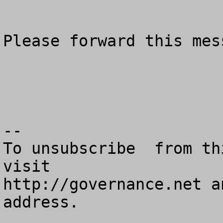
Please forward this mes
--

To unsubscribe  from th
visit

http://governance.net a
address.
