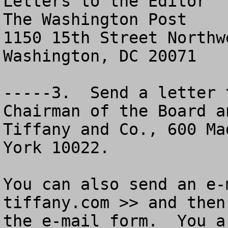
Letters to the Editor

The Washington Post

1150 15th Street Northwe
Washington, DC 20071

-----3.  Send a letter 
Chairman of the Board a
Tiffany and Co., 600 Ma
York 10022.

You can also send an e-
tiffany.com >> and then
the e-mail form.  You a