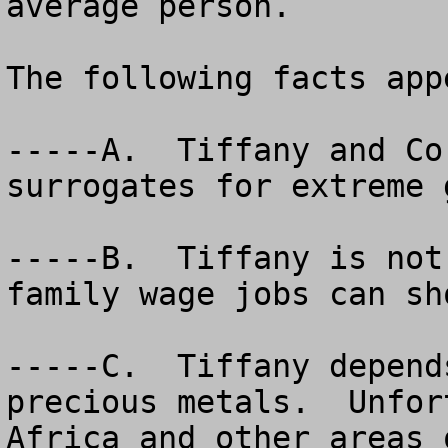
average person.

The following facts app
-----A.  Tiffany and Co
surrogates for extreme 
-----B.  Tiffany is not
family wage jobs can sho
-----C.  Tiffany depend
precious metals.  Unfor
Africa and other areas 