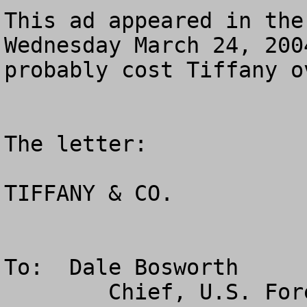
This ad appeared in the
Wednesday March 24, 200
probably cost Tiffany o
The letter:

TIFFANY & CO.

To:  Dale Bosworth

        Chief, U.S. Forest Service
