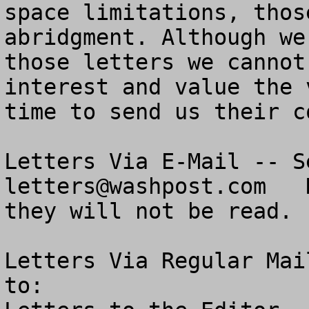
space limitations, thos
abridgment. Although we
those letters we cannot
interest and value the 
time to send us their co
letters@washpost.com
   
they will not be read.

Letters Via Regular Mai
to:  
