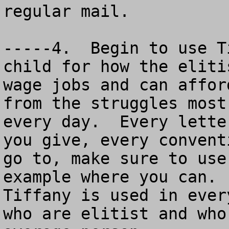
regular mail.

-----4.  Begin to use T
child for how the eliti
wage jobs and can affor
from the struggles most
every day.  Every lette
you give, every convent
go to, make sure to use
example where you can. 
Tiffany is used in ever
who are elitist and who