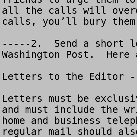
all the calls will over
calls, you’ll bury them
-----2.  Send a short l
Washington Post.  Here 
Letters to the Editor -
Letters must be exclusi
and must include the wr
home and business telep
regular mail should als