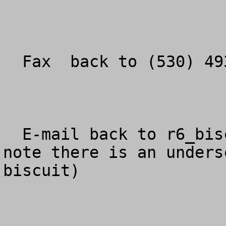
  Fax  back to (530) 493-1775.

  E-mail back to 
r6_bis
note there is an unders
biscuit)
