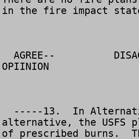
in the fire impact state
  AGREE--          DISAGREE--           NO 
OPIINION

  -----13.  In Alternative 7, the USFS preferred 
alternative, the USFS p
of prescribed burns.  T