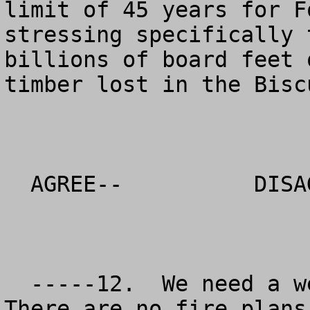
limit of 45 years for F
stressing specifically 
billions of board feet 
timber lost in the Bisc
  AGREE--          DISAGREE--           NO OPINION

  -----12.  We need a well thought out fire plan. 
There are no fire plans