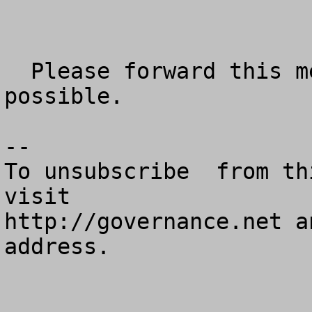
  Please forward this message as widely as 
possible.

--

To unsubscribe  from th
visit

http://governance.net a
address.
