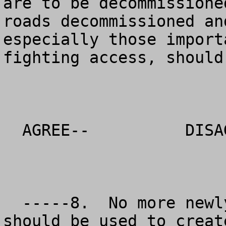
are to be decommissione
roads decommissioned an
especially those import
fighting access, should
  AGREE--          DISAGREE--          NO OPINION

  -----8.  No more newly decommissioned roads 
should be used to creat