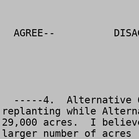
  AGREE--          DISAGREE--          NO OPINION

  -----4.  Alternative 6 proposes 153,000 acres of 
replanting while Altern
29,000 acres.  I believ
larger number of acres 