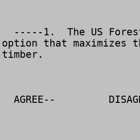
  -----1.  The US Forest Service should choose the 
option that maximizes t
timber. 

  AGREE--         DISAGREE--          NO OPINION
