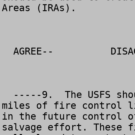
Areas (IRAs).

  AGREE--          DISAGREE--          NO OPINION

  -----9.  The USFS should maximize the number 
miles of fire control l
in the future control o
salvage effort. These f