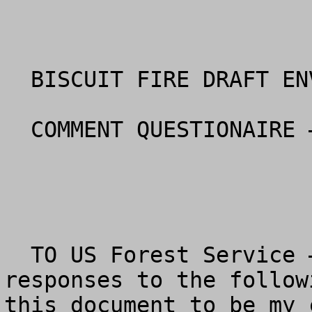
  BISCUIT FIRE DRAFT ENVIRONMENTAL STATEMENT

  COMMENT QUESTIONAIRE – Siskiyou National Forest

  TO US Forest Service – Please review my 
responses to the follow
this document to be my 