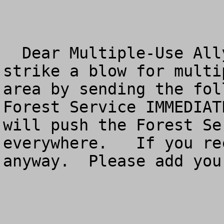
  Dear Multiple-Use Ally:  You have a chance to 
strike a blow for multi
area by sending the fol
Forest Service IMMEDIAT
will push the Forest Se
everywhere.   If you re
anyway.  Please add you