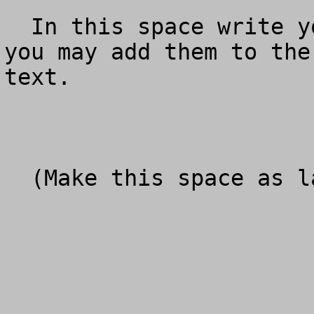
  In this space write your personal comments.  Or 
you may add them to the
text.

  (Make this space as large as you need)
