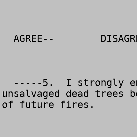
  AGREE--        DISAGREE--          NO OPINION

  -----5.  I strongly encourage that the 
unsalvaged dead trees b
of future fires.  
