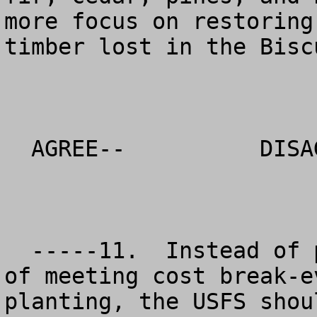
more focus on restoring
timber lost in the Bisc
  AGREE--          DISAGREE--          NO OPINION

  -----11.  Instead of putting profit or concern 
of meeting cost break-e
planting, the USFS shou