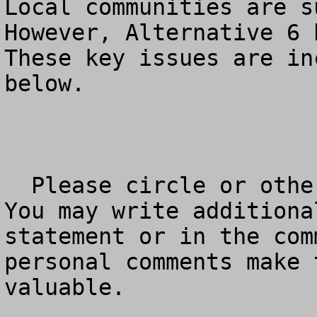
Local communities are su
However, Alternative 6 h
These key issues are in
below.

  Please circle or otherwise mark your answer – 
You may write additiona
statement or in the com
personal comments make 
valuable.
