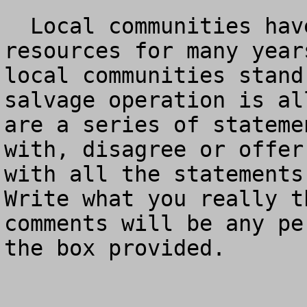
  Local communities have been starved for wood 
resources for many year
local communities stand
salvage operation is al
are a series of stateme
with, disagree or offer
with all the statements 
Write what you really t
comments will be any pe
the box provided.
