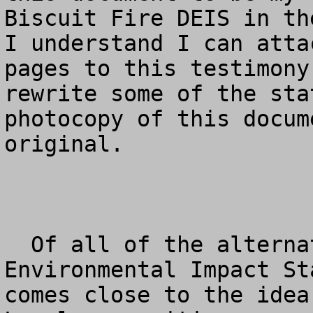
Biscuit Fire DEIS in the
I understand I can atta
pages to this testimony
rewrite some of the sta
photocopy of this docum
original.

  Of all of the alternatives provided in the Draft 
Environmental Impact St
comes close to the idea 