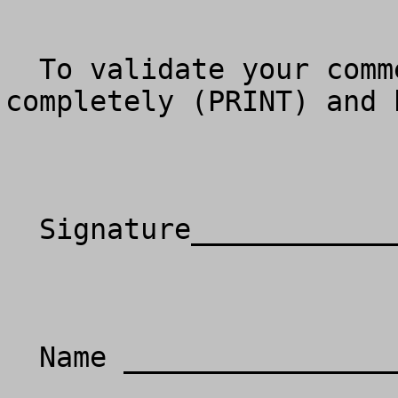
  To validate your comments, please fill in 
completely (PRINT) and 
  Signature__________________________________

  Name _____________________________________
