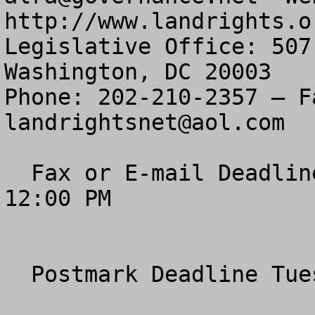
http://www.landrights.or
Legislative Office: 507
Washington, DC 20003

landrightsnet@aol.com
  Fax or E-mail Deadline Tuesday, January 20th, 
12:00 PM 

  Postmark Deadline Tuesday, January 20, 2004 
