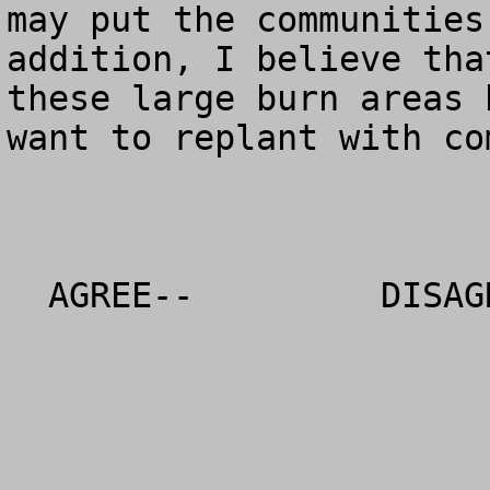
may put the communities
addition, I believe tha
these large burn areas 
want to replant with co
  AGREE--         DISAGREE--            NO OPINION
