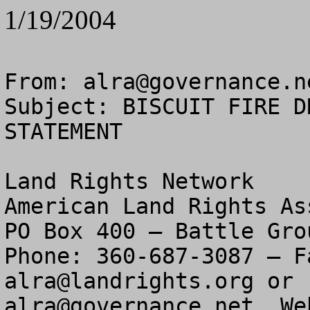
1/19/2004
From: 
alra@governance.n
Subject: BISCUIT FIRE D
STATEMENT

Land Rights Network

American Land Rights As
PO Box 400 – Battle Gro
alra@landrights.org
alra@governance.net
  We