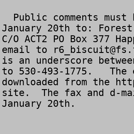
  Public comments must be postmarked no later than 
January 20th to: Forest
C/O ACT2 PO Box 377 Hap
email to 
r6_biscuit@fs.
is an underscore betwee
to 530-493-1775.   The 
downloaded from the htt
site.  The fax and d-ma
January 20th.  
