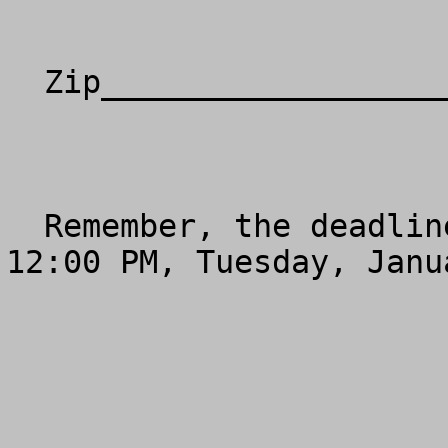
  Zip________________________________________

  Remember, the deadline for e-mail or fax is 
12:00 PM, Tuesday, Janu