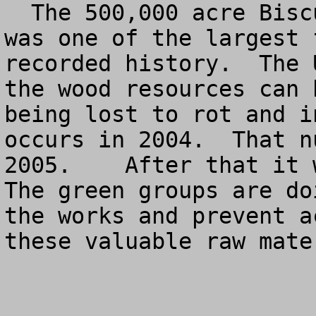
  The 500,000 acre Biscuit Fire in Oregon in 2002 
was one of the largest 
recorded history.  The 
the wood resources can 
being lost to rot and i
occurs in 2004.  That n
2005.    After that it w
The green groups are do
the works and prevent a
these valuable raw mater