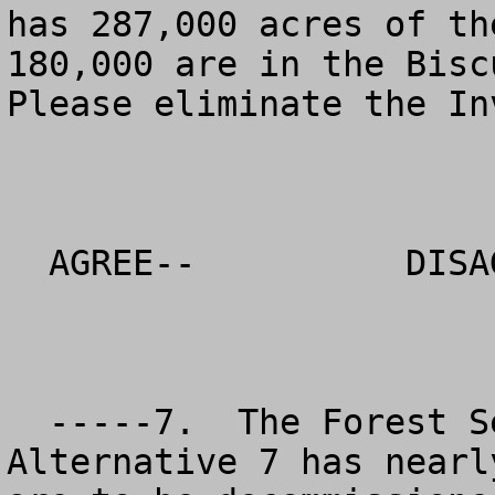
has 287,000 acres of th
180,000 are in the Biscu
Please eliminate the In
  AGREE--          DISAGREE--          NO OPINION

  -----7.  The Forest Service preferred 
Alternative 7 has nearl