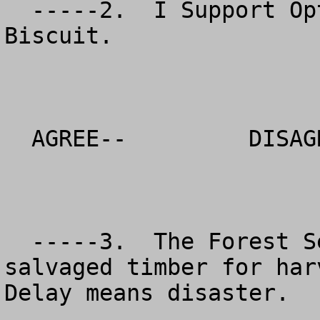
  -----2.  I Support Option 6 in your DEIS for the 
Biscuit.  

  AGREE--         DISAGREE--          NO OPINION

  -----3.  The Forest Service should release the 
salvaged timber for harv
Delay means disaster.
