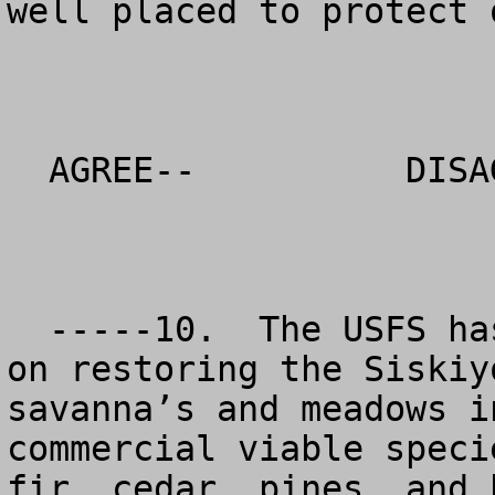
well placed to protect 
  AGREE--          DISAGREE--          NO OPINION

  -----10.  The USFS has placed too much emphasis 
on restoring the Siskiy
savanna’s and meadows i
commercial viable speci
fir, cedar, pines, and 