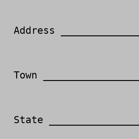
  Address ___________________________________

  Town _____________________________________

  State ______________________________________
