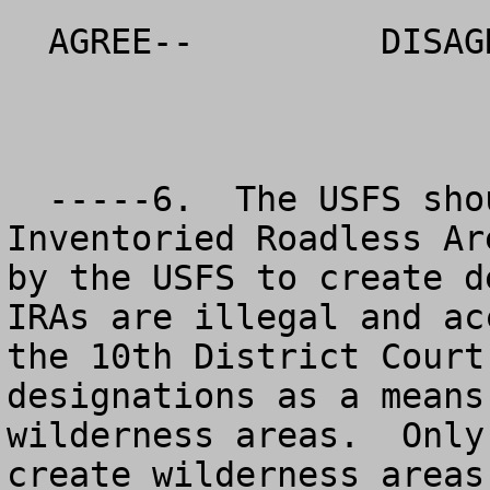
  AGREE--         DISAGREE--          NO OPINION

  -----6.  The USFS should eliminate the 
Inventoried Roadless Ar
by the USFS to create d
IRAs are illegal and ac
the 10th District Court
designations as a means
wilderness areas.  Only
create wilderness areas