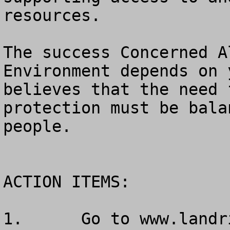
resources.

The success Concerned A
Environment depends on 
believes that the need 
protection must be bala
people.

ACTION ITEMS:

1.	Go to www.landrights.org to get your 