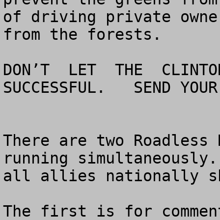
of driving private owne
from the forests.

DON’T  LET  THE  CLINTON
SUCCESSFUL.   SEND YOUR
There are two Roadless 
running simultaneously.
all allies nationally s
The first is for commen