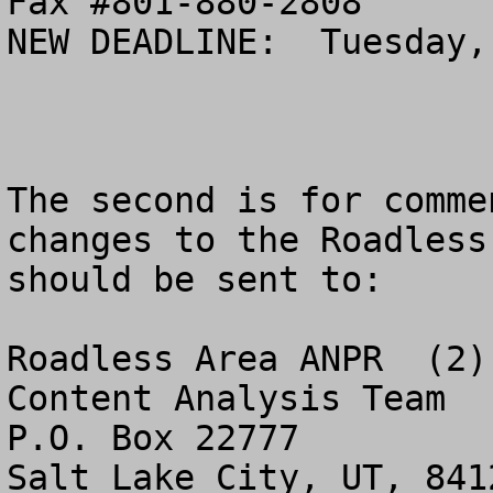
Fax #801-880-2808

NEW DEADLINE:  Tuesday,
The second is for comme
changes to the Roadless
should be sent to:

Roadless Area ANPR  (2)

Content Analysis Team

P.O. Box 22777
