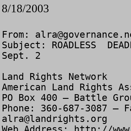
8/18/2003
From: 
alra@governance.n
Subject: ROADLESS  DEAD
Sept. 2

Land Rights Network

American Land Rights As
PO Box 400 – Battle Gro
alra@landrights.org
Web Address: http://www