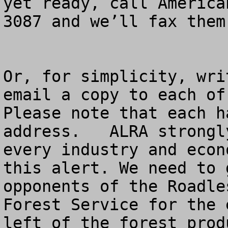
yet ready, call America
3087 and we’ll fax them
Or, for simplicity, wri
email a copy to each of 
Please note that each h
address.   ALRA strongl
every industry and econ
this alert. We need to 
opponents of the Roadle
Forest Service for the 
left of the forest prod