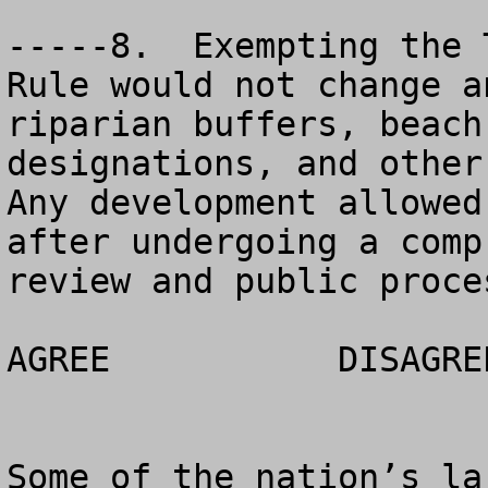
-----8.  Exempting the 
Rule would not change a
riparian buffers, beach
designations, and other
Any development allowed
after undergoing a comp
review and public proces
AGREE		DISAGREE		NO OPINION

Some of the nation’s la