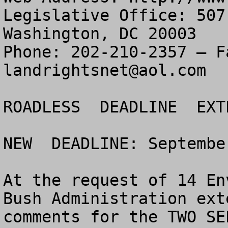
Legislative Office: 507
Washington, DC 20003

landrightsnet@aol.com
ROADLESS  DEADLINE  EXT
NEW  DEADLINE: Septembe
At the request of 14 En
Bush Administration ext
comments for the TWO SE