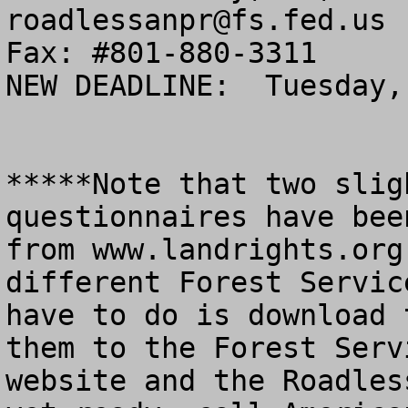
roadlessanpr@fs.fed.us
Fax: #801-880-3311

NEW DEADLINE:  Tuesday,
*****Note that two slig
questionnaires have bee
from www.landrights.org
different Forest Servic
have to do is download 
them to the Forest Serv
website and the Roadles