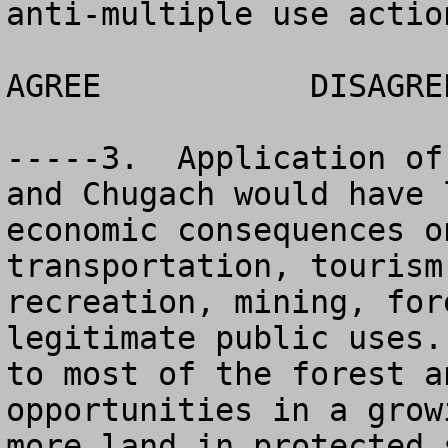
anti-multiple use actio
AGREE		DISAGREE		NO OPINION

-----3.  Application of
and Chugach would have 
economic consequences o
transportation, tourism
recreation, mining, for
legitimate public uses.
to most of the forest a
opportunities in a grow
more land in protected 