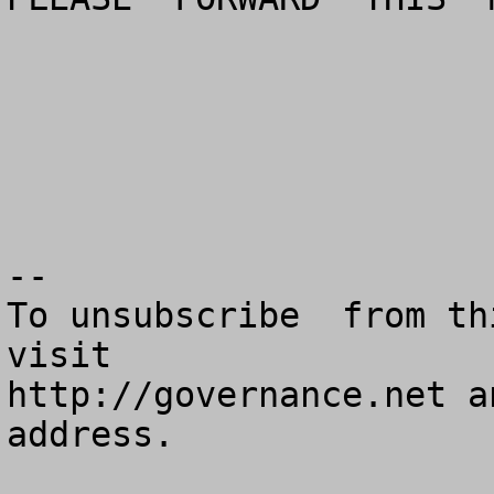
--

To unsubscribe  from th
visit

http://governance.net a
address.
