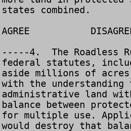
states combined.

AGREE		DISAGREE		NO OPINION

-----4.  The Roadless R
federal statutes, inclu
aside millions of acres
with the understanding 
administrative land wit
balance between protect
for multiple use. Appli
would destroy that bala