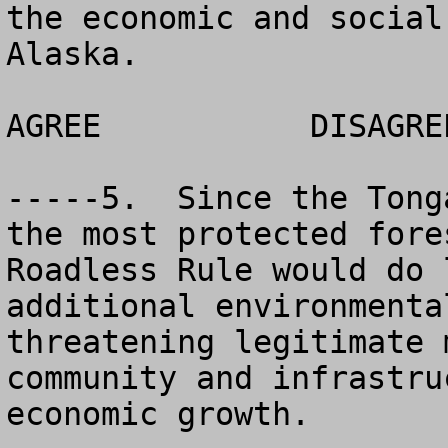
the economic and social
Alaska.

AGREE		DISAGREE		NO OPINION

-----5.  Since the Tong
the most protected fore
Roadless Rule would do 
additional environmenta
threatening legitimate 
community and infrastru
economic growth.
