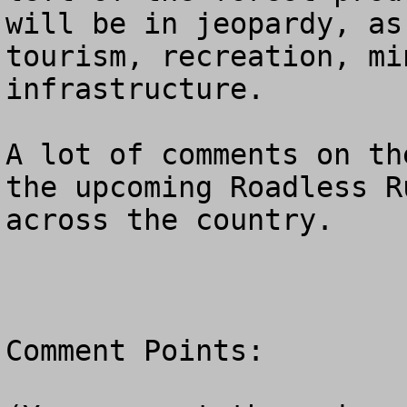
will be in jeopardy, as
tourism, recreation, mi
infrastructure.  

A lot of comments on th
the upcoming Roadless R
across the country.

Comment Points:  
