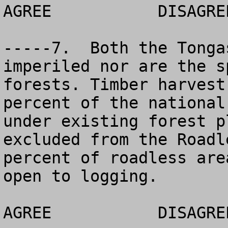
AGREE 		DISAGREE		NO OPINION

-----7.  Both the Tonga
imperiled nor are the s
forests. Timber harvest
percent of the national
under existing forest p
excluded from the Roadl
percent of roadless are
open to logging.

AGREE		DISAGREE		NO OPINION
