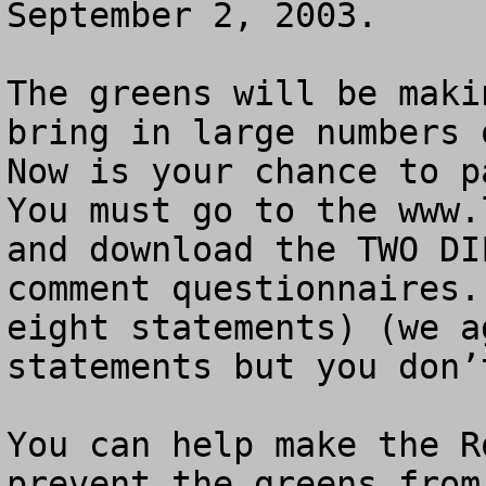
September 2, 2003.

The greens will be maki
bring in large numbers 
Now is your chance to pa
You must go to the www.
and download the TWO DI
comment questionnaires.
eight statements) (we a
statements but you don’
You can help make the R
prevent the greens from