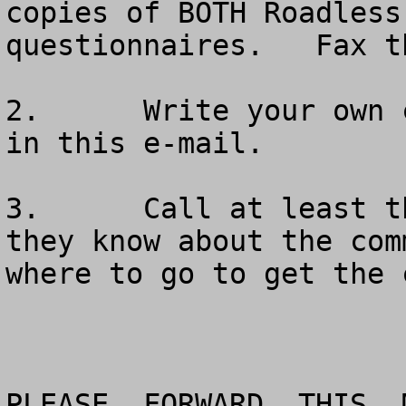
copies of BOTH Roadless
questionnaires.   Fax t
2.	Write your own comments using the material 
in this e-mail.

3.	Call at least three friends to make sure 
they know about the com
where to go to get the 
PLEASE  FORWARD  THIS  