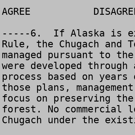
AGREE		DISAGREE		NO OPINION

-----6.  If Alaska is e
Rule, the Chugach and T
managed pursuant to the
were developed through 
process based on years 
those plans, management
focus on preserving the
forest. No commercial l
Chugach under the exist