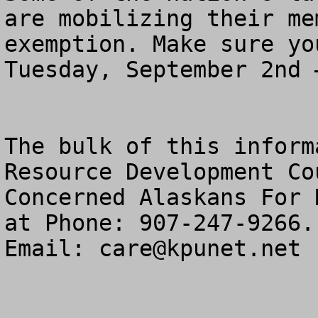
are mobilizing their me
exemption. Make sure yo
Tuesday, September 2nd 
The bulk of this inform
Resource Development Co
Concerned Alaskans For 
at Phone: 907-247-9266.

Email: 
care@kpunet.net