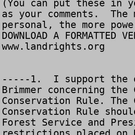
(You can put these in y
as your comments.  The 
personal, the more powe
DOWNLOAD A FORMATTED VER
www.landrights.org

-----1.  I support the 
Brimmer concerning the 
Conservation Rule. The 
Conservation Rule shoul
Forest Service and Pres
restrictions placed on 