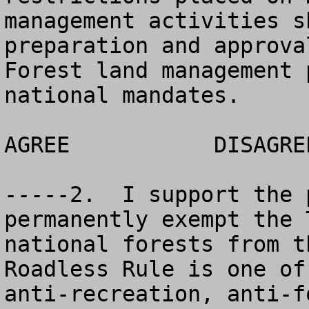
management activities s
preparation and approva
Forest land management 
national mandates.

AGREE		DISAGREE		NO OPINION

-----2.  I support the 
permanently exempt the 
national forests from t
Roadless Rule is one of
anti-recreation, anti-f