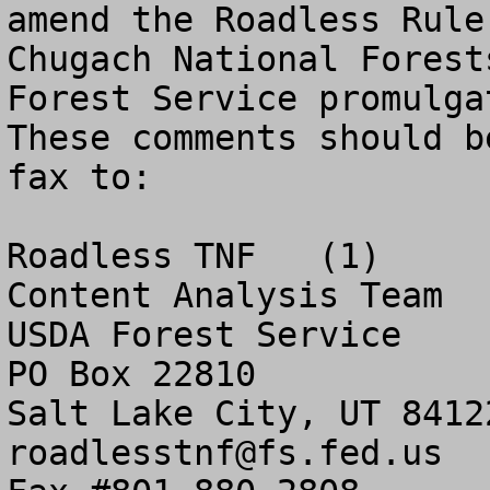
amend the Roadless Rule
Chugach National Forest
Forest Service promulga
These comments should b
fax to:

Roadless TNF   (1)

Content Analysis Team

USDA Forest Service

PO Box 22810

roadlesstnf@fs.fed.us