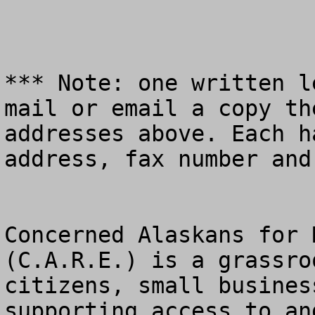
*** Note: one written l
mail or email a copy th
addresses above. Each h
address, fax number and
Concerned Alaskans for 
(C.A.R.E.) is a grassro
citizens, small busines
supporting access to an